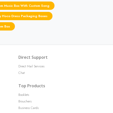
om Music Box With Custom Song
ly Hoco Dress Packaging Boxes
om Box
Direct Support
Direct Mail Services
Chat
Top Products
Booklets
Brouchers
Business Cards