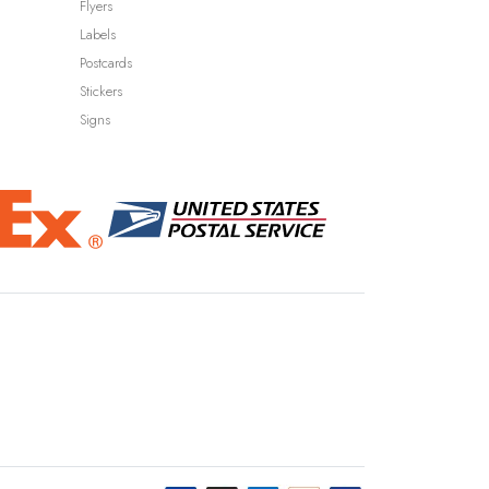
Flyers
Labels
Postcards
Stickers
Signs