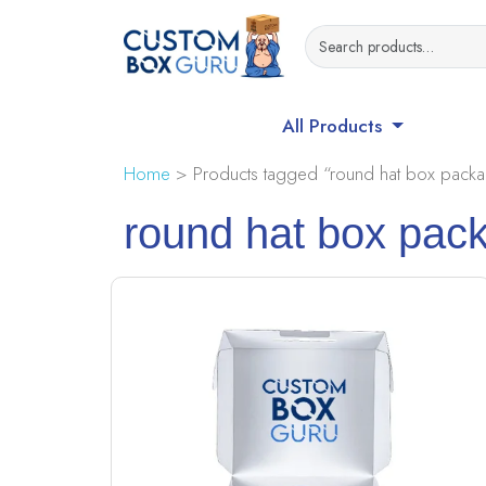
All Products
Home
> Products tagged “round hat box packa
round hat box pac