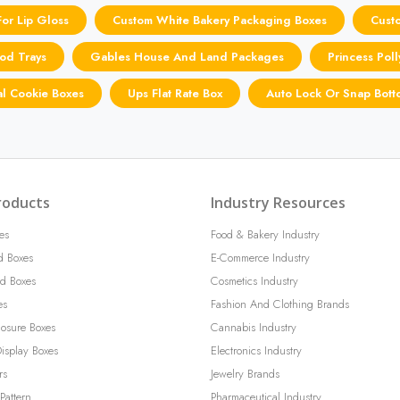
or Lip Gloss
Custom White Bakery Packaging Boxes
Cust
od Trays
Gables House And Land Packages
Princess Pol
l Cookie Boxes
Ups Flat Rate Box
Auto Lock Or Snap Bott
roducts
Industry Resources
es
Food & Bakery Industry
d Boxes
E-Commerce Industry
d Boxes
Cosmetics Industry
es
Fashion And Clothing Brands
losure Boxes
Cannabis Industry
isplay Boxes
Electronics Industry
rs
Jewelry Brands
Pattern
Pharmaceutical Industry