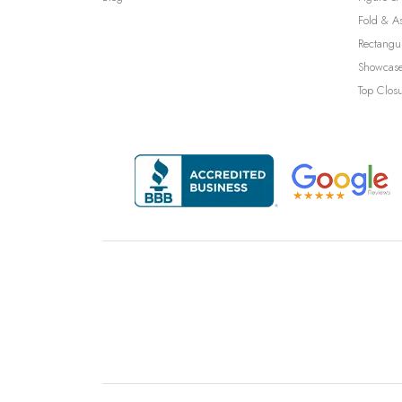
Fold & A
Rectangu
Showcase
Top Clos