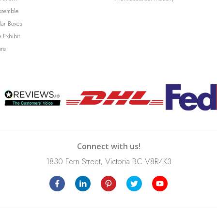
ssemble
lar Boxes
 Exhibit
ure
Connect with us!
1830 Fern Street, Victoria BC V8R4K3