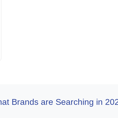
at Brands are Searching in 20