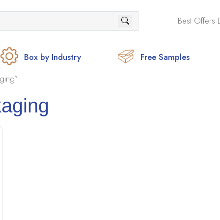
Best Offers 
Box by Industry
Free Samples
ging”
kaging