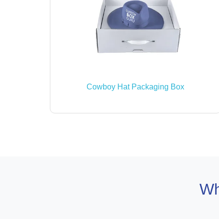
Cowboy Hat Packaging Box
Wh