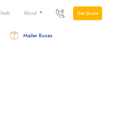
Deals
About
Get Quote
Mailer Boxes