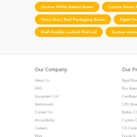
Custom White Bakery Boxes
Custom Boxes F
Hoco Dress Red Packaging Boxes
Paper Fo
Kraft Double Locked Wall Lid
Custom Anima
Our Company
Our P
About Us
Rigid Box
FAQ
Bux Boar
Equipment List
Cardboar
Testimonials
CBD Box
Contact Us
Bottom C
Accessibility
Custom D
Careers
CD Cove
Blog
Figure & 