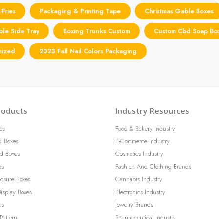
 Fries
Packaging & Printing Tape
Christmas Gable Boxes
ible Side Tray
Boxing Trunks Custom
Custom Cbd Soap Bo
mized
2023 Fall Nail Colors Packaging
roducts
Industry Resources
es
Food & Bakery Industry
d Boxes
E-Commerce Industry
d Boxes
Cosmetics Industry
es
Fashion And Clothing Brands
losure Boxes
Cannabis Industry
isplay Boxes
Electronics Industry
rs
Jewelry Brands
Pattern
Pharmaceutical Industry