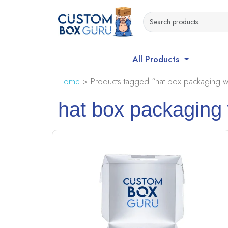
All Products
Home
> Products tagged “hat box packaging w
hat box packaging