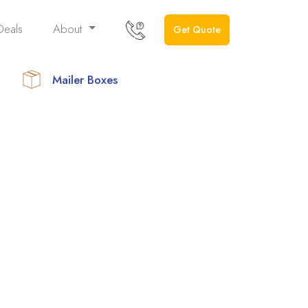
Deals
About
Get Quote
Mailer Boxes