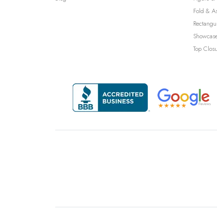
Fold & A
Rectangu
Showcase
Top Clos