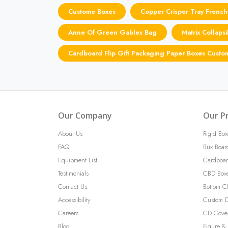
Custome Boxes
Copper Crisper Tray French
Anne Of Green Gables Bag
Matrix Collaps
Cardboard Flip Gift Packaging Paper Boxes Custo
Our Company
Our P
About Us
Rigid Box
FAQ
Bux Boar
Equipment List
Cardboar
Testimonials
CBD Box
Contact Us
Bottom C
Accessibility
Custom D
Careers
CD Cove
Blog
Figure & 