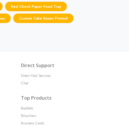
Red Check Paper Food Tray
xes
Custom Cake Boxes Printed
Direct Support
Direct Mail Services
Chat
Top Products
Booklets
Brouchers
Business Cards