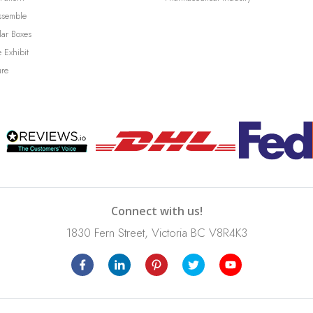
ssemble
lar Boxes
 Exhibit
ure
Connect with us!
1830 Fern Street, Victoria BC V8R4K3