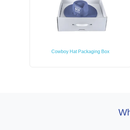
Cowboy Hat Packaging Box
Wh