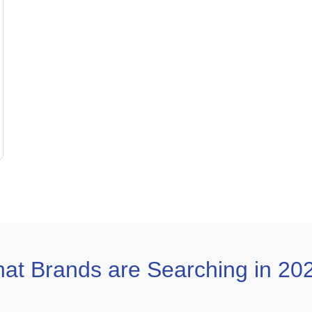
at Brands are Searching in 20