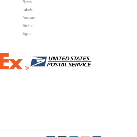
Flyers
Labels
Postcards
Stickers
Signs