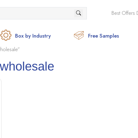
Best Offers 
Box by Industry
Free Samples
holesale”
 wholesale