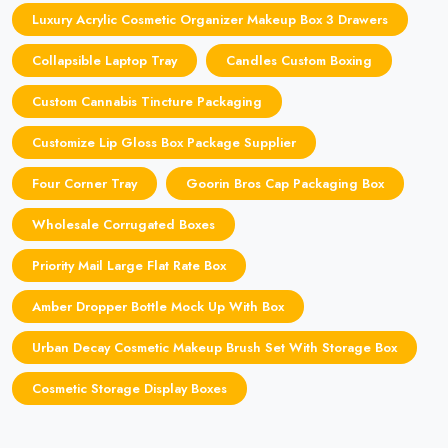
Luxury Acrylic Cosmetic Organizer Makeup Box 3 Drawers
Collapsible Laptop Tray
Candles Custom Boxing
Custom Cannabis Tincture Packaging
Customize Lip Gloss Box Package Supplier
Four Corner Tray
Goorin Bros Cap Packaging Box
Wholesale Corrugated Boxes
Priority Mail Large Flat Rate Box
Amber Dropper Bottle Mock Up With Box
Urban Decay Cosmetic Makeup Brush Set With Storage Box
Cosmetic Storage Display Boxes