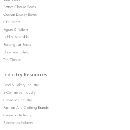
Bottom Closure Boxes
Custom Display Boxes
CD Covers
Figure & Pattern
Fold & Assemble
Rectangular Boxes
Showcase Exhibit
Top Closure
Industry Resources
Food & Bakery Industry
E-Commerce Industry
Cosmetics Industry
Fashion And Clothing Brands
Cannabis Industry
Electronics Industry