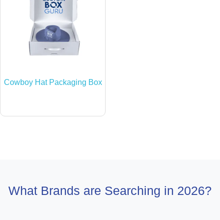
Cowboy Hat Packaging Box
What Brands are Searching in 2026?