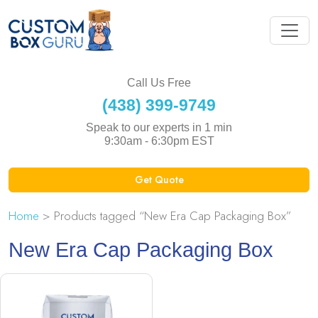
Call Us Free
(438) 399-9749
Speak to our experts in 1 min
9:30am - 6:30pm EST
Get Quote
Home
> Products tagged “New Era Cap Packaging Box”
New Era Cap Packaging Box