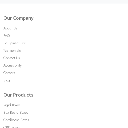
Our Company
About Us
FAQ
Equipment List
Testimonials
Contact Us
Accessibility
Careers
Blog
Our Products
Rigid Boxes
Bux Board Boxes
Cardboard Boxes
CBD Boxes