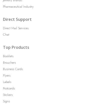
Jewelry Brands
Pharmaceutical Industry
Direct Support
Direct Mail Services
Chat
Top Products
Booklets
Brouchers
Business Cards
Flyers
Labels
Postcards
Stickers
Signs