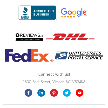
Connect with us!
1830 Fern Street, Victoria BC V8R4K3