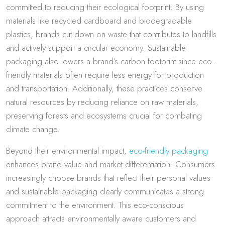
committed to reducing their ecological footprint. By using
materials like recycled cardboard and biodegradable
plastics, brands cut down on waste that contributes to landfills
and actively support a circular economy. Sustainable
packaging also lowers a brand’s carbon footprint since eco-
friendly materials often require less energy for production
and transportation. Additionally, these practices conserve
natural resources by reducing reliance on raw materials,
preserving forests and ecosystems crucial for combating
climate change.
Beyond their environmental impact,
eco-friendly packaging
enhances brand value and market differentiation. Consumers
increasingly choose brands that reflect their personal values
and sustainable packaging clearly communicates a strong
commitment to the environment. This eco-conscious
approach attracts environmentally aware customers and