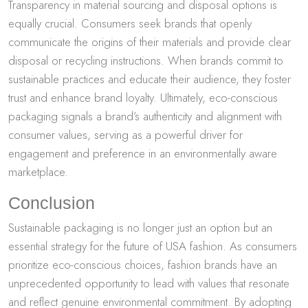
Transparency in material sourcing and disposal options is
equally crucial. Consumers seek brands that openly
communicate the origins of their materials and provide clear
disposal or recycling instructions. When brands commit to
sustainable practices and educate their audience, they foster
trust and enhance brand loyalty. Ultimately, eco-conscious
packaging signals a brand’s authenticity and alignment with
consumer values, serving as a powerful driver for
engagement and preference in an environmentally aware
marketplace.
Conclusion
Sustainable packaging is no longer just an option but an
essential strategy for the future of USA fashion. As consumers
prioritize eco-conscious choices, fashion brands have an
unprecedented opportunity to lead with values that resonate
and reflect genuine environmental commitment. By adopting