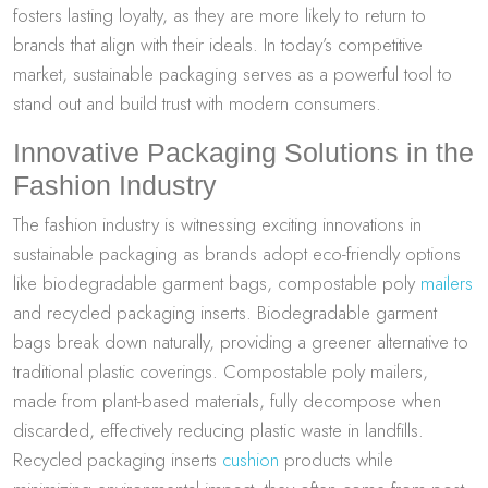
fosters lasting loyalty, as they are more likely to return to
brands that align with their ideals. In today’s competitive
market, sustainable packaging serves as a powerful tool to
stand out and build trust with modern consumers.
Innovative Packaging Solutions in the
Fashion Industry
The fashion industry is witnessing exciting innovations in
sustainable packaging as brands adopt eco-friendly options
like biodegradable garment bags, compostable poly
mailers
and recycled packaging inserts. Biodegradable garment
bags break down naturally, providing a greener alternative to
traditional plastic coverings. Compostable poly mailers,
made from plant-based materials, fully decompose when
discarded, effectively reducing plastic waste in landfills.
Recycled packaging inserts
cushion
products while