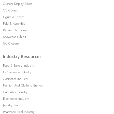
Custom Display Boxes
CD Covers
Figure & Pattern
Fold & Assemble
Rectangular Boxes
Showcase Exhibit
Top Closure
Industry Resources
Food & Bakery Industry
E-Commerce Industry
Cosmetics Industry
Fashion And Clothing Brands
Cannabis Industry
Electronics Industry
Jewelry Brands
Pharmaceutical Industry