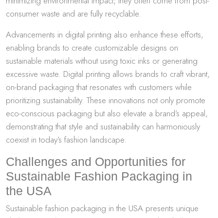
minimizing environmental impact; they often come from post-
consumer waste and are fully recyclable.
Advancements in digital printing also enhance these efforts,
enabling brands to create customizable designs on
sustainable materials without using toxic inks or generating
excessive waste. Digital printing allows brands to craft vibrant,
on-brand packaging that resonates with customers while
prioritizing sustainability. These innovations not only promote
eco-conscious packaging but also elevate a brand’s appeal,
demonstrating that style and sustainability can harmoniously
coexist in today’s fashion landscape.
Challenges and Opportunities for
Sustainable Fashion Packaging in
the USA
Sustainable fashion packaging in the USA presents unique