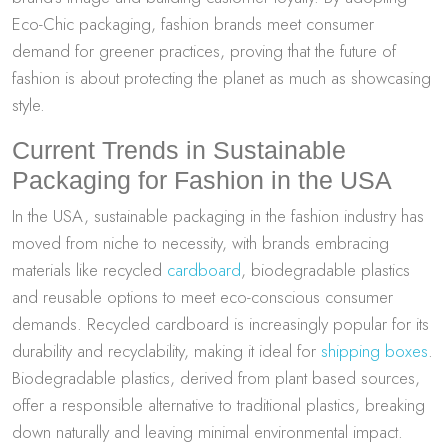
Eco-Chic packaging, fashion brands meet consumer
demand for greener practices, proving that the future of
fashion is about protecting the planet as much as showcasing
style.
Current Trends in Sustainable
Packaging for Fashion in the USA
In the USA, sustainable packaging in the fashion industry has
moved from niche to necessity, with brands embracing
materials like recycled
cardboard
, biodegradable plastics
and reusable options to meet eco-conscious consumer
demands. Recycled cardboard is increasingly popular for its
durability and recyclability, making it ideal for
shipping boxes
.
Biodegradable plastics, derived from plant based sources,
offer a responsible alternative to traditional plastics, breaking
down naturally and leaving minimal environmental impact.