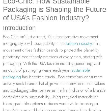
Eco-Chic: How Sustainable
Packaging is Shaping the Future
of USA’s Fashion Industry?
Introduction
Eco-Chic isn’t just a trend; it’s a transformative movement
merging style with sustainability in the
fashion industry
. This
movement drives fashion brands to protect the planet by
prioritizing eco-friendly practices at every step, starting with
packaging. With the USA fashion industry generating vast
amounts of packaging waste each year,
sustainable
packaging
has become crucial. Eco-conscious consumers
actively seek brands that align with their environmental values
and packaging often serves as the first indicator of a brand’s
commitment to sustainability. Using recycled materials or
biodegradable options reduces waste while boosting a
brand’s image and building customer loyalty. By adopting