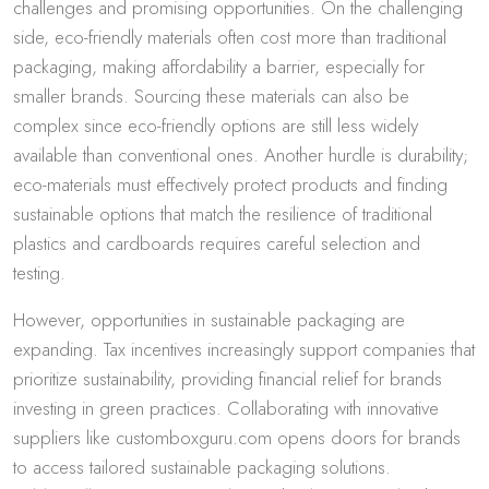
challenges and promising opportunities. On the challenging
side, eco-friendly materials often cost more than traditional
packaging, making affordability a barrier, especially for
smaller brands. Sourcing these materials can also be
complex since eco-friendly options are still less widely
available than conventional ones. Another hurdle is durability;
eco-materials must effectively protect products and finding
sustainable options that match the resilience of traditional
plastics and cardboards requires careful selection and
testing.
However, opportunities in sustainable packaging are
expanding. Tax incentives increasingly support companies that
prioritize sustainability, providing financial relief for brands
investing in green practices. Collaborating with innovative
suppliers like customboxguru.com opens doors for brands
to access tailored sustainable packaging solutions.