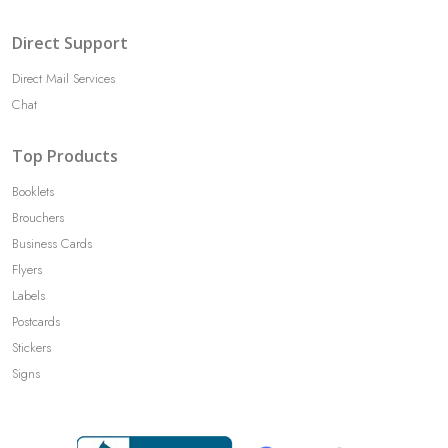
Direct Support
Direct Mail Services
Chat
Top Products
Booklets
Brouchers
Business Cards
Flyers
Labels
Postcards
Stickers
Signs