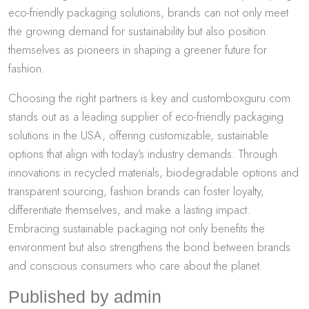
eco-friendly packaging solutions, brands can not only meet
the growing demand for sustainability but also position
themselves as pioneers in shaping a greener future for
fashion.
Choosing the right partners is key and customboxguru.com
stands out as a leading supplier of eco-friendly packaging
solutions in the USA, offering customizable, sustainable
options that align with today’s industry demands. Through
innovations in recycled materials, biodegradable options and
transparent sourcing, fashion brands can foster loyalty,
differentiate themselves, and make a lasting impact.
Embracing sustainable packaging not only benefits the
environment but also strengthens the bond between brands
and conscious consumers who care about the planet.
Published by admin