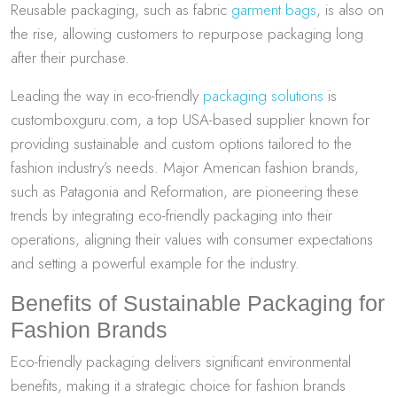
Reusable packaging, such as fabric
garment bags
, is also on
the rise, allowing customers to repurpose packaging long
after their purchase.
Leading the way in eco-friendly
packaging solutions
is
customboxguru.com, a top USA-based supplier known for
providing sustainable and custom options tailored to the
fashion industry’s needs. Major American fashion brands,
such as Patagonia and Reformation, are pioneering these
trends by integrating eco-friendly packaging into their
operations, aligning their values with consumer expectations
and setting a powerful example for the industry.
Benefits of Sustainable Packaging for
Fashion Brands
Eco-friendly packaging delivers significant environmental
benefits, making it a strategic choice for fashion brands