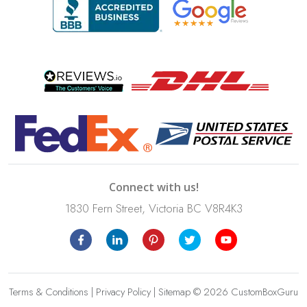
Connect with us!
1830 Fern Street, Victoria BC V8R4K3
Terms & Conditions
|
Privacy Policy
|
Sitemap
© 2026 CustomBoxGuru