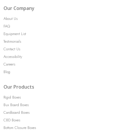
navigation
Our Company
About Us
FAQ
Equipment List
Testimonials
Contact Us
Accessibility
Careers
Blog
Our Products
Rigid Boxes
Bux Board Boxes
Cardboard Boxes
CBD Boxes
Bottom Closure Boxes