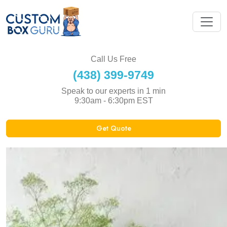
Call Us Free
(438) 399-9749
Speak to our experts in 1 min
9:30am - 6:30pm EST
Get Quote