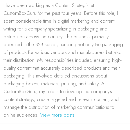
I have been working as a Content Strategist at
CustomBoxGuru for the past four years. Before this role, I
spent considerable time in digital marketing and content
writing for a company specializing in packaging and
distribution across the country. The business primarily
operated in the B2B sector, handling not only the packaging
of products for various vendors and manufacturers but also
their distribution. My responsibilities included ensuring high-
quality content that accurately described products and their
packaging. This involved detailed discussions about
packaging boxes, materials, printing, and safety. At
CustomBoxGuru, my role is to develop the company's
content strategy, create targeted and relevant content, and
manage the distribution of marketing communications to
online audiences.
View more posts
Post