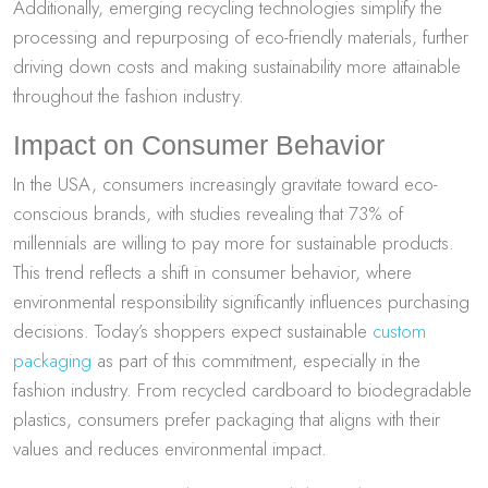
Additionally, emerging recycling technologies simplify the
processing and repurposing of eco-friendly materials, further
driving down costs and making sustainability more attainable
throughout the fashion industry.
Impact on Consumer Behavior
In the USA, consumers increasingly gravitate toward eco-
conscious brands, with studies revealing that 73% of
millennials are willing to pay more for sustainable products.
This trend reflects a shift in consumer behavior, where
environmental responsibility significantly influences purchasing
decisions. Today’s shoppers expect sustainable
custom
packaging
as part of this commitment, especially in the
fashion industry. From recycled cardboard to biodegradable
plastics, consumers prefer packaging that aligns with their
values and reduces environmental impact.