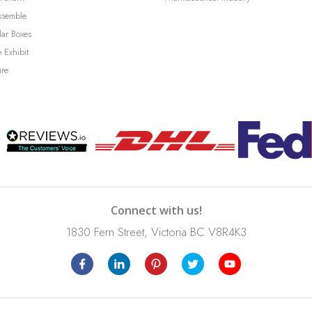
ssemble
lar Boxes
 Exhibit
ure
Connect with us!
1830 Fern Street, Victoria BC V8R4K3