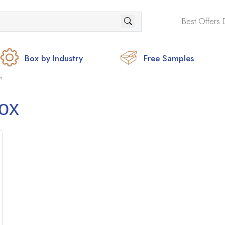
Best Offers 
Box by Industry
Free Samples
”
ox