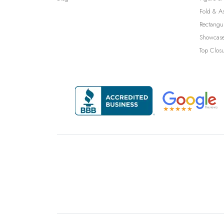
Fold & A
Rectangu
Showcase
Top Clos