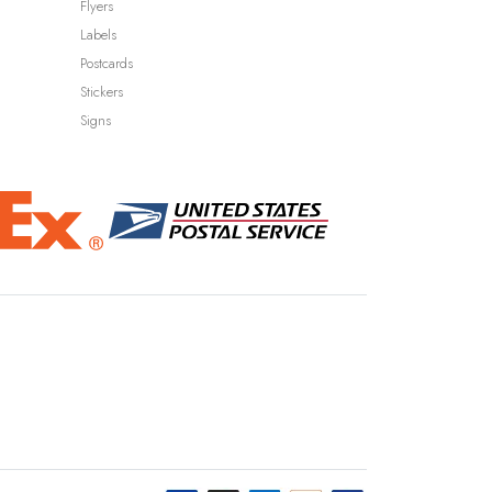
Flyers
Labels
Postcards
Stickers
Signs