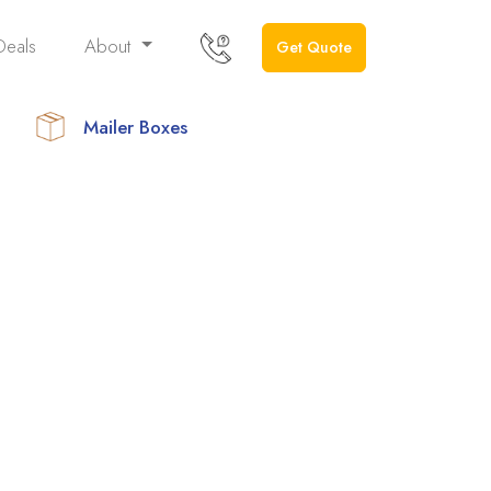
Deals
About
Get Quote
Mailer Boxes