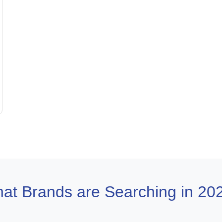
at Brands are Searching in 20