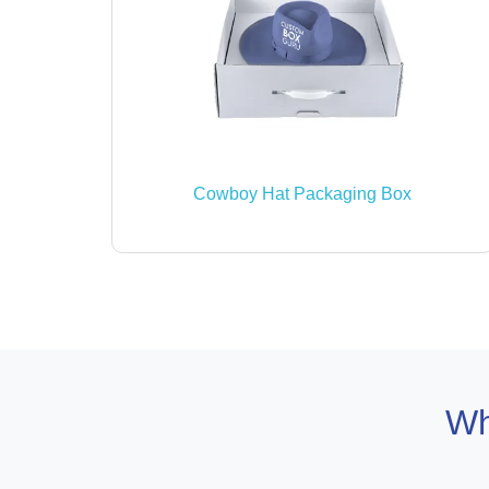
Cowboy Hat Packaging Box
Wh