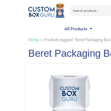
All Products
Home
> Products tagged “Beret Packaging Box
Beret Packaging B