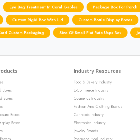
Eye Bag Treatment In Coral Gables
Package Box For Porch
Custom Rigid Box With Lid
Custom Bottle Display Boxes
 Card Custom Packaging
Size Of Small Flat Rate Usps Box
J
roducts
Industry Resources
es
Food & Bakery Industry
d Boxes
E-Commerce Industry
d Boxes
Cosmetics Industry
es
Fashion And Clothing Brands
losure Boxes
Cannabis Industry
isplay Boxes
Electronics Industry
rs
Jewelry Brands
Pattern
Pharmaceutical Industry