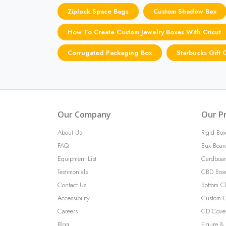
Ziplock Space Bags
Custom Shadow Box
How To Create Custom Jewelry Boxes With Cricut
Corrugated Packaging Box
Starbucks Gift
Our Company
Our P
About Us
Rigid Box
FAQ
Bux Boar
Equipment List
Cardboar
Testimonials
CBD Box
Contact Us
Bottom C
Accessibility
Custom D
Careers
CD Cove
Blog
Figure & 