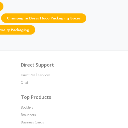
Champagne Dress Hoco Packaging Boxes
ewelry Packaging
Direct Support
Direct Mail Services
Chat
Top Products
Booklets
Brouchers
Business Cards