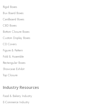
Rigid Boxes
Bux Board Boxes
Cardboard Boxes
CBD Boxes
Bottom Closure Boxes
Custom Display Boxes
CD Covers
Figure & Pattern
Fold & Assemble
Rectangular Boxes
Showcase Exhibit
Top Closure
Industry Resources
Food & Bakery Industry
E-Commerce Industry