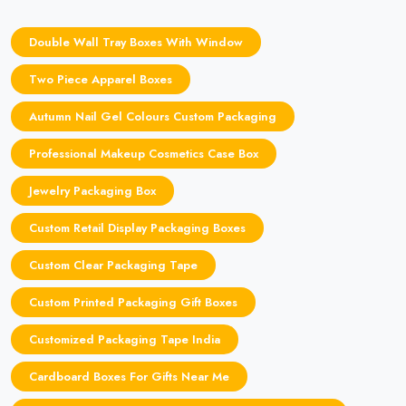
Double Wall Tray Boxes With Window
Two Piece Apparel Boxes
Autumn Nail Gel Colours Custom Packaging
Professional Makeup Cosmetics Case Box
Jewelry Packaging Box
Custom Retail Display Packaging Boxes
Custom Clear Packaging Tape
Custom Printed Packaging Gift Boxes
Customized Packaging Tape India
Cardboard Boxes For Gifts Near Me