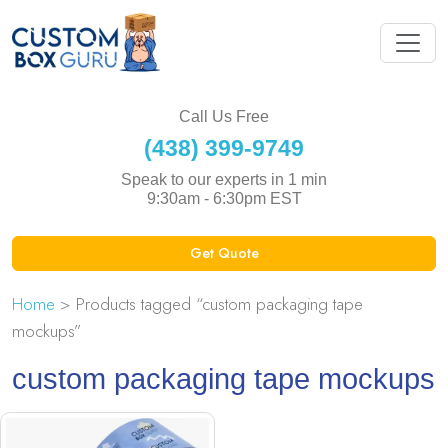
Call Us Free
(438) 399-9749
Speak to our experts in 1 min
9:30am - 6:30pm EST
Get Quote
Home
> Products tagged “custom packaging tape
mockups”
custom packaging tape mockups