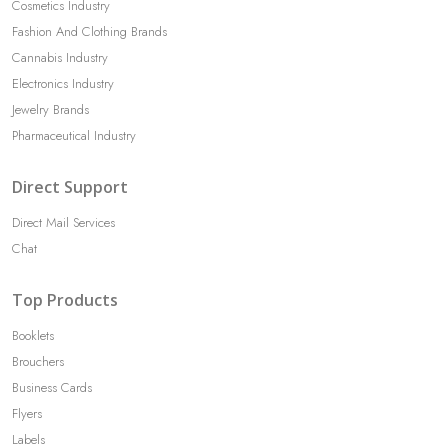
Cosmetics Industry
Fashion And Clothing Brands
Cannabis Industry
Electronics Industry
Jewelry Brands
Pharmaceutical Industry
Direct Support
Direct Mail Services
Chat
Top Products
Booklets
Brouchers
Business Cards
Flyers
Labels