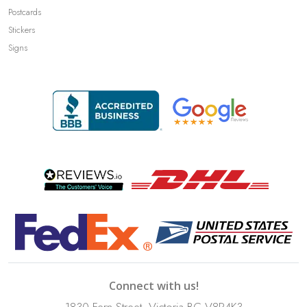
Postcards
Stickers
Signs
Connect with us!
1830 Fern Street, Victoria BC V8R4K3