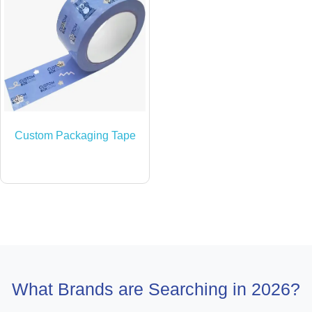
Custom Packaging Tape
What Brands are Searching in 2026?