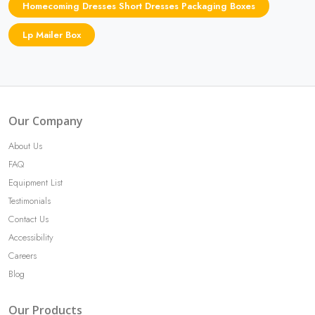
Homecoming Dresses Short Dresses Packaging Boxes
Lp Mailer Box
Our Company
About Us
FAQ
Equipment List
Testimonials
Contact Us
Accessibility
Careers
Blog
Our Products