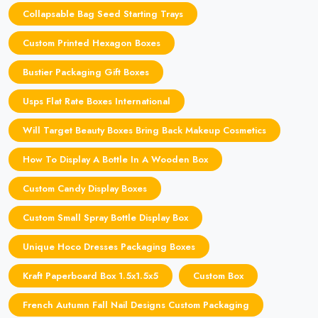
Collapsable Bag Seed Starting Trays
Custom Printed Hexagon Boxes
Bustier Packaging Gift Boxes
Usps Flat Rate Boxes International
Will Target Beauty Boxes Bring Back Makeup Cosmetics
How To Display A Bottle In A Wooden Box
Custom Candy Display Boxes
Custom Small Spray Bottle Display Box
Unique Hoco Dresses Packaging Boxes
Kraft Paperboard Box 1.5x1.5x5
Custom Box
French Autumn Fall Nail Designs Custom Packaging