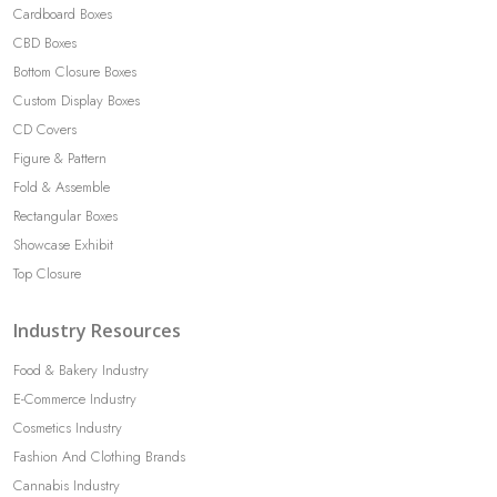
Cardboard Boxes
CBD Boxes
Bottom Closure Boxes
Custom Display Boxes
CD Covers
Figure & Pattern
Fold & Assemble
Rectangular Boxes
Showcase Exhibit
Top Closure
Industry Resources
Food & Bakery Industry
E-Commerce Industry
Cosmetics Industry
Fashion And Clothing Brands
Cannabis Industry