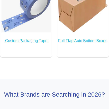
Custom Packaging Tape
Full Flap Auto Bottom Boxes
What Brands are Searching in 2026?