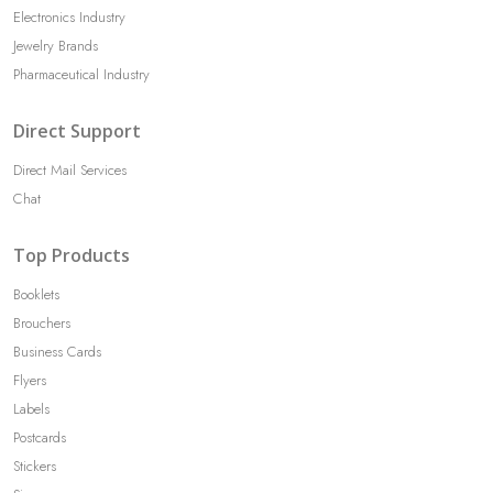
Electronics Industry
Jewelry Brands
Pharmaceutical Industry
Direct Support
Direct Mail Services
Chat
Top Products
Booklets
Brouchers
Business Cards
Flyers
Labels
Postcards
Stickers