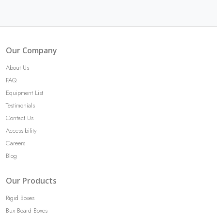
Our Company
About Us
FAQ
Equipment List
Testimonials
Contact Us
Accessibility
Careers
Blog
Our Products
Rigid Boxes
Bux Board Boxes