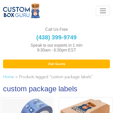
Call Us Free
(438) 399-9749
Speak to our experts in 1 min
9:30am - 6:30pm EST
Get Quote
Home
> Products tagged “custom package labels”
custom package labels