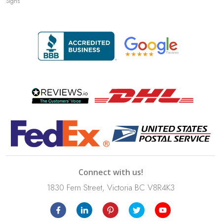
Signs
Connect with us!
1830 Fern Street, Victoria BC V8R4K3