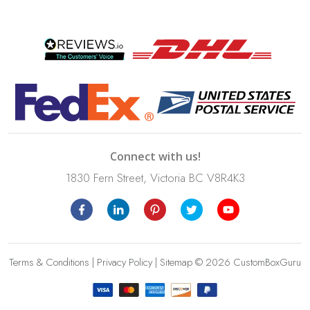
Connect with us!
1830 Fern Street, Victoria BC V8R4K3
Terms & Conditions
|
Privacy Policy
|
Sitemap
© 2026 CustomBoxGuru