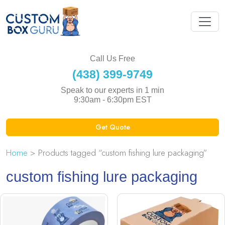
Call Us Free
(438) 399-9749
Speak to our experts in 1 min
9:30am - 6:30pm EST
Get Quote
Home
> Products tagged “custom fishing lure packaging”
custom fishing lure packaging