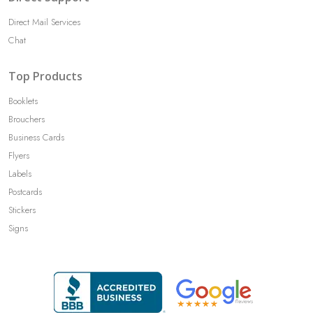
Direct Mail Services
Chat
Top Products
Booklets
Brouchers
Business Cards
Flyers
Labels
Postcards
Stickers
Signs