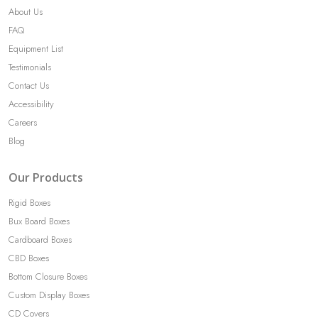
About Us
FAQ
Equipment List
Testimonials
Contact Us
Accessibility
Careers
Blog
Our Products
Rigid Boxes
Bux Board Boxes
Cardboard Boxes
CBD Boxes
Bottom Closure Boxes
Custom Display Boxes
CD Covers