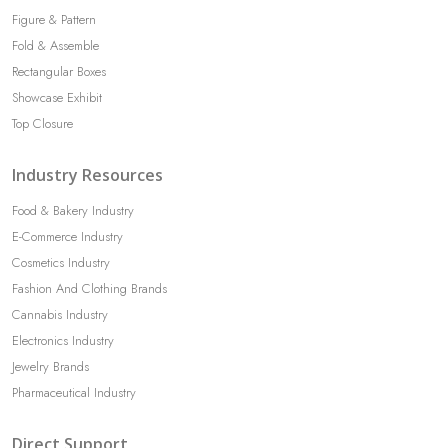
Figure & Pattern
Fold & Assemble
Rectangular Boxes
Showcase Exhibit
Top Closure
Industry Resources
Food & Bakery Industry
E-Commerce Industry
Cosmetics Industry
Fashion And Clothing Brands
Cannabis Industry
Electronics Industry
Jewelry Brands
Pharmaceutical Industry
Direct Support