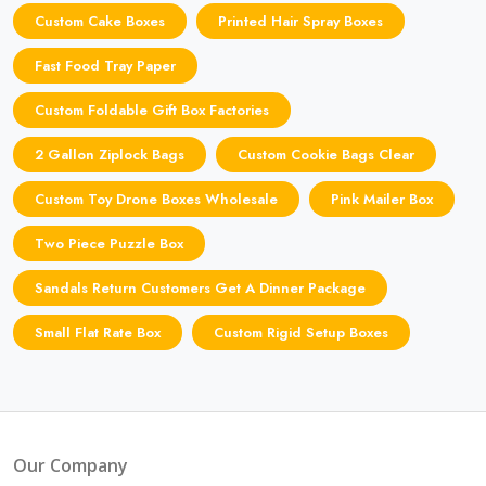
Custom Cake Boxes
Printed Hair Spray Boxes
Fast Food Tray Paper
Custom Foldable Gift Box Factories
2 Gallon Ziplock Bags
Custom Cookie Bags Clear
Custom Toy Drone Boxes Wholesale
Pink Mailer Box
Two Piece Puzzle Box
Sandals Return Customers Get A Dinner Package
Small Flat Rate Box
Custom Rigid Setup Boxes
Our Company