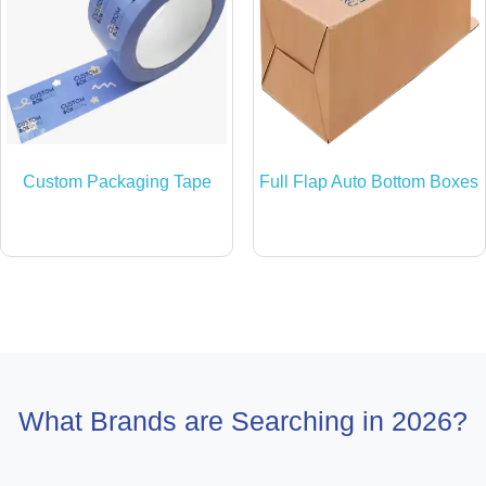
Custom Packaging Tape
Full Flap Auto Bottom Boxes
What Brands are Searching in 2026?