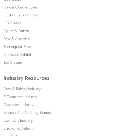
Bottom Closure Boxes
Custom Display Boxes
CD Covers
Figure & Pattern
Fold & Assemble
Rectangular Boxes
Showcase Exhibit
Top Closure
Industry Resources
Food & Bakery Industry
E-Commerce Industry
Cosmetics Industry
Fashion And Clothing Brands
Cannabis Industry
Electronics Industry