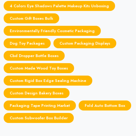
4 Colors Eye Shadows Palette Makeup Kits Unboxing
Custom Gift Boxes Bulk
Environmentally Friendly Cosmetic Packaging
Dog Toy Packages
Custom Packaging Displays
Cbd Dropper Bottle Boxes
Custom Made Wood Toy Boxes
Custom Rigid Box Edge Sealing Machine
Custom Design Bakery Boxes
Packaging Tape Printing Market
Fold Auto Bottom Box
Custom Subwoofer Box Builder