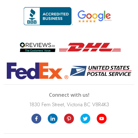
Connect with us!
1830 Fern Street, Victoria BC V8R4K3