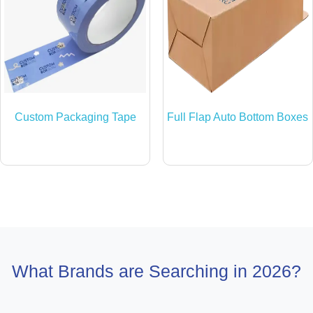
Custom Packaging Tape
Full Flap Auto Bottom Boxes
What Brands are Searching in 2026?