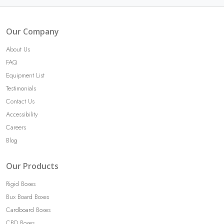
Our Company
About Us
FAQ
Equipment List
Testimonials
Contact Us
Accessibility
Careers
Blog
Our Products
Rigid Boxes
Bux Board Boxes
Cardboard Boxes
CBD Boxes