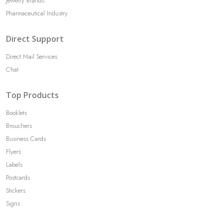
Jewelry Brands
Pharmaceutical Industry
Direct Support
Direct Mail Services
Chat
Top Products
Booklets
Brouchers
Business Cards
Flyers
Labels
Postcards
Stickers
Signs