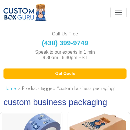
Call Us Free
(438) 399-9749
Speak to our experts in 1 min
9:30am - 6:30pm EST
Get Quote
Home
> Products tagged “custom business packaging”
custom business packaging