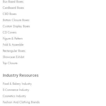
Bux Board Boxes
Cardboard Boxes
CBD Boxes
Bottom Closure Boxes
Custom Display Boxes
CD Covers
Figure & Pattern
Fold & Assemble
Rectangular Boxes
Showcase Exhibit
Top Closure
Industry Resources
Food & Bakery Industry
E-Commerce Industry
Cosmetics Industry
Fashion And Clothing Brands