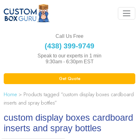
Call Us Free
(438) 399-9749
Speak to our experts in 1 min
9:30am - 6:30pm EST
Get Quote
Home
> Products tagged “custom display boxes cardboard
inserts and spray bottles”
custom display boxes cardboard
inserts and spray bottles