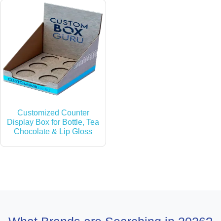
Customized Counter
Display Box for Bottle, Tea
Chocolate & Lip Gloss