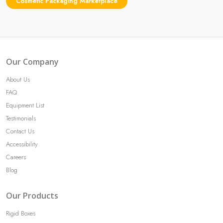
Cosmetic Packaging Marketplace
Our Company
About Us
FAQ
Equipment List
Testimonials
Contact Us
Accessibility
Careers
Blog
Our Products
Rigid Boxes