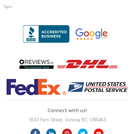
Signs
Connect with us!
1830 Fern Street, Victoria BC V8R4K3