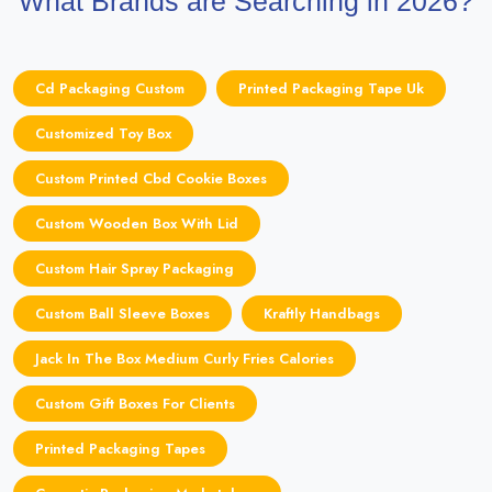
What Brands are Searching in 2026?
Cd Packaging Custom
Printed Packaging Tape Uk
Customized Toy Box
Custom Printed Cbd Cookie Boxes
Custom Wooden Box With Lid
Custom Hair Spray Packaging
Custom Ball Sleeve Boxes
Kraftly Handbags
Jack In The Box Medium Curly Fries Calories
Custom Gift Boxes For Clients
Printed Packaging Tapes