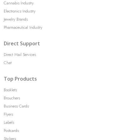
Cannabis Industry
Electronics Industry
Jewelry Brands
Pharmaceutical Industry
Direct Support
Direct Mail Services
Chat
Top Products
Booklets
Brouchers
Business Cards
Flyers
Labels
Postcards
Stickers