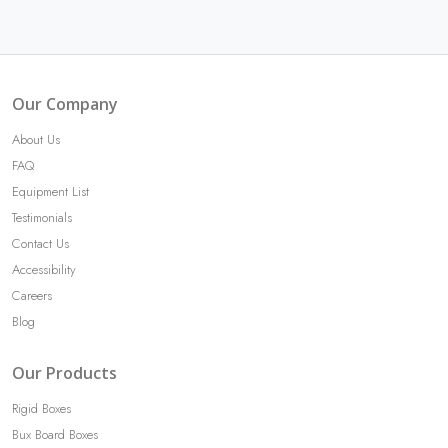
Our Company
About Us
FAQ
Equipment List
Testimonials
Contact Us
Accessibility
Careers
Blog
Our Products
Rigid Boxes
Bux Board Boxes