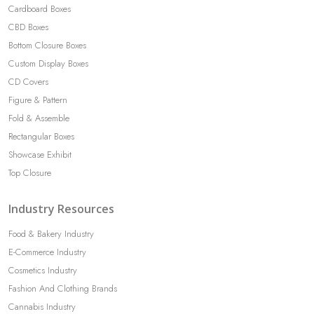
Cardboard Boxes
CBD Boxes
Bottom Closure Boxes
Custom Display Boxes
CD Covers
Figure & Pattern
Fold & Assemble
Rectangular Boxes
Showcase Exhibit
Top Closure
Industry Resources
Food & Bakery Industry
E-Commerce Industry
Cosmetics Industry
Fashion And Clothing Brands
Cannabis Industry