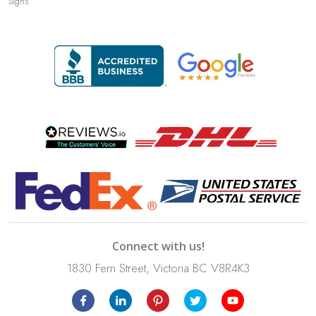
Signs
Connect with us!
1830 Fern Street, Victoria BC V8R4K3