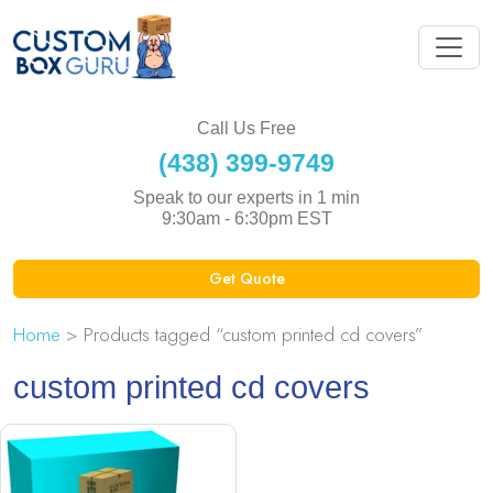
Call Us Free
(438) 399-9749
Speak to our experts in 1 min
9:30am - 6:30pm EST
Get Quote
Home
> Products tagged “custom printed cd covers”
custom printed cd covers