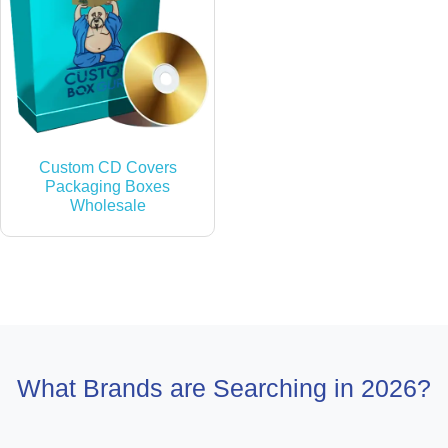
Custom CD Covers
Packaging Boxes
Wholesale
What Brands are Searching in 2026?