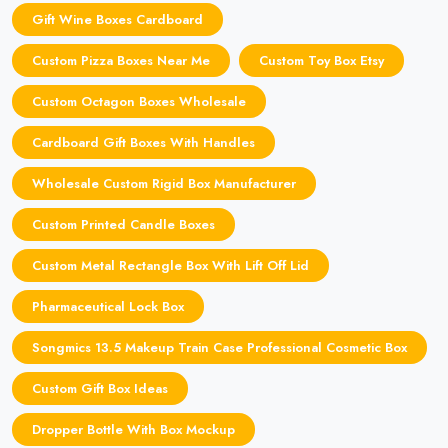
Gift Wine Boxes Cardboard
Custom Pizza Boxes Near Me
Custom Toy Box Etsy
Custom Octagon Boxes Wholesale
Cardboard Gift Boxes With Handles
Wholesale Custom Rigid Box Manufacturer
Custom Printed Candle Boxes
Custom Metal Rectangle Box With Lift Off Lid
Pharmaceutical Lock Box
Songmics 13.5 Makeup Train Case Professional Cosmetic Box
Custom Gift Box Ideas
Dropper Bottle With Box Mockup