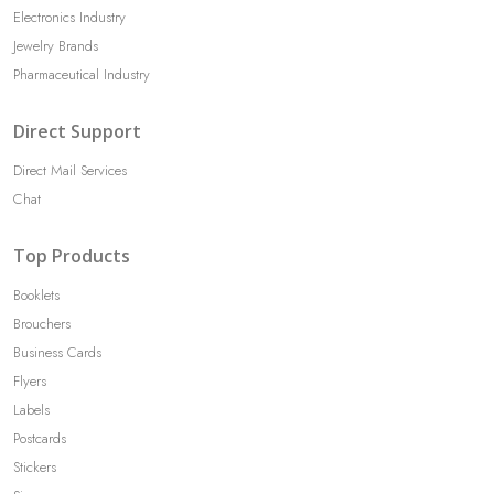
Electronics Industry
Jewelry Brands
Pharmaceutical Industry
Direct Support
Direct Mail Services
Chat
Top Products
Booklets
Brouchers
Business Cards
Flyers
Labels
Postcards
Stickers