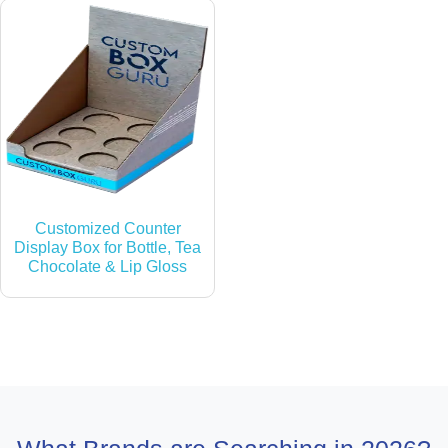
Customized Counter
Display Box for Bottle, Tea
Chocolate & Lip Gloss