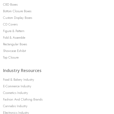
CBD Boxes
Bottom Closure Boxes
Custom Display Boxes
CD Covers
Figure & Pattern
Fold & Assemble
Rectangular Boxes
Showcase Exhibit
Top Closure
Industry Resources
Food & Bakery Industry
E-Commerce Industry
Cosmetics Industry
Fashion And Clothing Brands
Cannabis Industry
Electronics Industry