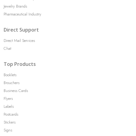
Jewelry Brands
Pharmaceutical Industry
Direct Support
Direct Mail Services
Chat
Top Products
Booklets
Brouchers
Business Cards
Flyers
Labels
Postcards
Stickers
Signs