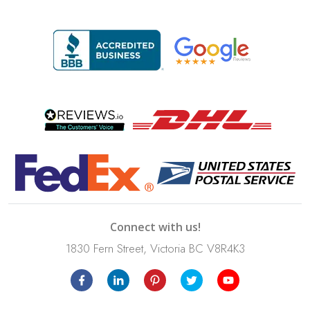
Connect with us!
1830 Fern Street, Victoria BC V8R4K3