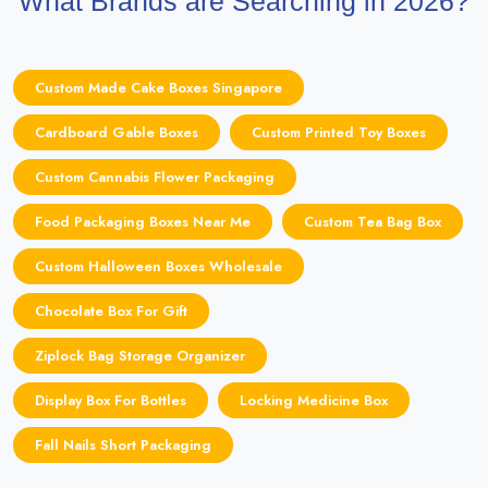
What Brands are Searching in 2026?
Custom Made Cake Boxes Singapore
Cardboard Gable Boxes
Custom Printed Toy Boxes
Custom Cannabis Flower Packaging
Food Packaging Boxes Near Me
Custom Tea Bag Box
Custom Halloween Boxes Wholesale
Chocolate Box For Gift
Ziplock Bag Storage Organizer
Display Box For Bottles
Locking Medicine Box
Fall Nails Short Packaging