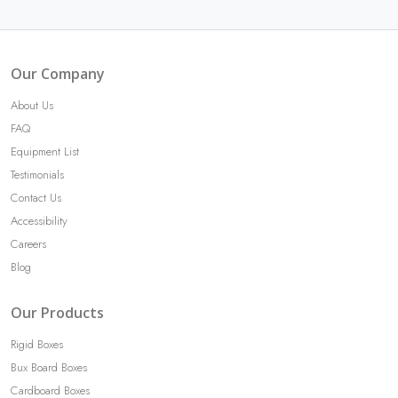
Our Company
About Us
FAQ
Equipment List
Testimonials
Contact Us
Accessibility
Careers
Blog
Our Products
Rigid Boxes
Bux Board Boxes
Cardboard Boxes