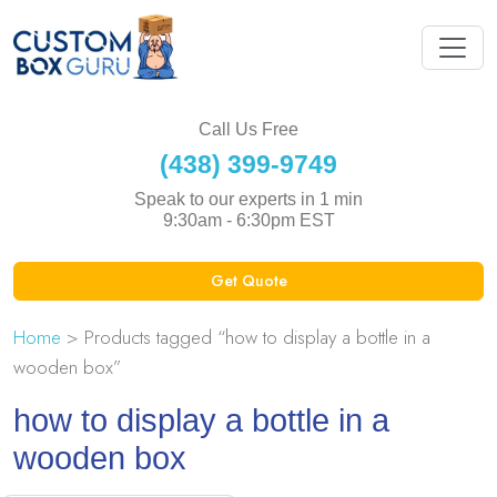
Call Us Free
(438) 399-9749
Speak to our experts in 1 min
9:30am - 6:30pm EST
Get Quote
Home
> Products tagged “how to display a bottle in a
wooden box”
how to display a bottle in a
wooden box