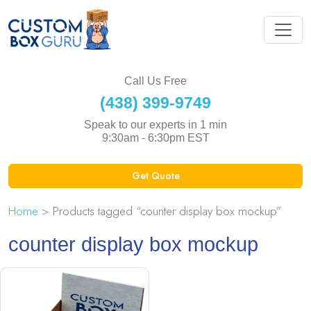
Call Us Free
(438) 399-9749
Speak to our experts in 1 min
9:30am - 6:30pm EST
Get Quote
Home
> Products tagged “counter display box mockup”
counter display box mockup