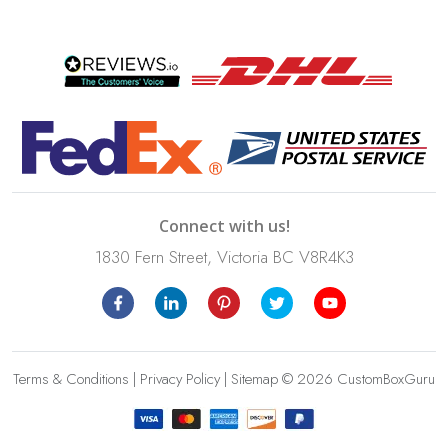
Connect with us!
1830 Fern Street, Victoria BC V8R4K3
Terms & Conditions
|
Privacy Policy
|
Sitemap
© 2026 CustomBoxGuru