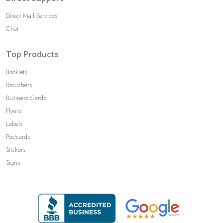
Direct Mail Services
Chat
Top Products
Booklets
Brouchers
Business Cards
Flyers
Labels
Postcards
Stickers
Signs