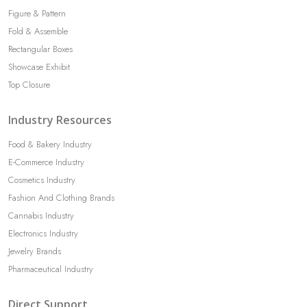
Figure & Pattern
Fold & Assemble
Rectangular Boxes
Showcase Exhibit
Top Closure
Industry Resources
Food & Bakery Industry
E-Commerce Industry
Cosmetics Industry
Fashion And Clothing Brands
Cannabis Industry
Electronics Industry
Jewelry Brands
Pharmaceutical Industry
Direct Support