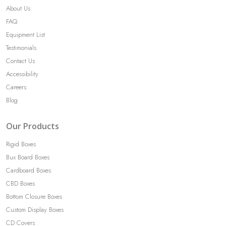
About Us
FAQ
Equipment List
Testimonials
Contact Us
Accessibility
Careers
Blog
Our Products
Rigid Boxes
Bux Board Boxes
Cardboard Boxes
CBD Boxes
Bottom Closure Boxes
Custom Display Boxes
CD Covers