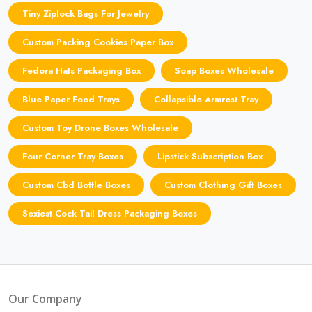
Tiny Ziplock Bags For Jewelry
Custom Packing Cookies Paper Box
Fedora Hats Packaging Box
Soap Boxes Wholesale
Blue Paper Food Trays
Collapsible Armrest Tray
Custom Toy Drone Boxes Wholesale
Four Corner Tray Boxes
Lipstick Subscription Box
Custom Cbd Bottle Boxes
Custom Clothing Gift Boxes
Sexiest Cock Tail Dress Packaging Boxes
Our Company