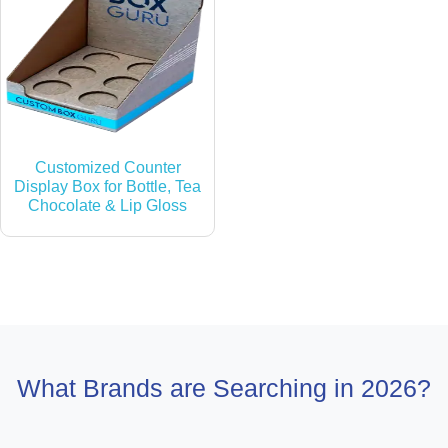
Customized Counter
Display Box for Bottle, Tea
Chocolate & Lip Gloss
What Brands are Searching in 2026?