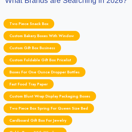
What Brands are Searching in 2026?
Two Piece Snack Box
Custom Bakery Boxes With Window
Custom Gift Box Business
Custom Foldable Gift Box Pricelist
Boxes For One Ounce Dropper Bottles
Fast Food Tray Paper
Custom Blunt Wrap Display Packaging Boxes
Two Piece Box Spring For Queen Size Bed
Cardboard Gift Box For Jewelry