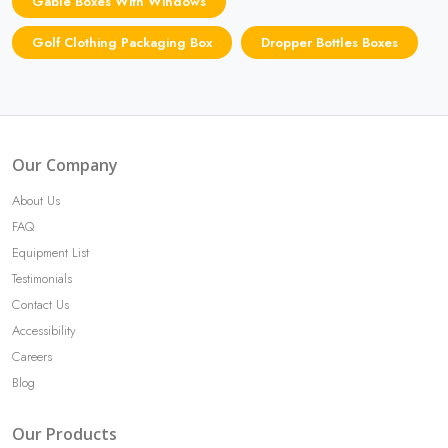
Gable Boxes With Windows
Golf Clothing Packaging Box
Dropper Bottles Boxes
Our Company
About Us
FAQ
Equipment List
Testimonials
Contact Us
Accessibility
Careers
Blog
Our Products