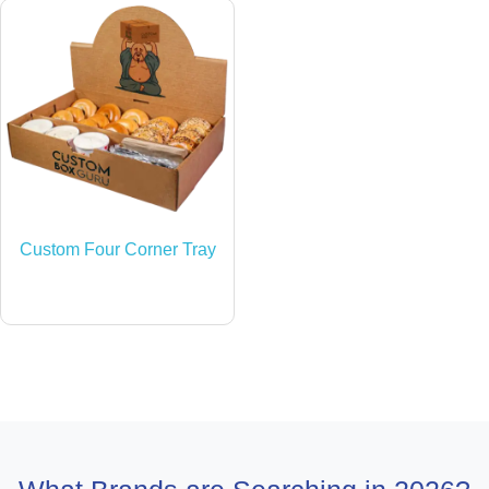
Custom Four Corner Tray