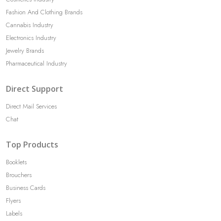
Fashion And Clothing Brands
Cannabis Industry
Electronics Industry
Jewelry Brands
Pharmaceutical Industry
Direct Support
Direct Mail Services
Chat
Top Products
Booklets
Brouchers
Business Cards
Flyers
Labels