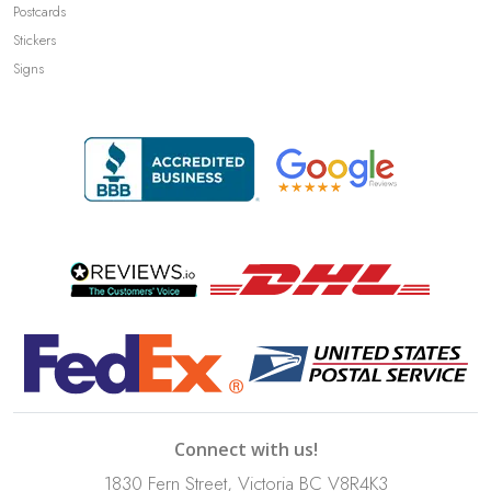
Postcards
Stickers
Signs
Connect with us!
1830 Fern Street, Victoria BC V8R4K3