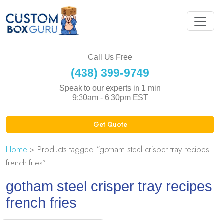
Call Us Free
(438) 399-9749
Speak to our experts in 1 min
9:30am - 6:30pm EST
Get Quote
Home
> Products tagged “gotham steel crisper tray recipes
french fries”
gotham steel crisper tray recipes
french fries