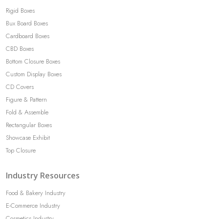
Rigid Boxes
Bux Board Boxes
Cardboard Boxes
CBD Boxes
Bottom Closure Boxes
Custom Display Boxes
CD Covers
Figure & Pattern
Fold & Assemble
Rectangular Boxes
Showcase Exhibit
Top Closure
Industry Resources
Food & Bakery Industry
E-Commerce Industry
Cosmetics Industry