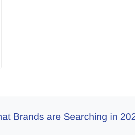
at Brands are Searching in 20