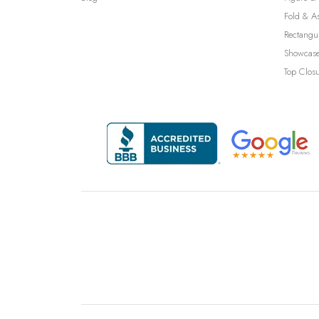
Fold & A
Rectangu
Showcase
Top Clos