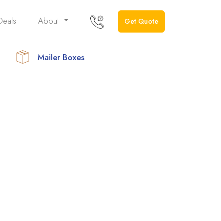
Deals
About
Get Quote
Mailer Boxes