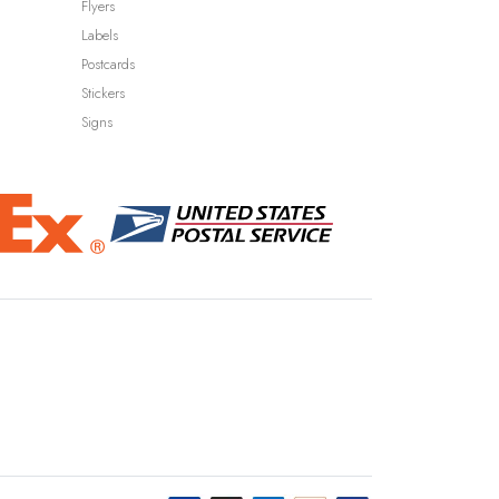
Flyers
Labels
Postcards
Stickers
Signs