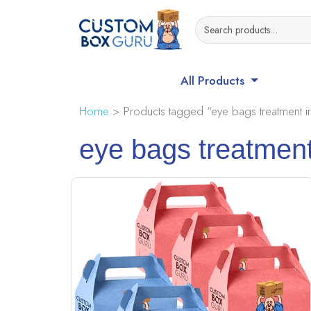
All Products
Home
> Products tagged “eye bags treatment in
eye bags treatment