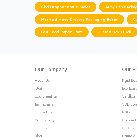
Cbd Dropper Bottle Boxes
Army Cap Packa
Mermaid Hoco Dresses Packaging Boxes
Cu
Fast Food Paper Trays
Custom Box Truck
Our Company
Our P
About Us
Rigid Box
FAQ
Bux Boar
Equipment List
Cardboar
Testimonials
CBD Box
Contact Us
Bottom C
Accessibility
Custom D
Careers
CD Cove
Blog
Figure & 