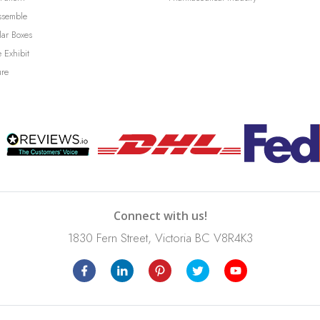
ssemble
lar Boxes
 Exhibit
ure
Connect with us!
1830 Fern Street, Victoria BC V8R4K3