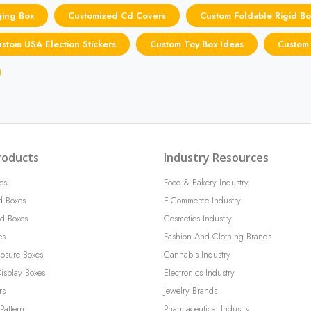
ging Box
Customized Cd Covers
Custom Foldable Rigid Bo
stom USA Election Stickers
Custom Toy Box Ideas
Custom
roducts
Industry Resources
es
Food & Bakery Industry
d Boxes
E-Commerce Industry
d Boxes
Cosmetics Industry
es
Fashion And Clothing Brands
losure Boxes
Cannabis Industry
isplay Boxes
Electronics Industry
rs
Jewelry Brands
Pattern
Pharmaceutical Industry