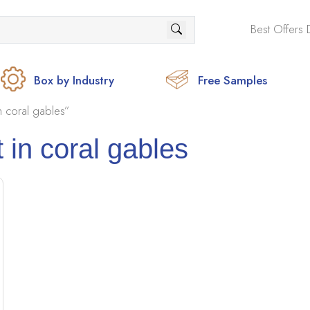
Best Offers 
Box by Industry
Free Samples
 coral gables”
 in coral gables