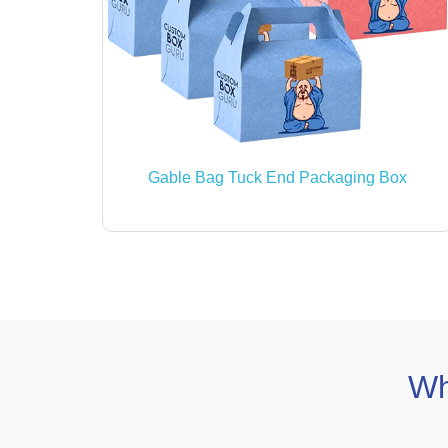
Gable Bag Tuck End Packaging Box
Wh