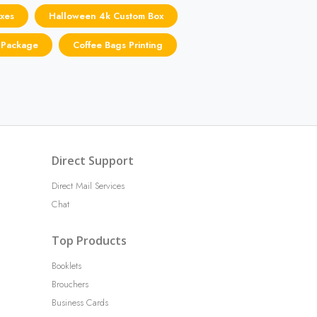
xes
Halloween 4k Custom Box
 Package
Coffee Bags Printing
Direct Support
Direct Mail Services
Chat
Top Products
Booklets
Brouchers
Business Cards