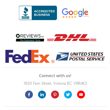
Connect with us!
1830 Fern Street, Victoria BC V8R4K3