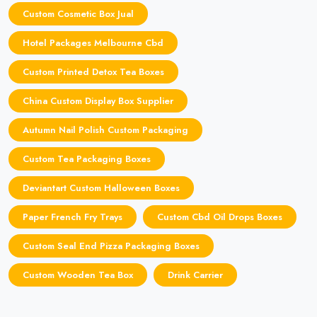
Custom Cosmetic Box Jual
Hotel Packages Melbourne Cbd
Custom Printed Detox Tea Boxes
China Custom Display Box Supplier
Autumn Nail Polish Custom Packaging
Custom Tea Packaging Boxes
Deviantart Custom Halloween Boxes
Paper French Fry Trays
Custom Cbd Oil Drops Boxes
Custom Seal End Pizza Packaging Boxes
Custom Wooden Tea Box
Drink Carrier