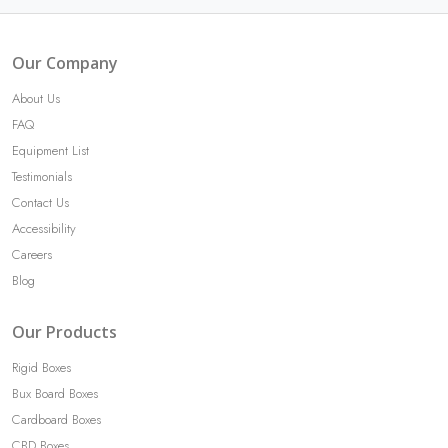
Our Company
About Us
FAQ
Equipment List
Testimonials
Contact Us
Accessibility
Careers
Blog
Our Products
Rigid Boxes
Bux Board Boxes
Cardboard Boxes
CBD Boxes