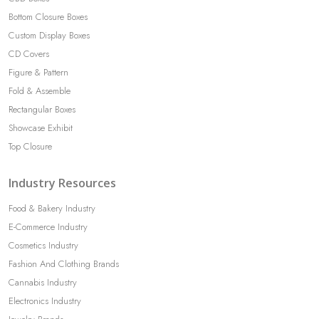
Bottom Closure Boxes
Custom Display Boxes
CD Covers
Figure & Pattern
Fold & Assemble
Rectangular Boxes
Showcase Exhibit
Top Closure
Industry Resources
Food & Bakery Industry
E-Commerce Industry
Cosmetics Industry
Fashion And Clothing Brands
Cannabis Industry
Electronics Industry