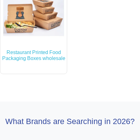
Restaurant Printed Food
Packaging Boxes wholesale
What Brands are Searching in 2026?