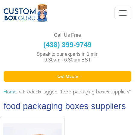
Call Us Free
(438) 399-9749
Speak to our experts in 1 min
9:30am - 6:30pm EST
Get Quote
Home
> Products tagged “food packaging boxes suppliers”
food packaging boxes suppliers