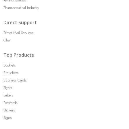
Jewelry Brands
Pharmaceutical Industry
Direct Support
Direct Mail Services
Chat
Top Products
Booklets
Brouchers
Business Cards
Flyers
Labels
Postcards
Stickers
Signs