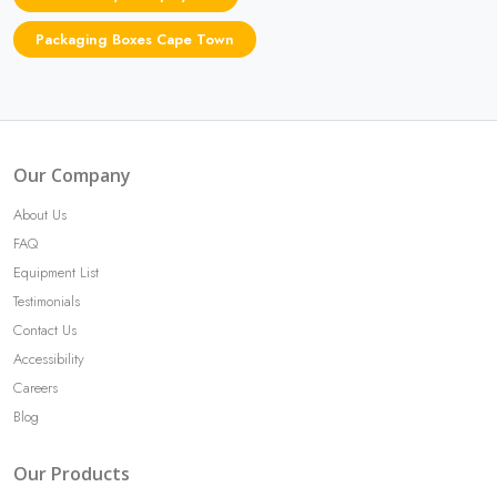
Packaging Boxes Cape Town
Our Company
About Us
FAQ
Equipment List
Testimonials
Contact Us
Accessibility
Careers
Blog
Our Products