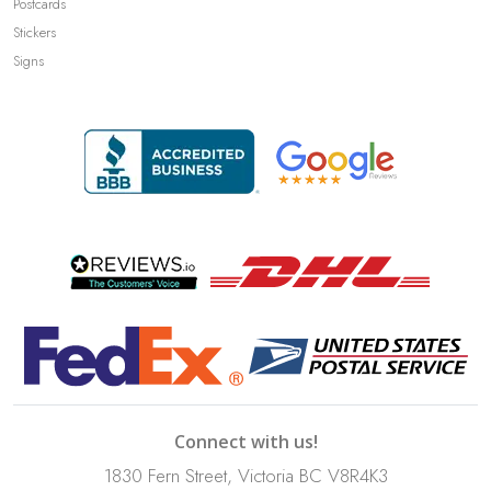
Postcards
Stickers
Signs
Connect with us!
1830 Fern Street, Victoria BC V8R4K3