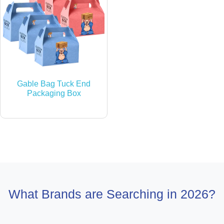
Gable Bag Tuck End
Packaging Box
What Brands are Searching in 2026?