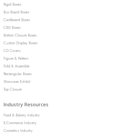
Rigid Boxes
Bux Board Boxes
Cardboard Boxes
CBD Boxes
Bottom Closure Boxes
Custom Display Boxes
CD Covers
Figure & Pattern
Fold & Assemble
Rectangular Boxes
Showcase Exhibit
Top Closure
Industry Resources
Food & Bakery Industry
E-Commerce Industry
Cosmetics Industry