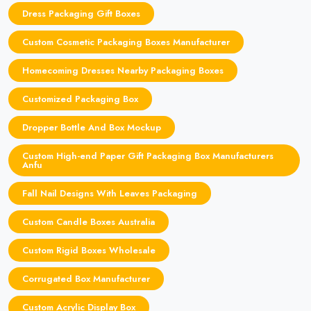
Dress Packaging Gift Boxes
Custom Cosmetic Packaging Boxes Manufacturer
Homecoming Dresses Nearby Packaging Boxes
Customized Packaging Box
Dropper Bottle And Box Mockup
Custom High-end Paper Gift Packaging Box Manufacturers
Anfu
Fall Nail Designs With Leaves Packaging
Custom Candle Boxes Australia
Custom Rigid Boxes Wholesale
Corrugated Box Manufacturer
Custom Acrylic Display Box