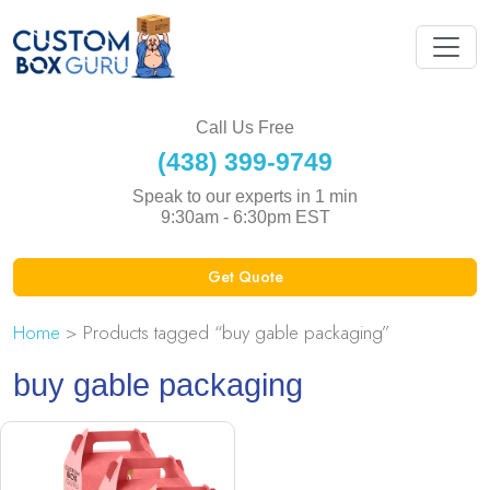
Call Us Free
(438) 399-9749
Speak to our experts in 1 min
9:30am - 6:30pm EST
Get Quote
Home
> Products tagged “buy gable packaging”
buy gable packaging