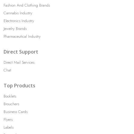
Fashion And Clothing Brands
Cannabis Industry
Electronics Industry
Jewelry Brands
Pharmaceutical Industry
Direct Support
Direct Mail Services
Chat
Top Products
Booklets
Brouchers
Business Cards
Flyers
Labels