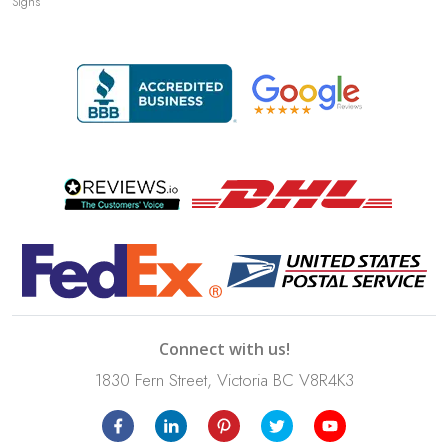
Signs
Connect with us!
1830 Fern Street, Victoria BC V8R4K3