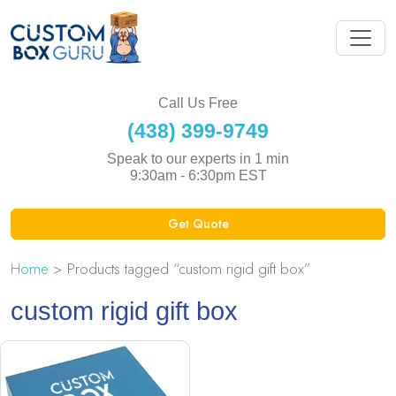
Call Us Free
(438) 399-9749
Speak to our experts in 1 min
9:30am - 6:30pm EST
Get Quote
Home
> Products tagged “custom rigid gift box”
custom rigid gift box