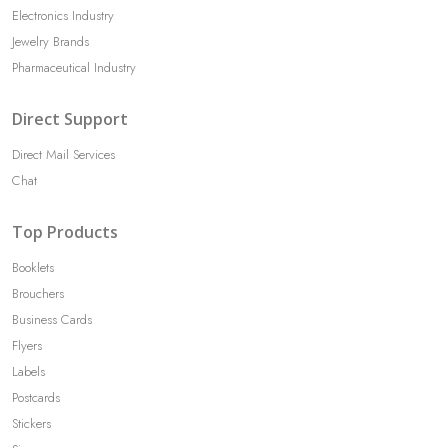
Electronics Industry
Jewelry Brands
Pharmaceutical Industry
Direct Support
Direct Mail Services
Chat
Top Products
Booklets
Brouchers
Business Cards
Flyers
Labels
Postcards
Stickers