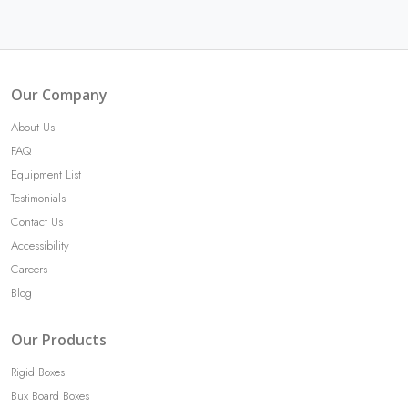
Our Company
About Us
FAQ
Equipment List
Testimonials
Contact Us
Accessibility
Careers
Blog
Our Products
Rigid Boxes
Bux Board Boxes