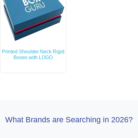
Printed Shoulder Neck Rigid
Boxes with LOGO
What Brands are Searching in 2026?