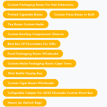
Custom Packaging Boxes For Hair Extensions
Printed Cigarette Boxes
Custom Pizza Boxes In Bulk
Tea Boxes Custom Made
Custom Bowling Compression Sleeves
Best Box Of Chocolates For Gifts
Food Packaging Boxes Wholesale
Custom Made Packaging Boxes Cape Town
50ml Bottle Display Box
Custom Cigar Boxes Wholesale
Collapsible Camper For 2025 Silverado Custom Short Box
Mason Jar Ziplock Bags