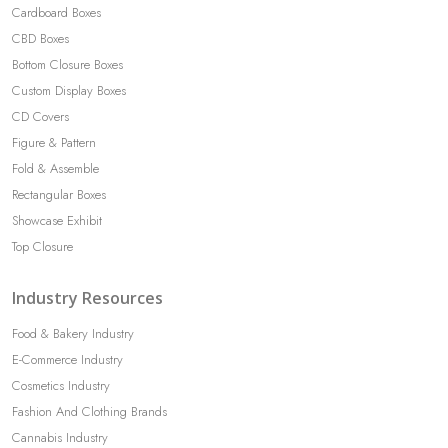
Cardboard Boxes
CBD Boxes
Bottom Closure Boxes
Custom Display Boxes
CD Covers
Figure & Pattern
Fold & Assemble
Rectangular Boxes
Showcase Exhibit
Top Closure
Industry Resources
Food & Bakery Industry
E-Commerce Industry
Cosmetics Industry
Fashion And Clothing Brands
Cannabis Industry