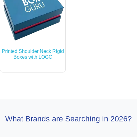
Printed Shoulder Neck Rigid
Boxes with LOGO
What Brands are Searching in 2026?