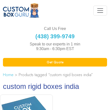
Call Us Free
(438) 399-9749
Speak to our experts in 1 min
9:30am - 6:30pm EST
Get Quote
Home
> Products tagged “custom rigid boxes india”
custom rigid boxes india