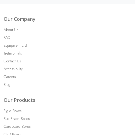
Our Company
About Us
FAQ
Equipment List
Testimonials
Contact Us
Accessibility
Careers
Blog
Our Products
Rigid Boxes
Bux Board Boxes
Cardboard Boxes
CBD Boxes