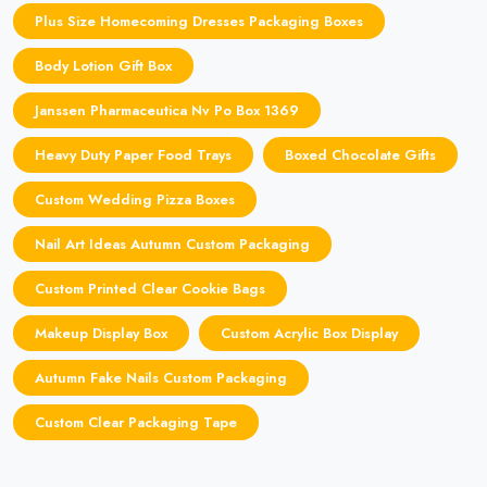
Plus Size Homecoming Dresses Packaging Boxes
Body Lotion Gift Box
Janssen Pharmaceutica Nv Po Box 1369
Heavy Duty Paper Food Trays
Boxed Chocolate Gifts
Custom Wedding Pizza Boxes
Nail Art Ideas Autumn Custom Packaging
Custom Printed Clear Cookie Bags
Makeup Display Box
Custom Acrylic Box Display
Autumn Fake Nails Custom Packaging
Custom Clear Packaging Tape