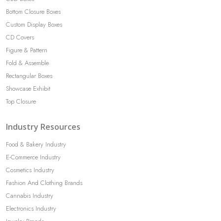
Bottom Closure Boxes
Custom Display Boxes
CD Covers
Figure & Pattern
Fold & Assemble
Rectangular Boxes
Showcase Exhibit
Top Closure
Industry Resources
Food & Bakery Industry
E-Commerce Industry
Cosmetics Industry
Fashion And Clothing Brands
Cannabis Industry
Electronics Industry