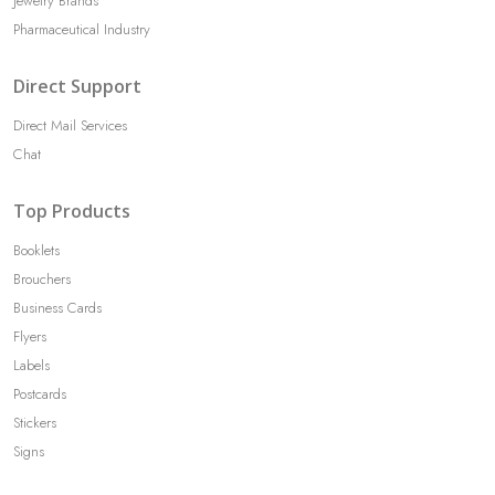
Jewelry Brands
Pharmaceutical Industry
Direct Support
Direct Mail Services
Chat
Top Products
Booklets
Brouchers
Business Cards
Flyers
Labels
Postcards
Stickers
Signs