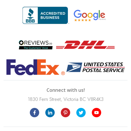
Connect with us!
1830 Fern Street, Victoria BC V8R4K3