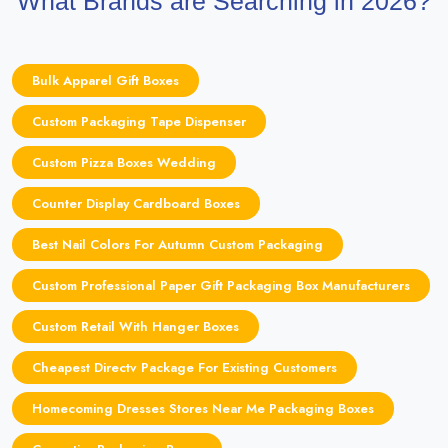
What Brands are Searching in 2026?
Bulk Apparel Gift Boxes
Custom Packaging Tape Dispenser
Custom Pizza Boxes Wedding
Counter Display Cardboard Boxes
Best Nail Colors For Autumn Custom Packaging
Custom Professional Paper Gift Packaging Box Manufacturers
Custom Retail With Hanger Boxes
Cheapest Directv Package For Existing Customers
Homecoming Dresses Stores Near Me Packaging Boxes