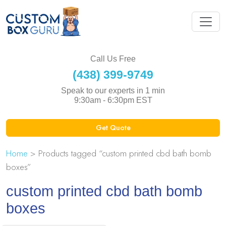
Call Us Free
(438) 399-9749
Speak to our experts in 1 min
9:30am - 6:30pm EST
Get Quote
Home
> Products tagged “custom printed cbd bath bomb
boxes”
custom printed cbd bath bomb
boxes