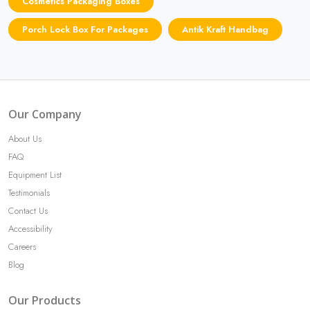
Cosmetics Packaging Boxes
Porch Lock Box For Packages
Antik Kraft Handbag
Our Company
About Us
FAQ
Equipment List
Testimonials
Contact Us
Accessibility
Careers
Blog
Our Products