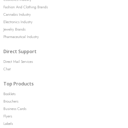
Fashion And Clothing Brands
Cannabis Industry
Electronics Industry
Jewelry Brands
Pharmaceutical Industry
Direct Support
Direct Mail Services
Chat
Top Products
Booklets
Brouchers
Business Cards
Flyers
Labels