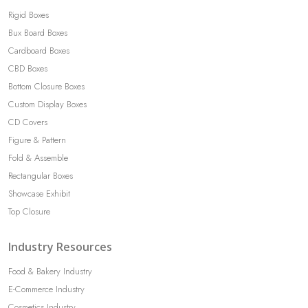
Rigid Boxes
Bux Board Boxes
Cardboard Boxes
CBD Boxes
Bottom Closure Boxes
Custom Display Boxes
CD Covers
Figure & Pattern
Fold & Assemble
Rectangular Boxes
Showcase Exhibit
Top Closure
Industry Resources
Food & Bakery Industry
E-Commerce Industry
Cosmetics Industry