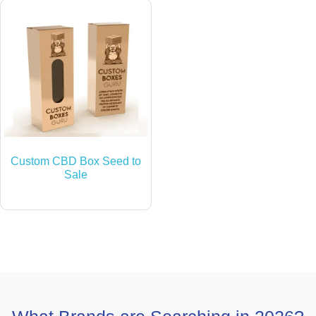
Custom CBD Box Seed to
Sale