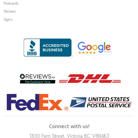
Postcards
Stickers
Signs
Connect with us!
1830 Fern Street, Victoria BC V8R4K3