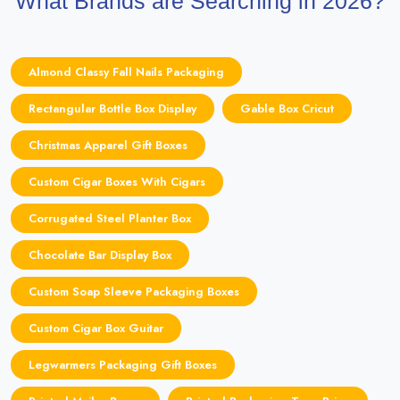
What Brands are Searching in 2026?
Almond Classy Fall Nails Packaging
Rectangular Bottle Box Display
Gable Box Cricut
Christmas Apparel Gift Boxes
Custom Cigar Boxes With Cigars
Corrugated Steel Planter Box
Chocolate Bar Display Box
Custom Soap Sleeve Packaging Boxes
Custom Cigar Box Guitar
Legwarmers Packaging Gift Boxes