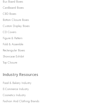
Bux Board Boxes
Cardboard Boxes
CBD Boxes
Bottom Closure Boxes
Custom Display Boxes
CD Covers
Figure & Pattern
Fold & Assemble
Rectangular Boxes
Showcase Exhibit
Top Closure
Industry Resources
Food & Bakery Industry
E-Commerce Industry
Cosmetics Industry
Fashion And Clothing Brands