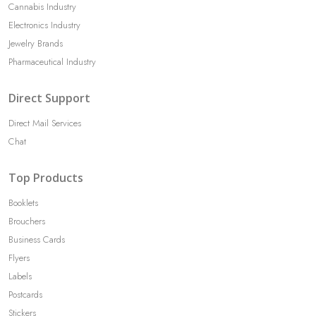
Cannabis Industry
Electronics Industry
Jewelry Brands
Pharmaceutical Industry
Direct Support
Direct Mail Services
Chat
Top Products
Booklets
Brouchers
Business Cards
Flyers
Labels
Postcards
Stickers