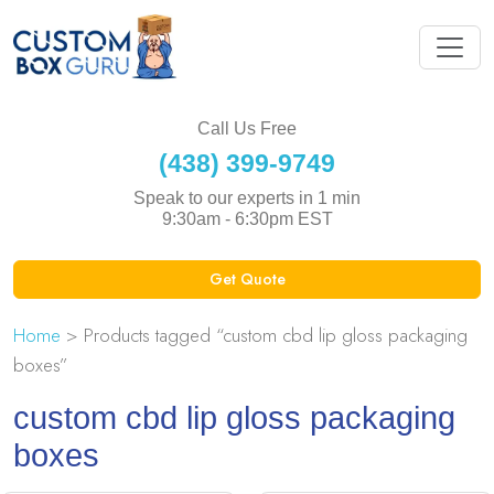
Call Us Free
(438) 399-9749
Speak to our experts in 1 min
9:30am - 6:30pm EST
Get Quote
Home
> Products tagged “custom cbd lip gloss packaging
boxes”
custom cbd lip gloss packaging
boxes