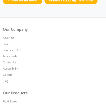
Printed Mailer Boxes
Printed Packaging Tape Price
Our Company
About Us
FAQ
Equipment List
Testimonials
Contact Us
Accessibility
Careers
Blog
Our Products
Rigid Boxes