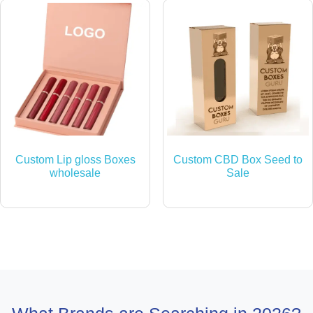
Custom Lip gloss Boxes
Custom CBD Box Seed to
wholesale
Sale