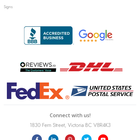
Signs
Connect with us!
1830 Fern Street, Victoria BC V8R4K3