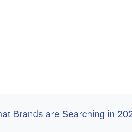
at Brands are Searching in 20