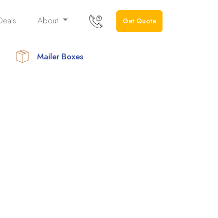
Deals
About
Get Quote
Mailer Boxes