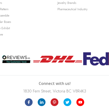
rs
Jewelry Brands
Pattern
Pharmaceutical Industry
ssemble
lar Boxes
 Exhibit
ure
Connect with us!
1830 Fern Street, Victoria BC V8R4K3