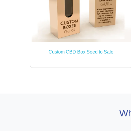
Custom CBD Box Seed to Sale
Wh