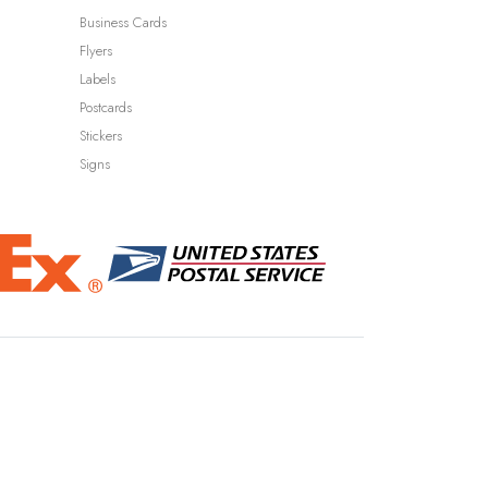
Business Cards
Flyers
Labels
Postcards
Stickers
Signs