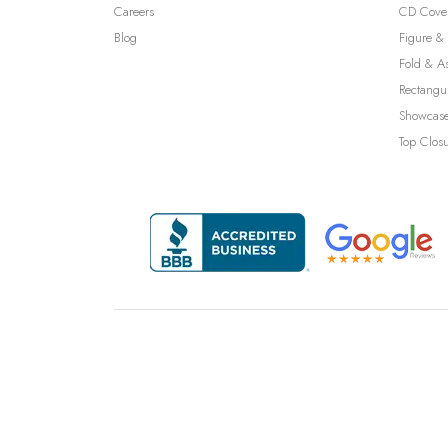
Careers
CD Cove
Blog
Figure & 
Fold & A
Rectangu
Showcase
Top Clos