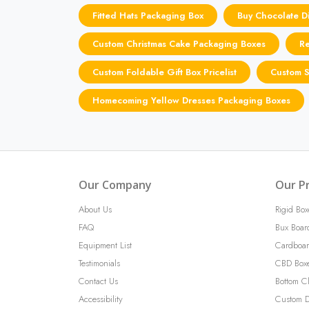
Fitted Hats Packaging Box
Buy Chocolate Di
Custom Christmas Cake Packaging Boxes
Re
Custom Foldable Gift Box Pricelist
Custom S
Homecoming Yellow Dresses Packaging Boxes
Our Company
Our P
About Us
Rigid Box
FAQ
Bux Boar
Equipment List
Cardboar
Testimonials
CBD Box
Contact Us
Bottom C
Accessibility
Custom D