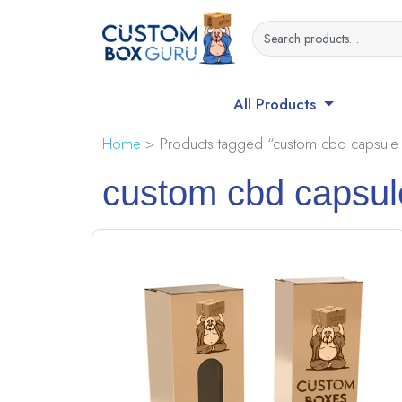
All Products
Home
> Products tagged “custom cbd capsule
custom cbd capsul