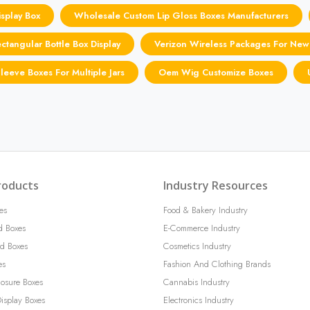
splay Box
Wholesale Custom Lip Gloss Boxes Manufacturers
ctangular Bottle Box Display
Verizon Wireless Packages For New
leeve Boxes For Multiple Jars
Oem Wig Customize Boxes
roducts
Industry Resources
es
Food & Bakery Industry
d Boxes
E-Commerce Industry
d Boxes
Cosmetics Industry
es
Fashion And Clothing Brands
losure Boxes
Cannabis Industry
isplay Boxes
Electronics Industry