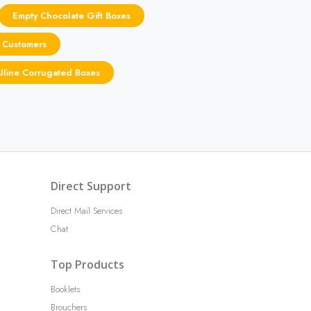
Empty Chocolate Gift Boxes
 Customers
Uline Corrugated Boxes
Direct Support
Direct Mail Services
Chat
Top Products
Booklets
Brouchers