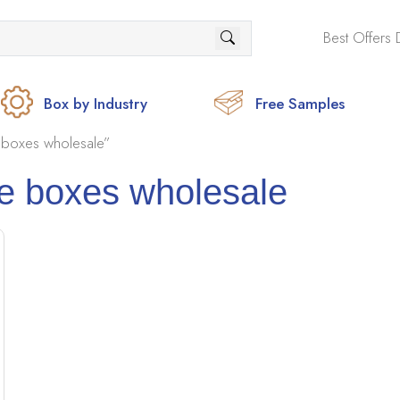
Best Offers 
Box by Industry
Free Samples
 boxes wholesale”
e boxes wholesale