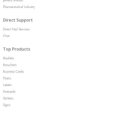
Jewelry Brands
Pharmaceutical Industry
Direct Support
Direct Mail Services
Chat
Top Products
Booklets
Brouchers
Business Cards
Flyers
Labels
Postcards
Stickers
Signs