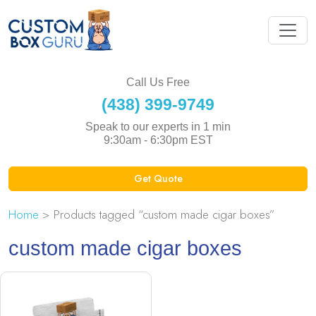
Call Us Free
(438) 399-9749
Speak to our experts in 1 min
9:30am - 6:30pm EST
Get Quote
Home
> Products tagged “custom made cigar boxes”
custom made cigar boxes