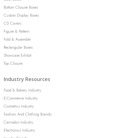
Bottom Closure Boxes
Custom Display Boxes
CD Covers
Figure & Pattern
Fold & Assemble
Rectangular Boxes
Showcase Exhibit
Top Closure
Industry Resources
Food & Bakery Industry
E-Commerce Industry
Cosmetics Industry
Fashion And Clothing Brands
Cannabis Industry
Electronics Industry