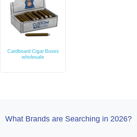
Cardboard Cigar Boxes
wholesale
What Brands are Searching in 2026?