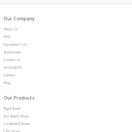
Our Company
About Us
FAQ
Equipment List
Testimonials
Contact Us
Accessibility
Careers
Blog
Our Products
Rigid Boxes
Bux Board Boxes
Cardboard Boxes
CBD Boxes