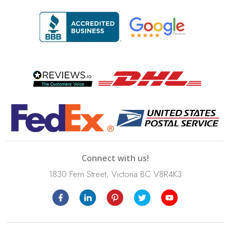
Connect with us!
1830 Fern Street, Victoria BC V8R4K3