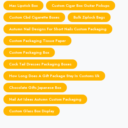
Mac Lipstick Box
Custom Cigar Box Guitar Pickups
Custom Cbd Cigarette Boxes
Bulk Ziplock Bags
Autumn Nail Designs For Short Nails Custom Packaging
Custom Packaging Tissue Paper
Custom Packaging Box
Cock Tail Dresses Packaging Boxes
How Long Does A Gift Package Stay In Customs Uk
Chocolate Gifts Japanese Box
Nail Art Ideas Autumn Custom Packaging
Custom Glass Box Display