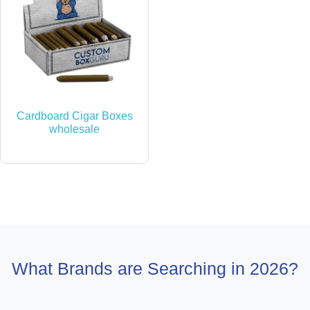
Cardboard Cigar Boxes
wholesale
What Brands are Searching in 2026?