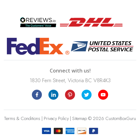
Connect with us!
1830 Fern Street, Victoria BC V8R4K3
Terms & Conditions
|
Privacy Policy
|
Sitemap
© 2026 CustomBoxGuru