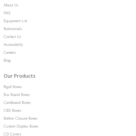
About Us
FAQ
Equipment List
Testimonials
Contact Us
Accessibility
Careers
Blog
Our Products
Rigid Boxes
Bux Board Boxes
Cardboard Boxes
CBD Boxes
Bottom Closure Boxes
Custom Display Boxes
CD Covers