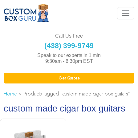
Call Us Free
(438) 399-9749
Speak to our experts in 1 min
9:30am - 6:30pm EST
Get Quote
Home
> Products tagged “custom made cigar box guitars”
custom made cigar box guitars