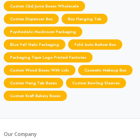
Custom Cbd Juice Boxes Wholesale
Custom Dispenser Box
Box Hanging Tab
Psychedelic Mushroom Packaging
Blue Fall Nails Packaging
Fold Auto Bottom Box
Packaging Tape Logo Printed Factories
Custom Wood Boxes With Lids
Cosmetic Makeup Box
Custom Hang Tab Boxes
Custom Bowling Sleeves
Custom Kraft Bakery Boxes
Our Company