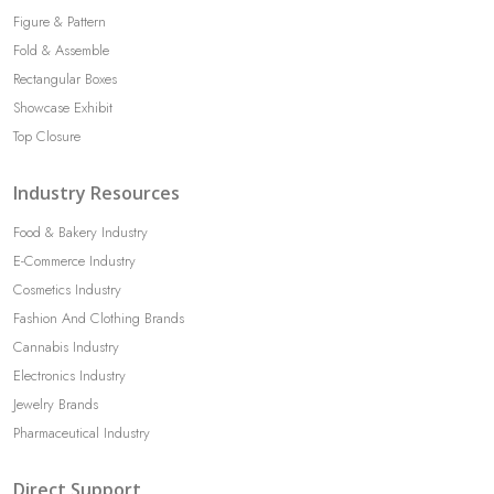
Figure & Pattern
Fold & Assemble
Rectangular Boxes
Showcase Exhibit
Top Closure
Industry Resources
Food & Bakery Industry
E-Commerce Industry
Cosmetics Industry
Fashion And Clothing Brands
Cannabis Industry
Electronics Industry
Jewelry Brands
Pharmaceutical Industry
Direct Support