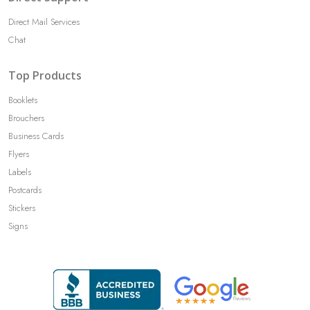
Direct Mail Services
Chat
Top Products
Booklets
Brouchers
Business Cards
Flyers
Labels
Postcards
Stickers
Signs