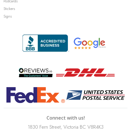
Postcards
Stickers
Signs
Connect with us!
1830 Fern Street, Victoria BC V8R4K3