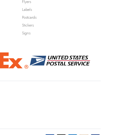
Flyers
Labels
Postcards
Stickers
Signs