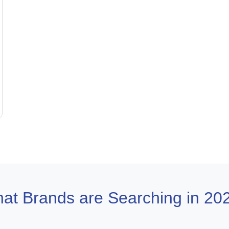
at Brands are Searching in 20