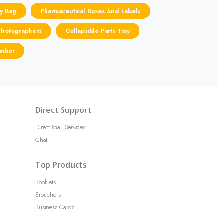
y Bag
Pharmaceutical Boxes And Labels
Photographers
Collapsible Parts Tray
umber
Direct Support
Direct Mail Services
Chat
Top Products
Booklets
Brouchers
Business Cards