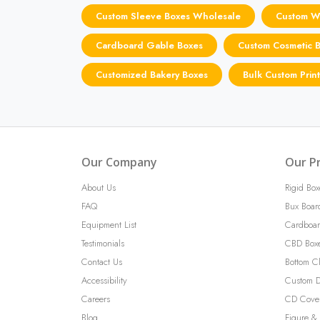
Custom Sleeve Boxes Wholesale
Custom Wa
Cardboard Gable Boxes
Custom Cosmetic 
Customized Bakery Boxes
Bulk Custom Prin
Our Company
Our P
About Us
Rigid Box
FAQ
Bux Boar
Equipment List
Cardboar
Testimonials
CBD Box
Contact Us
Bottom C
Accessibility
Custom D
Careers
CD Cove
Blog
Figure & 