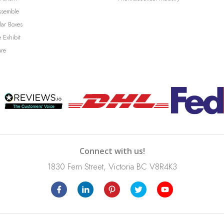
ssemble
lar Boxes
 Exhibit
ure
Connect with us!
1830 Fern Street, Victoria BC V8R4K3