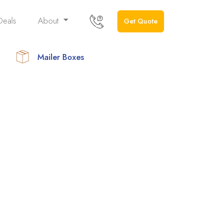
Deals
About
Get Quote
Mailer Boxes