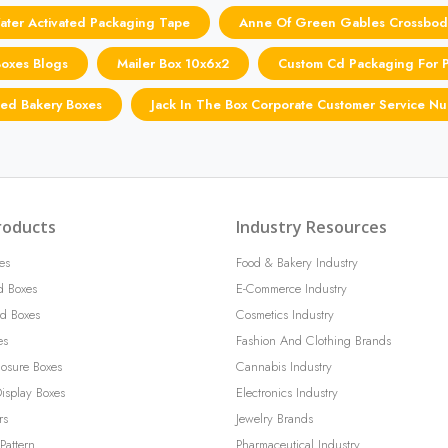
ter Activated Packaging Tape
Anne Of Green Gables Crossbod
Boxes Blogs
Mailer Box 10x6x2
Custom Cd Packaging For 
ted Bakery Boxes
Jack In The Box Corporate Customer Service N
roducts
Industry Resources
es
Food & Bakery Industry
d Boxes
E-Commerce Industry
d Boxes
Cosmetics Industry
es
Fashion And Clothing Brands
losure Boxes
Cannabis Industry
isplay Boxes
Electronics Industry
rs
Jewelry Brands
Pattern
Pharmaceutical Industry