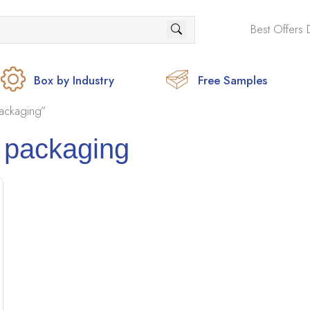
Best Offers 
Box by Industry
Free Samples
ackaging”
 packaging