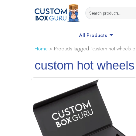
All Products
Home
> Products tagged “custom hot wheels p
custom hot wheels