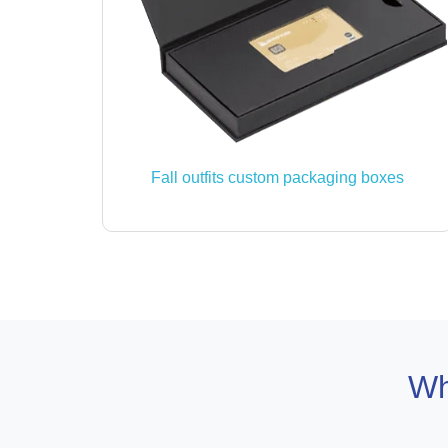
Fall outfits custom packaging boxes
Wh