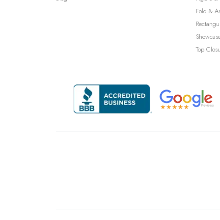
Fold & A
Rectangu
Showcase
Top Clos