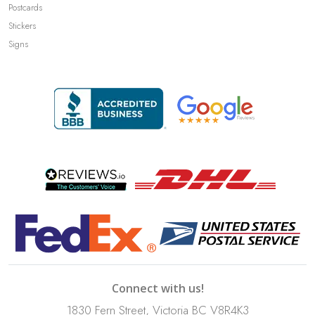
Postcards
Stickers
Signs
Connect with us!
1830 Fern Street, Victoria BC V8R4K3