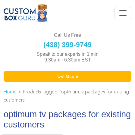
Call Us Free
(438) 399-9749
Speak to our experts in 1 min
9:30am - 6:30pm EST
Get Quote
Home
> Products tagged “optimum tv packages for existing
customers”
optimum tv packages for existing
customers