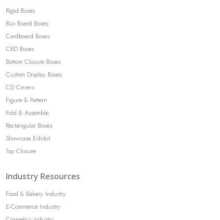
Rigid Boxes
Bux Board Boxes
Cardboard Boxes
CBD Boxes
Bottom Closure Boxes
Custom Display Boxes
CD Covers
Figure & Pattern
Fold & Assemble
Rectangular Boxes
Showcase Exhibit
Top Closure
Industry Resources
Food & Bakery Industry
E-Commerce Industry
Cosmetics Industry