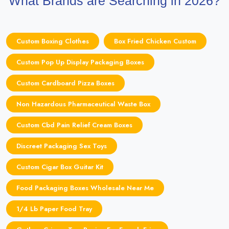
What Brands are Searching in 2026?
Custom Boxing Clothes
Box Fried Chicken Custom
Custom Pop Up Display Packaging Boxes
Custom Cardboard Pizza Boxes
Non Hazardous Pharmaceutical Waste Box
Custom Cbd Pain Relief Cream Boxes
Discreet Packaging Sex Toys
Custom Cigar Box Guitar Kit
Food Packaging Boxes Wholesale Near Me
1/4 Lb Paper Food Tray