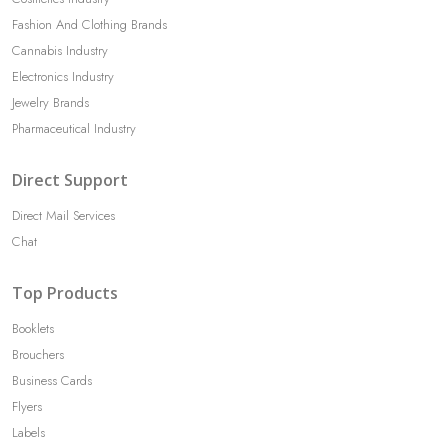
Fashion And Clothing Brands
Cannabis Industry
Electronics Industry
Jewelry Brands
Pharmaceutical Industry
Direct Support
Direct Mail Services
Chat
Top Products
Booklets
Brouchers
Business Cards
Flyers
Labels