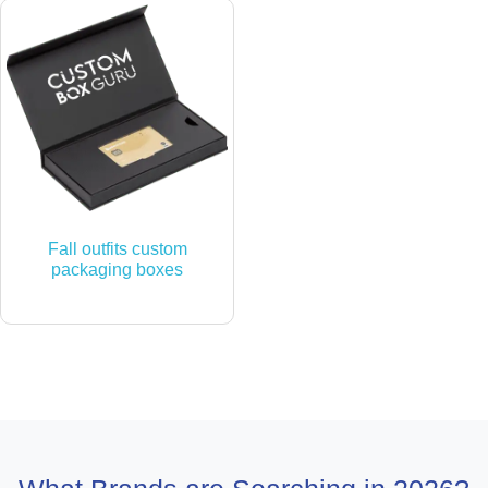
Fall outfits custom
packaging boxes