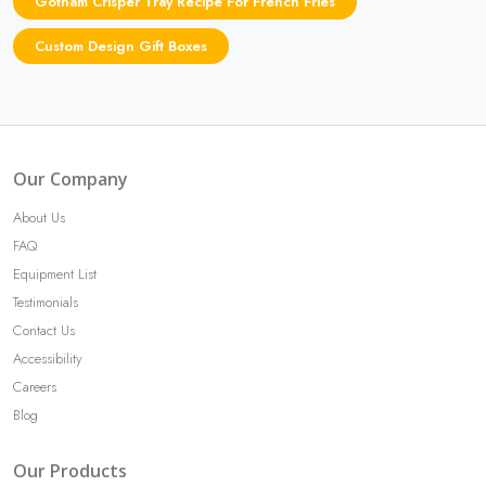
Gotham Crisper Tray Recipe For French Fries
Custom Design Gift Boxes
Our Company
About Us
FAQ
Equipment List
Testimonials
Contact Us
Accessibility
Careers
Blog
Our Products