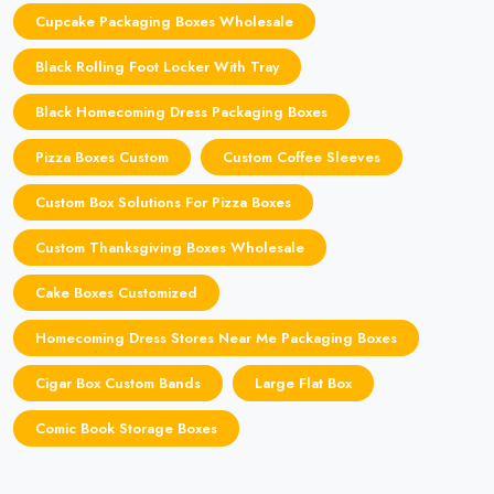
Cupcake Packaging Boxes Wholesale
Black Rolling Foot Locker With Tray
Black Homecoming Dress Packaging Boxes
Pizza Boxes Custom
Custom Coffee Sleeves
Custom Box Solutions For Pizza Boxes
Custom Thanksgiving Boxes Wholesale
Cake Boxes Customized
Homecoming Dress Stores Near Me Packaging Boxes
Cigar Box Custom Bands
Large Flat Box
Comic Book Storage Boxes