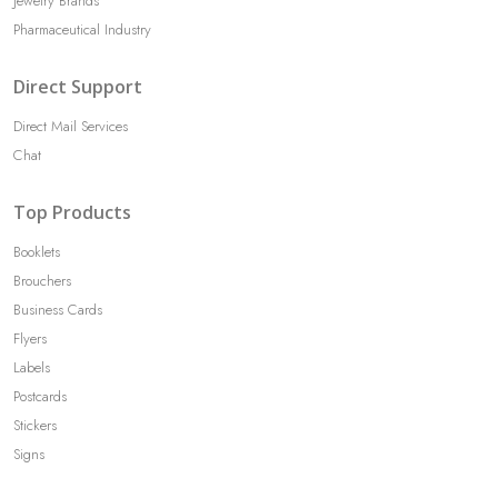
Jewelry Brands
Pharmaceutical Industry
Direct Support
Direct Mail Services
Chat
Top Products
Booklets
Brouchers
Business Cards
Flyers
Labels
Postcards
Stickers
Signs