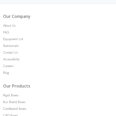
Our Company
About Us
FAQ
Equipment List
Testimonials
Contact Us
Accessibility
Careers
Blog
Our Products
Rigid Boxes
Bux Board Boxes
Cardboard Boxes
CBD Boxes