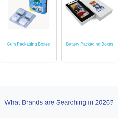
Gum Packaging Boxes
Battery Packaging Boxes
What Brands are Searching in 2026?