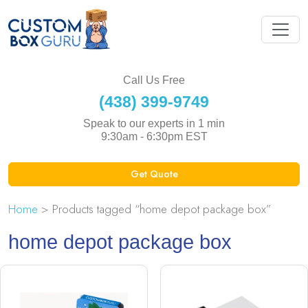
Call Us Free
(438) 399-9749
Speak to our experts in 1 min
9:30am - 6:30pm EST
Get Quote
Home
> Products tagged “home depot package box”
home depot package box