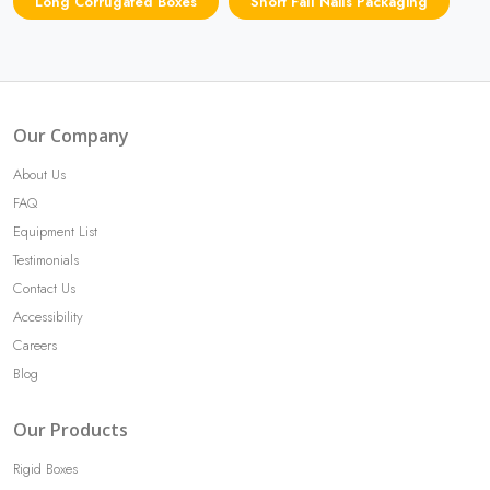
Long Corrugated Boxes
Short Fall Nails Packaging
Our Company
About Us
FAQ
Equipment List
Testimonials
Contact Us
Accessibility
Careers
Blog
Our Products
Rigid Boxes