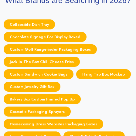
What Brands are Searching in 2026?
Collapsible Dish Tray
Chocolate Signage For Display Boxed
Custom Golf Rangefinder Packaging Boxes
Jack In The Box Chili Cheese Fries
Custom Sandwich Cookie Bags
Hang Tab Box Mockup
Custom Jewelry Gift Box
Bakery Box Custom Printed Pop Up
Cosmetic Packaging Sprayers
Homecoming Dress Websites Packaging Boxes