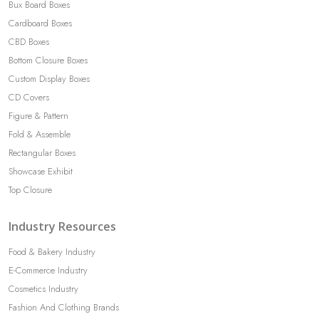
Bux Board Boxes
Cardboard Boxes
CBD Boxes
Bottom Closure Boxes
Custom Display Boxes
CD Covers
Figure & Pattern
Fold & Assemble
Rectangular Boxes
Showcase Exhibit
Top Closure
Industry Resources
Food & Bakery Industry
E-Commerce Industry
Cosmetics Industry
Fashion And Clothing Brands