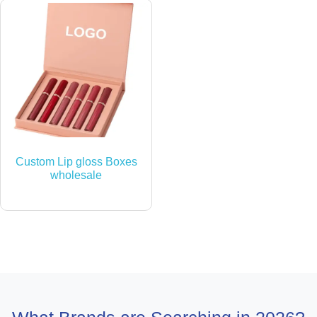
Custom Lip gloss Boxes
wholesale