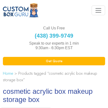
Call Us Free
(438) 399-9749
Speak to our experts in 1 min
9:30am - 6:30pm EST
Get Quote
Home
> Products tagged “cosmetic acrylic box makeup
storage box”
cosmetic acrylic box makeup
storage box