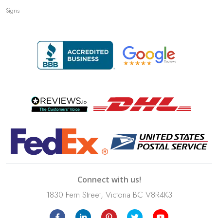
Signs
Connect with us!
1830 Fern Street, Victoria BC V8R4K3