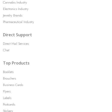
Cannabis Industry
Electronics Industry
Jewelry Brands
Pharmaceutical Industry
Direct Support
Direct Mail Services
Chat
Top Products
Booklets
Brouchers
Business Cards
Flyers
Labels
Postcards
Stickers