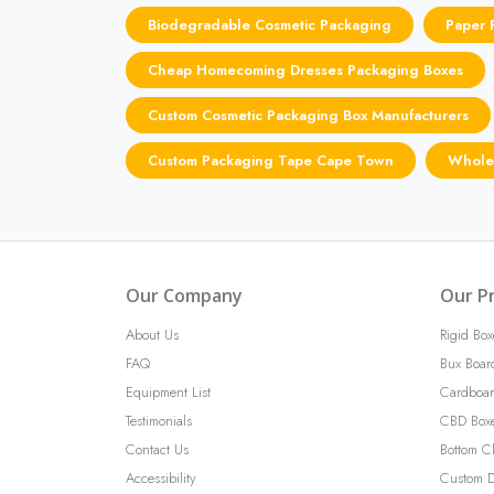
Biodegradable Cosmetic Packaging
Paper 
Cheap Homecoming Dresses Packaging Boxes
Custom Cosmetic Packaging Box Manufacturers
Custom Packaging Tape Cape Town
Wholes
Our Company
Our P
About Us
Rigid Box
FAQ
Bux Boar
Equipment List
Cardboar
Testimonials
CBD Box
Contact Us
Bottom C
Accessibility
Custom D