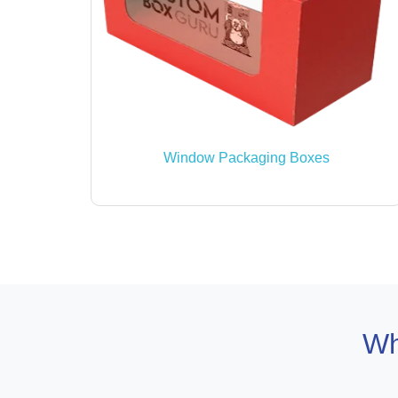
Window Packaging Boxes
Wh