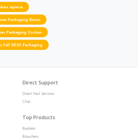
kies Apiece
res Packaging Boxes
oxes Packaging Custom
rs Fall 2023 Packaging
Direct Support
Direct Mail Services
Chat
Top Products
Booklets
Brouchers