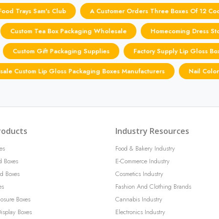
Food Trays Sam's Club
A Customer Orders Three Boxes Of 12 Coo
Custom Tea Box Packaging Wholesale
Homecoming Dress Sto
Custom Gift Packaging Supplies
Factory Supply Lip Gloss B
ale Custom Lip Gloss Packaging Boxes Manufacturers
Nail Colo
roducts
Industry Resources
es
Food & Bakery Industry
d Boxes
E-Commerce Industry
d Boxes
Cosmetics Industry
es
Fashion And Clothing Brands
losure Boxes
Cannabis Industry
isplay Boxes
Electronics Industry