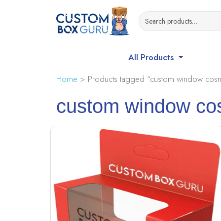
All Products
Home
> Products tagged “custom window cosm
custom window co