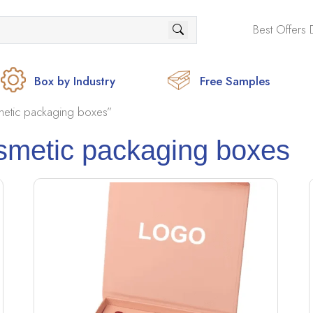
Best Offers 
Box by Industry
Free Samples
etic packaging boxes”
smetic packaging boxes