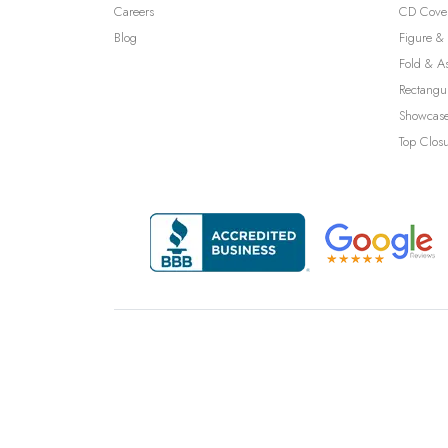
Careers
CD Cove
Blog
Figure & 
Fold & A
Rectangu
Showcase
Top Clos