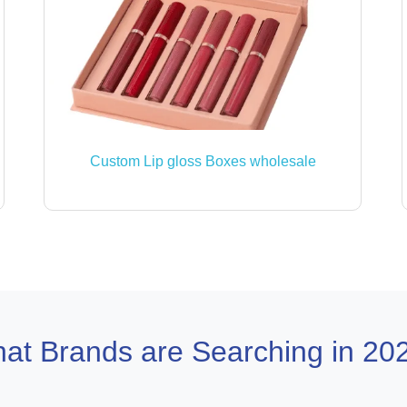
Custom Lip gloss Boxes wholesale
at Brands are Searching in 20