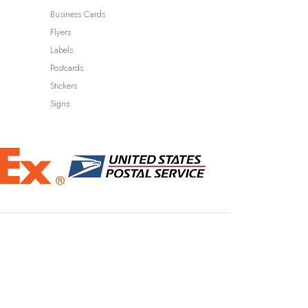
Business Cards
Flyers
Labels
Postcards
Stickers
Signs