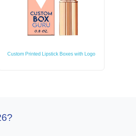
Custom Printed Lipstick Boxes with Logo
26?