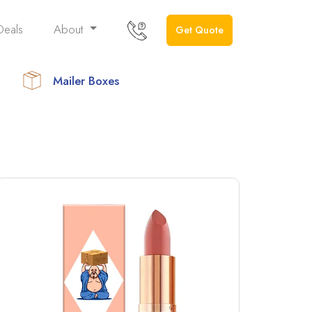
Deals
About
Get Quote
Mailer Boxes