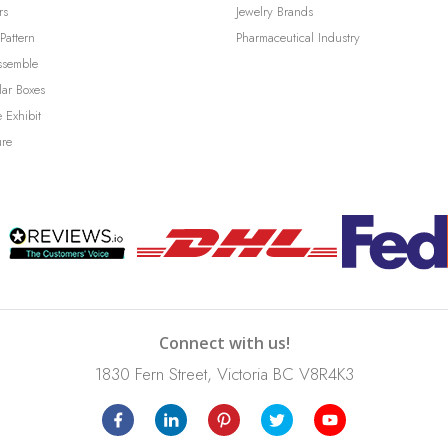
rs
Jewelry Brands
Pattern
Pharmaceutical Industry
ssemble
lar Boxes
 Exhibit
ure
Connect with us!
1830 Fern Street, Victoria BC V8R4K3