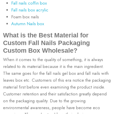
Fall nails coffin box
Fall nails box acrylic
Foam box nails
Autumn Nails box
What is the Best Material for
Custom Fall Nails Packaging
Custom Box Wholesale?
When it comes to the quality of something, it is always
related to its material because it is the main ingredient.
The same goes for the
fall nails gel box and fall nails with
leaves box etc
. Customers of this era notice the packaging
material first before even examining the product inside.
Customer retention and their satisfaction greatly depend
on the packaging quality. Due to the growing
environmental awareness, people have become eco