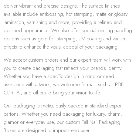
deliver vibrant and precise designs. The surface finishes
available include embossing, hot stamping, matte or glossy
lamination, varnishing and more, providing a refined and
polished appearance. We also offer special printing handling
options such as gold foil stamping, UV coating and vanish
effects to enhance the visual appeal of your packaging.
We accept custom orders and our expert team will work with
you to create packaging that reflects your brand’s identity.
Whether you have a specific design in mind or need
assistance with artwork, we welcome formats such as PDF,
CDR, AI, and others to bring your vision to life.
Our packaging is meticulously packed in standard export
cartons. Whether you need packaging for luxury, charm,
glamor or everyday use, our custom Fall Nail Packaging
Boxes are designed to impress end user.