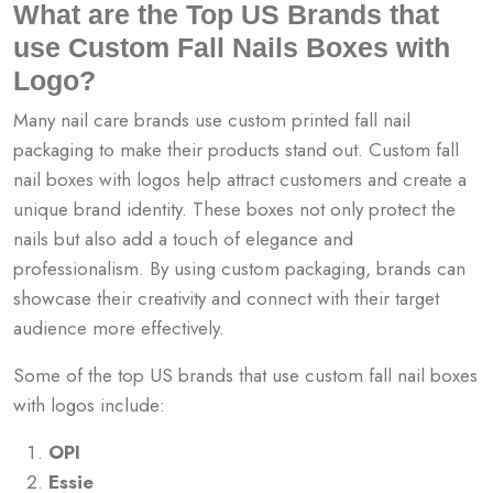
What are the Top US Brands that
use Custom Fall Nails Boxes with
Logo?
Many nail care brands use custom printed fall nail
packaging to make their products stand out. Custom fall
nail boxes with logos help attract customers and create a
unique brand identity. These boxes not only protect the
nails but also add a touch of elegance and
professionalism. By using custom packaging, brands can
showcase their creativity and connect with their target
audience more effectively.
Some of the top US brands that use custom fall nail boxes
with logos include:
OPI
Essie