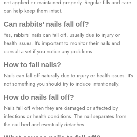
not applied or maintained properly. Regular fills and care
can help keep them intact.
Can rabbits’ nails fall off?
Yes, rabbits’ nails can fall off, usually due to injury or
health issues. It’s important to monitor their nails and
consult a vet if you notice any problems.
How to fall nails?
Nails can fall off naturally due to injury or health issues. It’s
not something you should try to induce intentionally.
How do nails fall off?
Nails fall off when they are damaged or affected by
infections or health conditions. The nail separates from
the nail bed and eventually detaches.