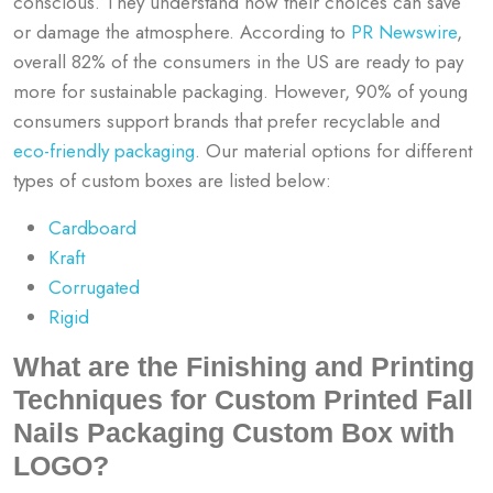
conscious. They understand how their choices can save
or damage the atmosphere. According to
PR Newswire
,
overall 82% of the consumers in the US are ready to pay
more for sustainable packaging. However, 90% of young
consumers support brands that prefer recyclable and
eco-friendly packaging
. Our material options for different
types of custom boxes are listed below:
Cardboard
Kraft
Corrugated
Rigid
What are the Finishing and Printing
Techniques for Custom Printed Fall
Nails Packaging Custom Box with
LOGO?