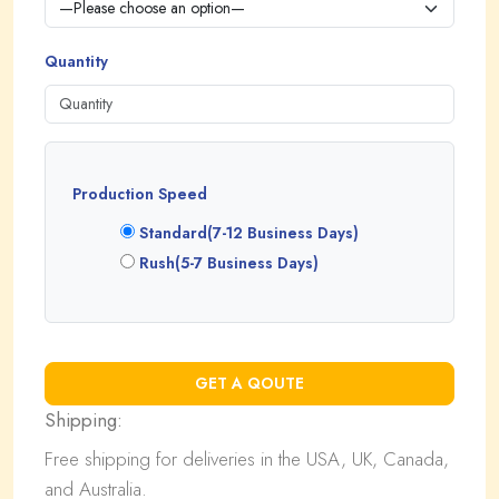
Quantity
Production Speed
Standard(7-12 Business Days)
Rush(5-7 Business Days)
Shipping:
Free shipping for deliveries in the USA, UK, Canada,
and Australia.