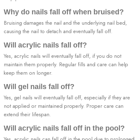
Why do nails fall off when bruised?
Bruising damages the nail and the underlying nail bed,
causing the nail to detach and eventually fall off.
Will acrylic nails fall off?
Yes, acrylic nails will eventually fall off, if you do not
maintain them properly. Regular fills and care can help
keep them on longer.
Will gel nails fall off?
Yes, gel nails will eventually fall off, especially if they are
not applied or maintained properly. Proper care can
extend their lifespan.
Will acrylic nails fall off in the pool?
Yes, acrylic nails can fall off in the pool due to prolonged