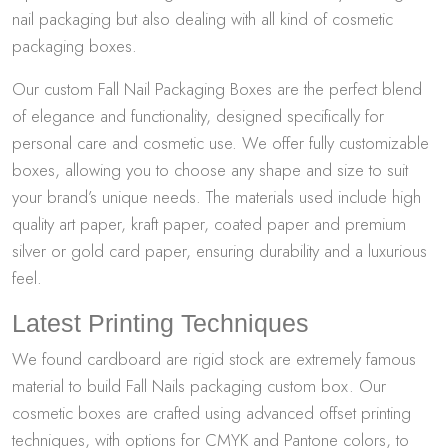
nail packaging but also dealing with all kind of cosmetic
packaging boxes.
Our custom Fall Nail Packaging Boxes are the perfect blend
of elegance and functionality, designed specifically for
personal care and cosmetic use. We offer fully customizable
boxes, allowing you to choose any shape and size to suit
your brand’s unique needs. The materials used include high
quality art paper, kraft paper, coated paper and premium
silver or gold card paper, ensuring durability and a luxurious
feel.
Latest Printing Techniques
We found cardboard are rigid stock are extremely famous
material to build Fall Nails packaging custom box. Our
cosmetic boxes are crafted using advanced offset printing
techniques, with options for CMYK and Pantone colors, to