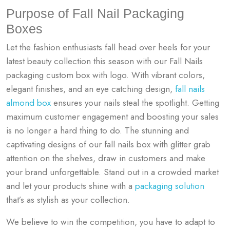
Purpose of Fall Nail Packaging
Boxes
Let the fashion enthusiasts fall head over heels for your
latest beauty collection this season with our Fall Nails
packaging custom box with logo. With vibrant colors,
elegant finishes, and an eye catching design,
fall nails
almond box
ensures your nails steal the spotlight. Getting
maximum customer engagement and boosting your sales
is no longer a hard thing to do. The stunning and
captivating designs of our
fall nails box with glitter
grab
attention on the shelves, draw in customers and make
your brand unforgettable. Stand out in a crowded market
and let your products shine with a
packaging solution
that’s as stylish as your collection.
We believe to win the competition, you have to adapt to