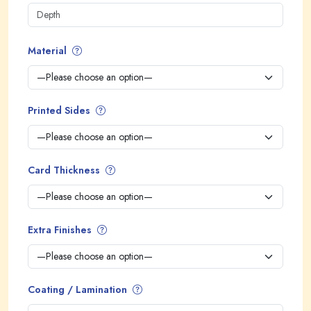
Material
Printed Sides
Card Thickness
Extra Finishes
Coating / Lamination