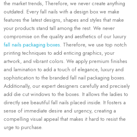
the market trends, Therefore, we never create anything
outdated. Every f
all nails with a design box we make
features the latest designs, shapes and styles that make
your products stand tall among the rest. We never
compromise on the quality and aesthetics of our luxury
fall nails packaging boxes
. Therefore, we use top notch
printing techniques to add enticing graphics, your
artwork, and vibrant colors. We apply premium finishes
and lamination to add a touch of elegance, luxury and
sophistication to the branded fall nail packaging boxes.
Additionally, our expert designers carefully and precisely
add die cut windows to the boxes. It allows the ladies to
directly see beautiful fall nails placed inside. It fosters a
sense of immediate desire and urgency, creating a
compelling visual appeal that makes it hard to resist the
urge to purchase.