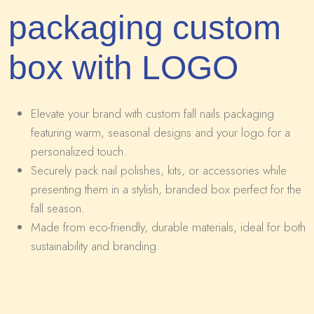
packaging custom
box with LOGO
Elevate your brand with custom fall nails packaging
featuring warm, seasonal designs and your logo for a
personalized touch.
Securely pack nail polishes, kits, or accessories while
presenting them in a stylish, branded box perfect for the
fall season.
Made from eco-friendly, durable materials, ideal for both
sustainability and branding.