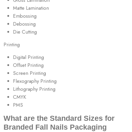
Matte Lamination
Embossing
Debossing
Die Cutting
Printing
Digital Printing
Offset Printing
Screen Printing
Flexography Printing
Lithography Printing
CMYK
PMS
What are the Standard Sizes for
Branded Fall Nails Packaging