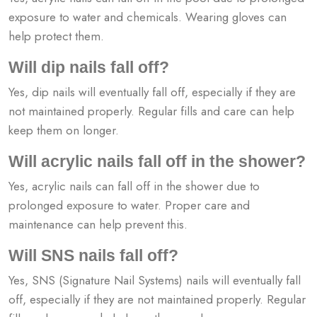
exposure to water and chemicals. Wearing gloves can
help protect them.
Will dip nails fall off?
Yes, dip nails will eventually fall off, especially if they are
not maintained properly. Regular fills and care can help
keep them on longer.
Will acrylic nails fall off in the shower?
Yes, acrylic nails can fall off in the shower due to
prolonged exposure to water. Proper care and
maintenance can help prevent this.
Will SNS nails fall off?
Yes, SNS (Signature Nail Systems) nails will eventually fall
off, especially if they are not maintained properly. Regular