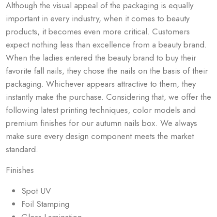
Although the visual appeal of the packaging is equally
important in every industry, when it comes to beauty
products, it becomes even more critical. Customers
expect nothing less than excellence from a beauty brand.
When the ladies entered the beauty brand to buy their
favorite fall nails, they chose the nails on the basis of their
packaging. Whichever appears attractive to them, they
instantly make the purchase. Considering that, we offer the
following latest printing techniques, color models and
premium finishes for our
autumn nails box
. We always
make sure every design component meets the market
standard.
Finishes
Spot UV
Foil Stamping
Gloss Lamination