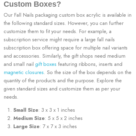
Custom Boxes?
Our Fall Nails packaging custom box acrylic is available in
the following standard sizes. However, you can further
customize them to fit your needs. For example, a
subscription service might require a large fall nails
subscription box offering space for multiple nail variants
and accessories. Similarly, the gift shops need medium
and small nail
gift boxes
featuring ribbons, inserts and
magnetic closures
. So the size of the box depends on the
quantity of the products and the purpose. Explore the
given standard sizes and customize them as per your
needs.
Small Size
: 3 x 3 x 1 inches
Medium Size
: 5 x 5 x 2 inches
Large Size
: 7 x 7 x 3 inches