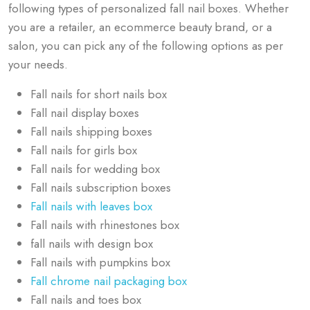
following types of personalized fall nail boxes. Whether
you are a retailer, an ecommerce beauty brand, or a
salon, you can pick any of the following options as per
your needs.
Fall nails for short nails box
Fall nail display boxes
Fall nails shipping boxes
Fall nails for girls box
Fall nails for wedding box
Fall nails subscription boxes
Fall nails with leaves box
Fall nails with rhinestones box
fall nails with design box
Fall nails with pumpkins box
Fall chrome nail packaging box
Fall nails and toes box