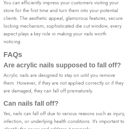
You can efficiently impress your customers visiting your
store for the first time and turn them into your potential
clients. The aesthetic appeal, glamorous features, secure
locking mechanism, sophisticated die cut window, every
aspect plays a key role in making your nails worth
noticing.
FAQs
Are acrylic nails supposed to fall off?
Acrylic nails are designed to stay on until you remove
them. However, if they are not applied correctly or if they
are damaged, they can fall off prematurely.
Can nails fall off?
Yes, nails can fall off due to various reasons such as injury,
infection, or underlying health conditions. It’s important to
identify the cause and address it properly.