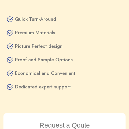
Quick Turn-Around
Premium Materials
Picture Perfect design
Proof and Sample Options
Economical and Convenient
Dedicated expert support
Request a Qoute