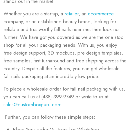
stands out in the market.
Whether you are a startup, a
retailer
, an
ecommerce
company, or an established beauty brand, looking for
reliable and trustworthy fall nails
near me, then look no
further
.
We have got you covered as we are the one stop
shop for all your packaging needs. With us, you enjoy
free design support, 3D mockups, pre design templates,
free samples, fast turnaround and free shipping across the
country. Despite all the features, you can get wholesale
fall nails packaging at an incredibly low price.
To place a wholesale order for fall nail packaging with us,
you can call us at (438) 399-9749 or write to us at
sales@customboxguru.com
.
Further, you can follow these simple steps:
Place Your order Via Email or WhatsApp