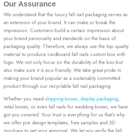
Our Assurance
We understand that the luxury fall nail packaging serves as
an extension of your brand. It can make or break the
impression. Customers build a certain impression about
your brand personality and standards on the basis of
packaging quality. Therefore, we always use the top quality
material to produce cardboard fall nails custom box with
logo. We not only focus on the durability of the box but
also make sure it is eco-friendly. We take great pride in
making your brand popular as a sustainably committed
product through our recyclable fall nail packaging.
Whether you need
shipping boxes
,
display packaging
,
retail boxes, or even
fall nails for wedding boxes, we have
got you covered. Your trust is everything for us that’s why
we offer pre design templates, free samples and 3D
mockups to get your approval. We let you verify the
fall