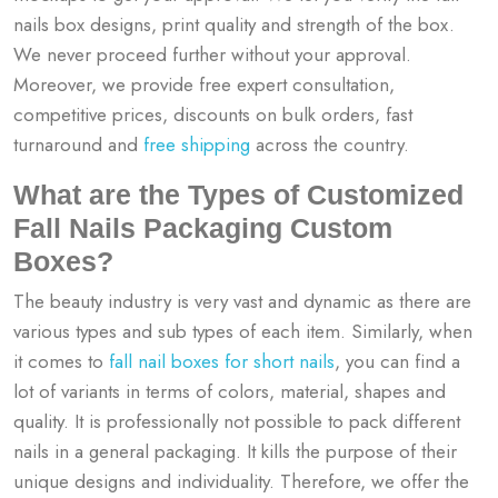
nails box designs, print quality and strength of the box.
We never proceed further without your approval.
Moreover, we provide free expert consultation,
competitive prices, discounts on bulk orders, fast
turnaround and
free shipping
across the country.
What are the Types of Customized
Fall Nails Packaging Custom
Boxes?
The beauty industry is very vast and dynamic as there are
various types and sub types of each item. Similarly, when
it comes to
fall nail boxes for short nails
, you can find a
lot of variants in terms of colors, material, shapes and
quality. It is professionally not possible to pack different
nails in a general packaging. It kills the purpose of their
unique designs and individuality. Therefore, we offer the