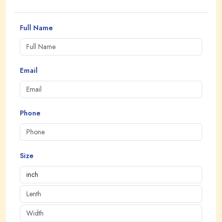
Full Name
Email
Phone
Size