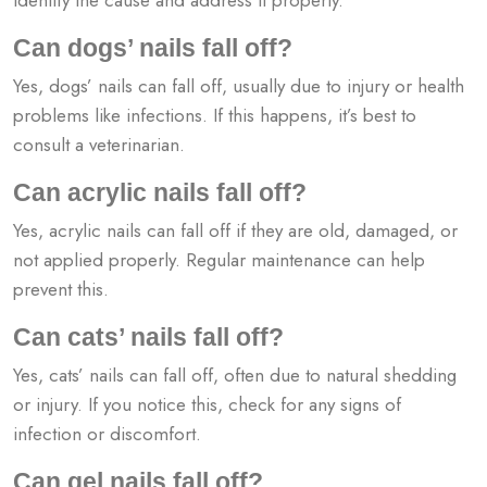
Can dogs’ nails fall off?
Yes, dogs’ nails can fall off, usually due to injury or health
problems like infections. If this happens, it’s best to
consult a veterinarian.
Can acrylic nails fall off?
Yes, acrylic nails can fall off if they are old, damaged, or
not applied properly. Regular maintenance can help
prevent this.
Can cats’ nails fall off?
Yes, cats’ nails can fall off, often due to natural shedding
or injury. If you notice this, check for any signs of
infection or discomfort.
Can gel nails fall off?