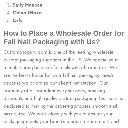
Sally Hansen
China Glaze
Orly
How to Place a Wholesale Order for
Fall Nail Packaging with Us?
Customboxguru.com is one of the leading wholesale
custom packaging suppliers in the US. We specialize in
manufacturing bespoke
fall nails with chrome box. We
are the best choice for your fall nail packaging needs
because we prioritize our clients’ satisfaction. Our
company offer complimentary services, amazing
discounts and high quality custom packaging. Our team is
dedicated to making the ordering process smooth and
hassle free. We work closely with you to ensure your
packaging meets your brand’s unique requirements and