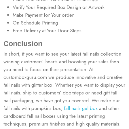
Verify Your Required Box Design or Artwork
Make Payment for Your order
On Schedule Printing
Free Delivery at Your Door Steps
Conclusion
In short, if you want to see your latest fall nails collection
winning customers’ hearts and boosting your sales then
you need to focus on their presentation. At
customboxguru.com we produce innovative and creative
fall nails with glitter box. Whether you want to display your
fall nails, ship to customers’ doorsteps or need gift fall
nail packaging, we have got you covered. We make our
fall nails with pumpkins box,
fall nails gel box
and other
cardboard fall nail boxes using the latest printing
techniques, premium finishes and high quality materials.