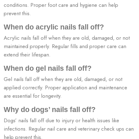
conditions. Proper foot care and hygiene can help
prevent this.
When do acrylic nails fall off?
Acrylic nails fall off when they are old, damaged, or not
maintained properly. Regular fills and proper care can
extend their lifespan.
When do gel nails fall off?
Gel nails fall off when they are old, damaged, or not
applied correctly. Proper application and maintenance
are essential for longevity.
Why do dogs’ nails fall off?
Dogs’ nails fall off due to injury or health issues like
infections. Regular nail care and veterinary check ups can
help prevent this.