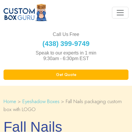
Call Us Free
(438) 399-9749
Speak to our experts in 1 min
9:30am - 6:30pm EST
Get Quote
Home
>
Eyeshadow Boxes
> Fall Nails packaging custom
box with LOGO
Fall Nails