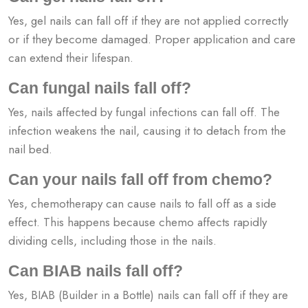
Yes, gel nails can fall off if they are not applied correctly
or if they become damaged. Proper application and care
can extend their lifespan.
Can fungal nails fall off?
Yes, nails affected by fungal infections can fall off. The
infection weakens the nail, causing it to detach from the
nail bed.
Can your nails fall off from chemo?
Yes, chemotherapy can cause nails to fall off as a side
effect. This happens because chemo affects rapidly
dividing cells, including those in the nails.
Can BIAB nails fall off?
Yes, BIAB (Builder in a Bottle) nails can fall off if they are