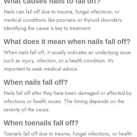
What causes nails to fall off?
Nails can fall off due to trauma, fungal infections, or
medical conditions like psoriasis or thyroid disorders.
Identifying the cause is key to treatment.
What does it mean when nails fall off?
When nails fall off, it usually indicates an underlying issue
such as injury, infection, or a health condition. It’s
important to seek medical advice.
When nails fall off?
Nails fall off after they have been damaged or affected by
infections or health issues. The timing depends on the
severity of the cause.
When toenails fall off?
Toenails fall off due to trauma, fungal infections, or health