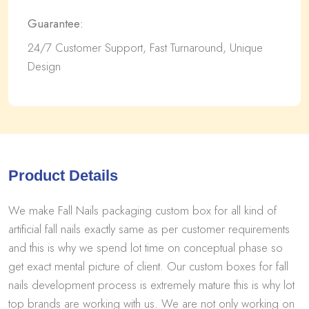
Guarantee:
24/7 Customer Support, Fast Turnaround, Unique
Design
Product Details
We make Fall Nails packaging custom box for all kind of
artificial fall nails exactly same as per customer requirements
and this is why we spend lot time on conceptual phase so
get exact mental picture of client. Our custom boxes for fall
nails development process is extremely mature this is why lot
top brands are working with us. We are not only working on