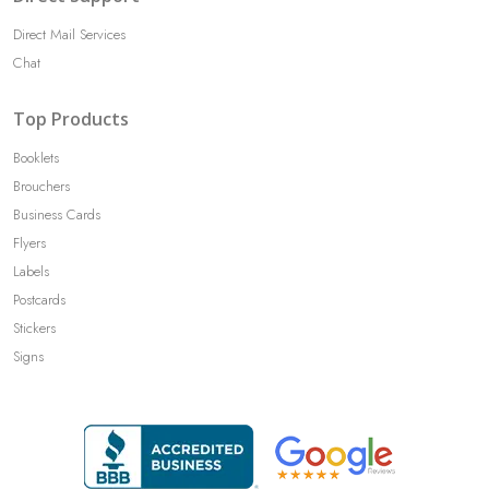
Direct Mail Services
Chat
Top Products
Booklets
Brouchers
Business Cards
Flyers
Labels
Postcards
Stickers
Signs