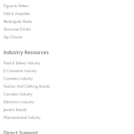
Figure & Pattern
Fold & Assemble
Rectangular Boxes
Showcase Exhibit
Top Closure
Industry Resources
Food & Bakery Industry
E-Commerce Industry
Cosmetics Industry
Fashion And Clothing Brands
Cannabis Industry
Electronics Industry
Jewelry Brands
Pharmaceutical Industry
Direct Support