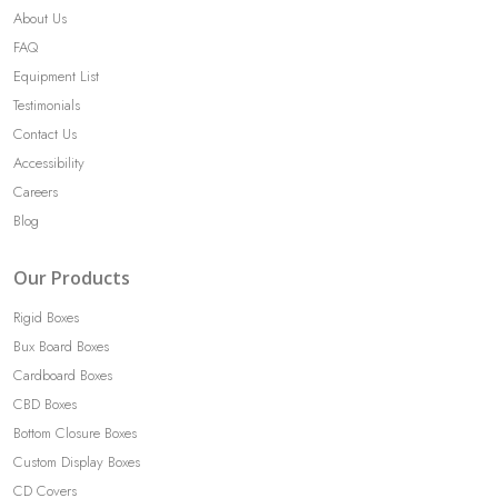
About Us
FAQ
Equipment List
Testimonials
Contact Us
Accessibility
Careers
Blog
Our Products
Rigid Boxes
Bux Board Boxes
Cardboard Boxes
CBD Boxes
Bottom Closure Boxes
Custom Display Boxes
CD Covers