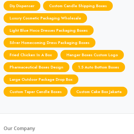
Diy Dispenser
Custom Candle Shipping Boxes
Luxury Cosmetic Packaging Wholesale
Light Blue Hoco Dresses Packaging Boxes
Silver Homecoming Dress Packaging Boxes
Fried Chicken In A Box
Hanger Boxes Custom Logo
Pharmaceutical Boxes Design
1.5 Auto Bottom Boxes
Large Outdoor Package Drop Box
Custom Taper Candle Boxes
Custom Cake Box Jakarta
Our Company