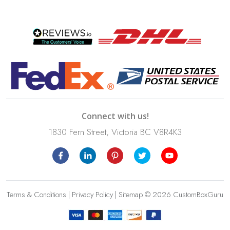
Connect with us!
1830 Fern Street, Victoria BC V8R4K3
Terms & Conditions
|
Privacy Policy
|
Sitemap
© 2026 CustomBoxGuru