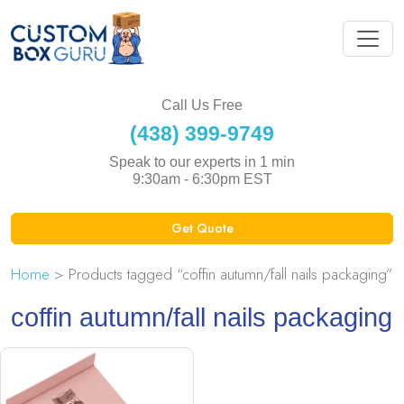
Call Us Free
(438) 399-9749
Speak to our experts in 1 min
9:30am - 6:30pm EST
Get Quote
Home
> Products tagged “coffin autumn/fall nails packaging”
coffin autumn/fall nails packaging