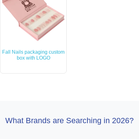
Fall Nails packaging custom
box with LOGO
What Brands are Searching in 2026?