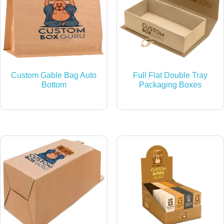
Custom Gable Bag Auto
Full Flat Double Tray
Bottom
Packaging Boxes