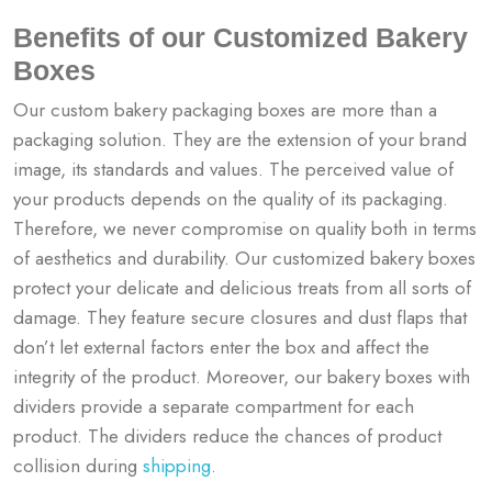
Benefits of our Customized Bakery
Boxes
Our custom bakery packaging boxes are more than a
packaging solution. They are the extension of your brand
image, its standards and values. The perceived value of
your products depends on the quality of its packaging.
Therefore, we never compromise on quality both in terms
of aesthetics and durability. Our customized bakery boxes
protect your delicate and delicious treats from all sorts of
damage. They feature secure closures and dust flaps that
don’t let external factors enter the box and affect the
integrity of the product. Moreover, our bakery boxes with
dividers provide a separate compartment for each
product. The dividers reduce the chances of product
collision during
shipping
.