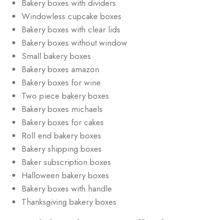
Bakery boxes with dividers
Windowless cupcake boxes
Bakery boxes with clear lids
Bakery boxes without window
Small bakery boxes
Bakery boxes amazon
Bakery boxes for wine
Two piece bakery boxes
Bakery boxes michaels
Bakery boxes for cakes
Roll end bakery boxes
Bakery shipping boxes
Baker subscription boxes
Halloween bakery boxes
Bakery boxes with handle
Thanksgiving bakery boxes