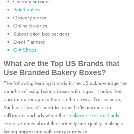
Catering services
Retail outlets
Grocery stores
Online bakeries
Subscription box services
Event Planners
Gift Shops
What are the Top US Brands that
Use Branded Bakery Boxes?
The following leading brands in the US acknowledge the
benefits of using bakery boxes with logos. It helps their
customers recognize them in the crowd. For instance,
Michaels Doesn’t need to invest hefty amounts on
billboards and ads when their
bakery boxes michaels
speak volumes about their identity and quality, making a
lasting impression with every purchase.