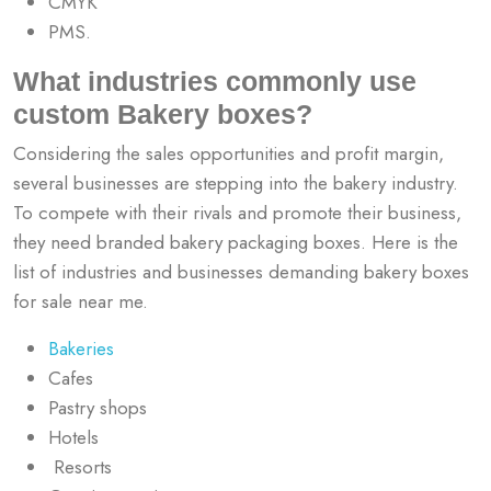
CMYK
PMS.
What industries commonly use
custom Bakery boxes?
Considering the sales opportunities and profit margin,
several businesses are stepping into the bakery industry.
To compete with their rivals and promote their business,
they need branded bakery packaging boxes. Here is the
list of industries and businesses demanding bakery boxes
for sale near me.
Bakeries
Cafes
Pastry shops
Hotels
Resorts