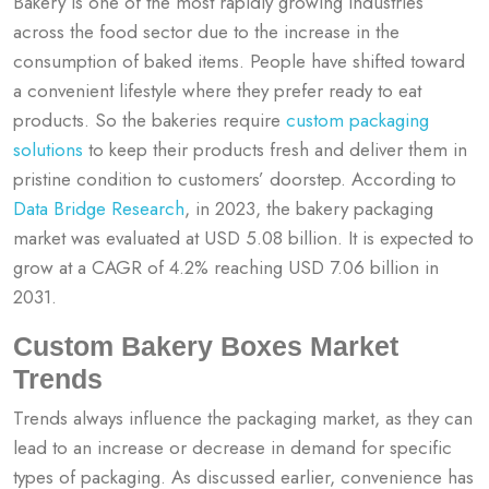
Bakery is one of the most rapidly growing industries
across the food sector due to the increase in the
consumption of baked items. People have shifted toward
a convenient lifestyle where they prefer ready to eat
products. So the bakeries require
custom packaging
solutions
to keep their products fresh and deliver them in
pristine condition to customers’ doorstep. According to
Data Bridge Research
, in 2023, the bakery packaging
market was evaluated at USD 5.08 billion. It is expected to
grow at a CAGR of 4.2% reaching USD 7.06 billion in
2031.
Custom Bakery Boxes Market
Trends
Trends always influence the packaging market, as they can
lead to an increase or decrease in demand for specific
types of packaging. As discussed earlier, convenience has