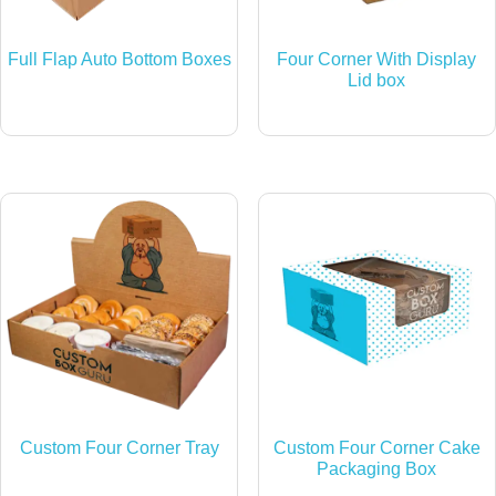
Full Flap Auto Bottom Boxes
Four Corner With Display
Lid box
Custom Four Corner Tray
Custom Four Corner Cake
Packaging Box