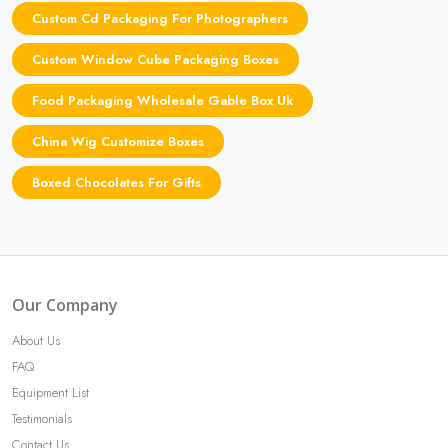
Custom Cd Packaging For Photographers
Custom Window Cube Packaging Boxes
Food Packaging Wholesale Gable Box Uk
China Wig Customize Boxes
Boxed Chocolates For Gifts
Our Company
About Us
FAQ
Equipment List
Testimonials
Contact Us