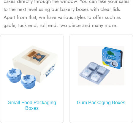
cakes directly through the window. You can take your sales
to the next level using our bakery boxes with clear lids.
Apart from that, we have various styles to offer such as
gable, tuck end, roll end, two piece and many more.
Small Food Packaging
Gum Packaging Boxes
Boxes