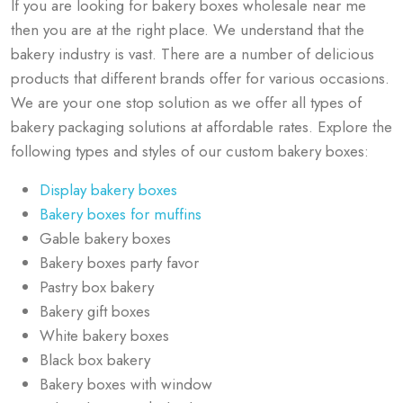
If you are looking for bakery boxes wholesale near me
then you are at the right place. We understand that the
bakery industry is vast. There are a number of delicious
products that different brands offer for various occasions.
We are your one stop solution as we offer all types of
bakery packaging solutions at affordable rates. Explore the
following types and styles of our custom bakery boxes:
Display bakery boxes
Bakery boxes for muffins
Gable bakery boxes
Bakery boxes party favor
Pastry box bakery​
Bakery gift boxes
White bakery boxes
Black box bakery
Bakery boxes with window