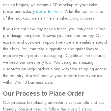
design begins, we create a 3D mockup of your cake
boxes and bakery
boxes for wine
. After the confirmation
of the mockup, we start the manufacturing process.
If you do not have any design ideas, you can get our free
pre design templates. It saves you time and money. Our
experts and customer support service are available round
the clock. You can take suggestions and guidelines to
improve your product packaging. Despite all the features
we keep our rates very low. You can grab amazing
discounts on large orders along with free shipping across
the country. You will receive your custom bakery boxes
within 7 to 10 business days.
Our Process to Place Order
Our process for placing an order is very simple and user
friendly. You just need to follow the given 5 steps: