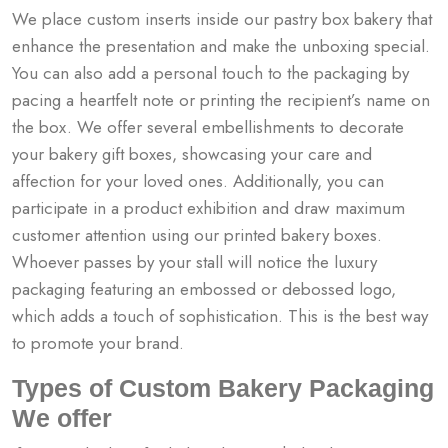
We place custom inserts inside our pastry box bakery​ that
enhance the presentation and make the unboxing special.
You can also add a personal touch to the packaging by
pacing a heartfelt note or printing the recipient’s name on
the box.
We offer several embellishments to decorate
your bakery gift boxes, showcasing your care and
affection for your loved ones. Additionally, you can
participate in a product exhibition and draw maximum
customer attention using our printed bakery boxes.
Whoever passes by your stall will notice the luxury
packaging featuring an embossed or debossed logo,
which adds a touch of sophistication. This is the best way
to promote your brand.
Types of Custom Bakery Packaging
We offer