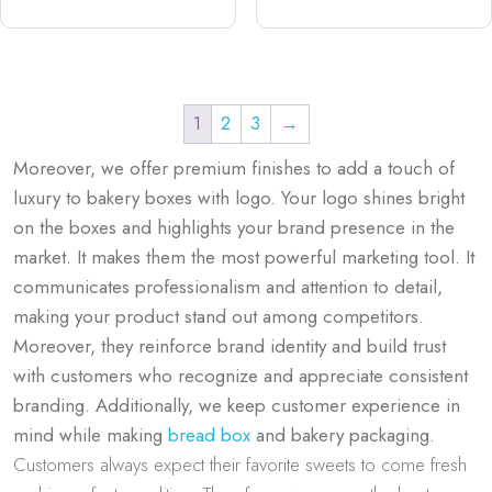
1
2
3
→
Moreover, we offer premium finishes to add a touch of
luxury to bakery boxes with logo. Your logo shines bright
on the boxes and highlights your brand presence in the
market. It makes them the most powerful marketing tool. It
communicates professionalism and attention to detail,
making your product stand out among competitors.
Moreover, they reinforce brand identity and build trust
with customers who recognize and appreciate consistent
branding. Additionally, we keep customer experience in
mind while making
bread box
and bakery​ packaging.
Customers always expect their favorite sweets to come fresh