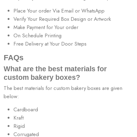
Place Your order Via Email or WhatsApp
Verify Your Required Box Design or Artwork
Make Payment for Your order
On Schedule Printing
Free Delivery at Your Door Steps
FAQs
What are the best materials for
custom bakery boxes?
The best materials for custom bakery boxes are given
below:
Cardboard
Kraft
Rigid
Corrugated