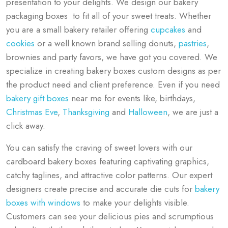
presentation to your delights. We design our bakery
packaging boxes to fit all of your sweet treats. Whether
you are a small bakery retailer offering
cupcakes
and
cookies
or a well known brand selling donuts,
pastries
,
brownies and party favors, we have got you covered. We
specialize in creating bakery boxes custom designs as per
the product need and client preference. Even if you need
bakery gift boxes
near me for events like, birthdays,
Christmas Eve
,
Thanksgiving
and
Halloween
, we are just a
click away.
You can satisfy the craving of sweet lovers with our
cardboard bakery boxes featuring captivating graphics,
catchy taglines, and attractive color patterns. Our expert
designers create precise and accurate die cuts for
bakery
boxes with windows
to make your delights visible.
Customers can see your delicious pies and scrumptious