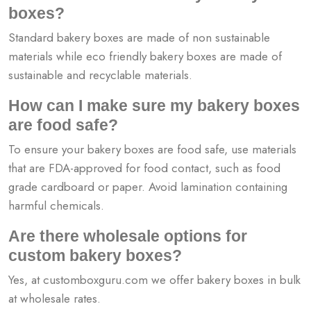
boxes?
Standard bakery boxes are made of non sustainable
materials while eco friendly bakery boxes are made of
sustainable and recyclable materials.
How can I make sure my bakery boxes
are food safe?
To ensure your bakery boxes are food safe, use materials
that are FDA-approved for food contact, such as food
grade cardboard or paper. Avoid lamination containing
harmful chemicals.
Are there wholesale options for
custom bakery boxes?
Yes, at customboxguru.com we offer bakery boxes in bulk
at wholesale rates.