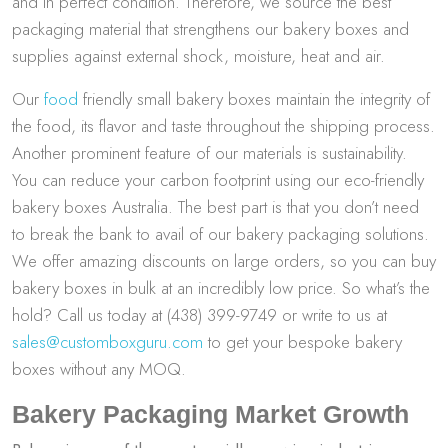
and in perfect condition. Therefore, we source the best
packaging material that strengthens our bakery boxes and
supplies against external shock, moisture, heat and air.
Our
food
friendly small bakery boxes maintain the integrity of
the food, its flavor and taste throughout the shipping process.
Another prominent feature of our materials is sustainability.
You can reduce your carbon footprint using our eco-friendly
bakery boxes Australia. The best part is that you don’t need
to break the bank to avail of our bakery packaging solutions.
We offer amazing discounts on large orders, so you can buy
bakery boxes in bulk at an incredibly low price. So what’s the
hold? Call us today at (438) 399-9749 or write to us at
sales@customboxguru.com
to get your bespoke bakery
boxes without any MOQ.
Bakery Packaging Market Growth