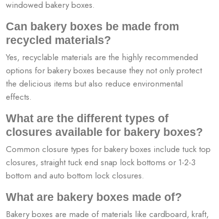
windowed bakery boxes.
Can bakery boxes be made from
recycled materials?
Yes, recyclable materials are the highly recommended
options for bakery boxes because they not only protect
the delicious items but also reduce environmental
effects.
What are the different types of
closures available for bakery boxes?
Common closure types for bakery boxes include tuck top
closures, straight tuck end snap lock bottoms or 1-2-3
bottom and auto bottom lock closures.
What are bakery boxes made of?
Bakery boxes are made of materials like cardboard, kraft,