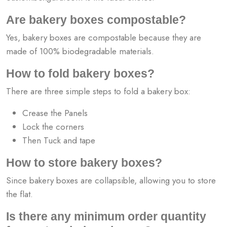
Are bakery boxes compostable?
Yes, bakery boxes are compostable because they are
made of 100% biodegradable materials.
How to fold bakery boxes?
There are three simple steps to fold a bakery box:
Crease the Panels
Lock the corners
Then Tuck and tape
How to store bakery boxes?
Since bakery boxes are collapsible, allowing you to store
the flat.
Is there any minimum order quantity