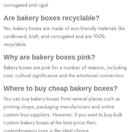
corrugated and rigid.
Are bakery boxes recyclable?
Yes, bakery boxes are made of eco-friendly materials like
cardboard, kraft, and corrugated and are 100%
recyclable.
Why are bakery boxes pink?
Bakery boxes are pink for a number of reasons, including
cost, cultural significance and the emotional connection.
Where to buy cheap bakery boxes?
You can buy bakery boxes from several places such as
printing shops, packaging manufacturers and online
custom box suppliers. However, if you want to buy bulk
custom bakery boxes at the best price then,
customboxguru.com is the ideal choice.