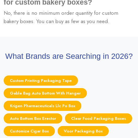
for custom bakery boxes?
No, there is no minimum order quantity for custom
bakery boxes. You can buy as few as you need.
What Brands are Searching in 2026?
Custom Printing Packaging Tape
Gable Bag Auto Bottom With Hanger
Krigen Pharmaceuticals Llc Po Box
Auto Bottom Box Erector
Clear Food Packaging Boxes
Customize Cigar Box
Visor Packaging Box