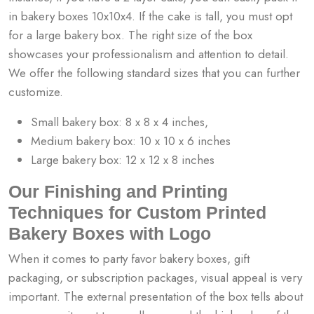
in bakery boxes 10x10x4. If the cake is tall, you must opt
for a large bakery box. The right size of the box
showcases your professionalism and attention to detail.
We offer the following standard sizes that you can further
customize.
Small bakery box: 8 x 8 x 4 inches,
Medium bakery box: 10 x 10 x 6 inches
Large bakery box: 12 x 12 x 8 inches
Our Finishing and Printing
Techniques for Custom Printed
Bakery Boxes with Logo
When it comes to party favor bakery boxes, gift
packaging, or subscription packages, visual appeal is very
important. The external presentation of the box tells about