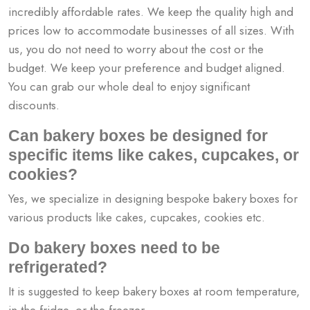
incredibly affordable rates. We keep the quality high and
prices low to accommodate businesses of all sizes. With
us, you do not need to worry about the cost or the
budget. We keep your preference and budget aligned.
You can grab our whole deal to enjoy significant
discounts.
Can bakery boxes be designed for
specific items like cakes, cupcakes, or
cookies?
Yes, we specialize in designing bespoke bakery boxes for
various products like cakes, cupcakes, cookies etc.
Do bakery boxes need to be
refrigerated?
It is suggested to keep bakery boxes at room temperature,
in the fridge, or the freezer.