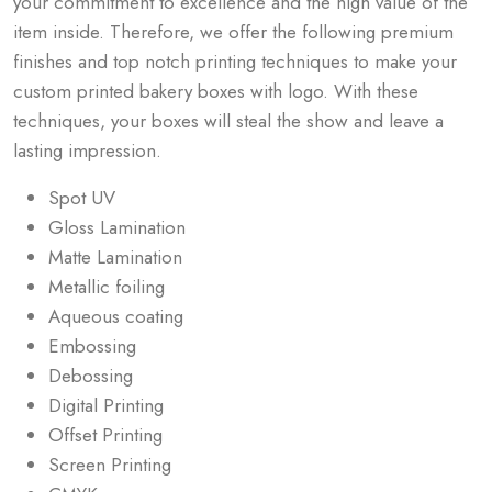
your commitment to excellence and the high value of the
item inside. Therefore, we offer the following premium
finishes and top notch printing techniques to make your
custom printed bakery boxes with logo. With these
techniques, your boxes will steal the show and leave a
lasting impression.
Spot UV
Gloss Lamination
Matte Lamination
Metallic foiling
Aqueous coating
Embossing
Debossing
Digital Printing
Offset Printing
Screen Printing