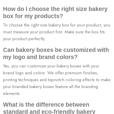
How do I choose the right size bakery
box for my products?
To choose the right size bakery box for your product, you
must measure your product first. Make sure the box fits
your product perfectly.
Can bakery boxes be customized with
my logo and brand colors?
Yes, you can customize your bakery boxes with your
brand logo and colors. We offer premium finishes,
printing techniques and topnotch coloring effects to make
your branded bakery boxes feature all the branding
elements.
What is the difference between
standard and eco-friendly bakery