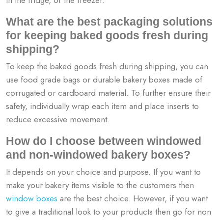
What are the best packaging solutions
for keeping baked goods fresh during
shipping?
To keep the baked goods fresh during shipping, you can
use food grade bags or durable bakery boxes made of
corrugated or cardboard material. To further ensure their
safety, individually wrap each item and place inserts to
reduce excessive movement.
How do I choose between windowed
and non-windowed bakery boxes?
It depends on your choice and purpose. If you want to
make your bakery items visible to the customers then
window boxes
are the best choice. However, if you want
to give a traditional look to your products then go for non