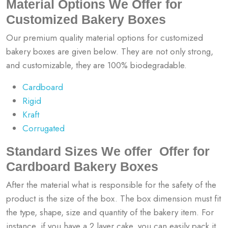
Material Options We Offer for
Customized Bakery Boxes
Our premium quality material options for customized
bakery boxes are given below. They are not only strong,
and customizable, they are 100% biodegradable.
Cardboard
Rigid
Kraft
Corrugated
Standard Sizes We offer Offer for
Cardboard Bakery Boxes
After the material what is responsible for the safety of the
product is the size of the box. The box dimension must fit
the type, shape, size and quantity of the bakery item. For
instance, if you have a 2 layer cake, you can easily pack it