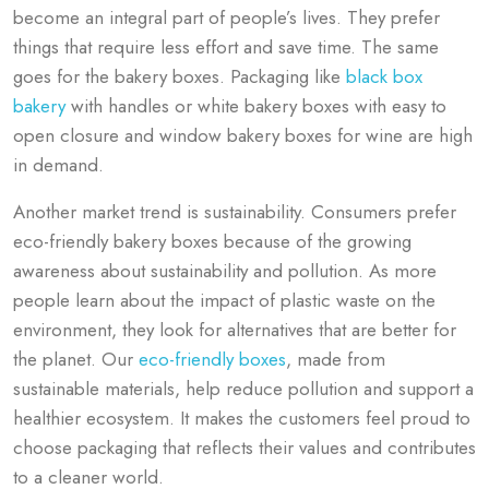
become an integral part of people’s lives. They prefer
things that require less effort and save time. The same
goes for the bakery boxes. Packaging like
black box
bakery
with handles or white bakery boxes with easy to
open closure and window bakery boxes for wine are high
in demand.
Another market trend is sustainability. Consumers prefer
eco-friendly bakery boxes because of the growing
awareness about sustainability and pollution. As more
people learn about the impact of plastic waste on the
environment, they look for alternatives that are better for
the planet. Our
eco-friendly boxes
, made from
sustainable materials, help reduce pollution and support a
healthier ecosystem. It makes the customers feel proud to
choose packaging that reflects their values and contributes
to a cleaner world.