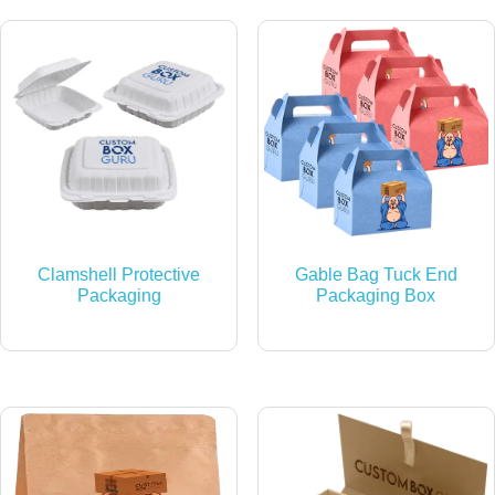
Clamshell Protective
Gable Bag Tuck End
Packaging
Packaging Box