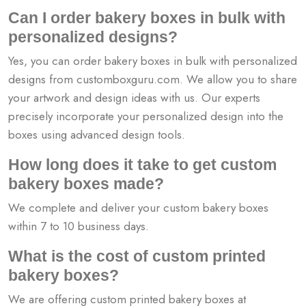
Can I order bakery boxes in bulk with
personalized designs?
Yes, you can order bakery boxes in bulk with personalized
designs from customboxguru.com. We allow you to share
your artwork and design ideas with us. Our experts
precisely incorporate your personalized design into the
boxes using advanced design tools.
How long does it take to get custom
bakery boxes made?
We complete and deliver your custom bakery boxes
within 7 to 10 business days.
What is the cost of custom printed
bakery boxes?
We are offering custom printed bakery boxes at