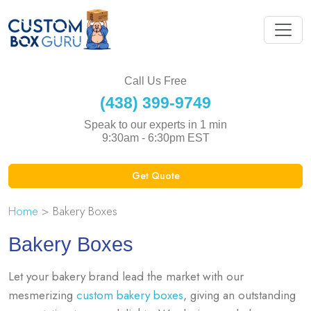
Call Us Free
(438) 399-9749
Speak to our experts in 1 min
9:30am - 6:30pm EST
Get Quote
Home
> Bakery Boxes
Bakery Boxes
Let your bakery brand lead the market with our
mesmerizing
custom bakery boxes
, giving an outstanding