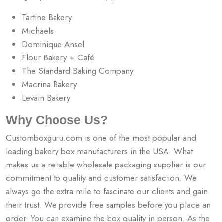
Tartine Bakery
Michaels
Dominique Ansel
Flour Bakery + Café
The Standard Baking Company
Macrina Bakery
Levain Bakery
Why Choose Us?
Customboxguru.com is one of the most popular and
leading bakery box manufacturers in the USA. What
makes us a reliable wholesale packaging supplier is our
commitment to quality and customer satisfaction. We
always go the extra mile to fascinate our clients and gain
their trust. We provide free samples before you place an
order. You can examine the box quality in person. As the