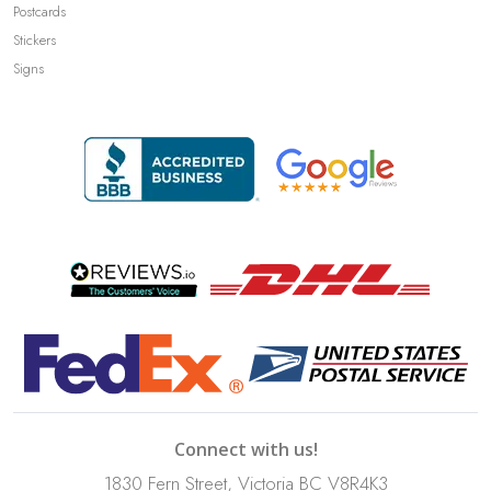
Postcards
Stickers
Signs
Connect with us!
1830 Fern Street, Victoria BC V8R4K3