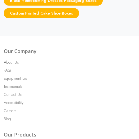
Black Homecoming Dresses Packaging Boxes
Custom Printed Cake Slice Boxes
Our Company
About Us
FAQ
Equipment List
Testimonials
Contact Us
Accessibility
Careers
Blog
Our Products