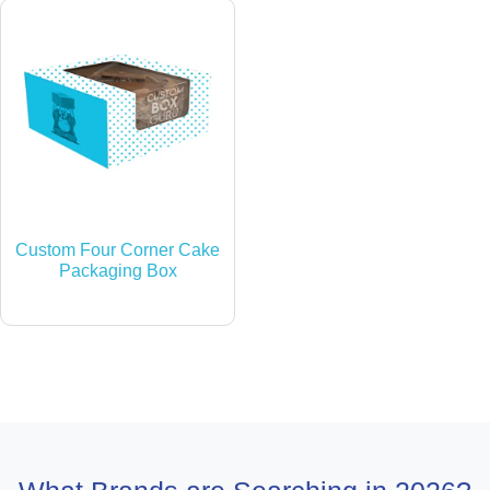
Custom Four Corner Cake
Packaging Box