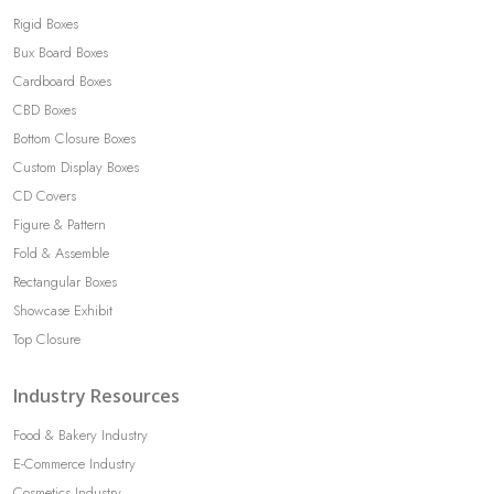
Rigid Boxes
Bux Board Boxes
Cardboard Boxes
CBD Boxes
Bottom Closure Boxes
Custom Display Boxes
CD Covers
Figure & Pattern
Fold & Assemble
Rectangular Boxes
Showcase Exhibit
Top Closure
Industry Resources
Food & Bakery Industry
E-Commerce Industry
Cosmetics Industry