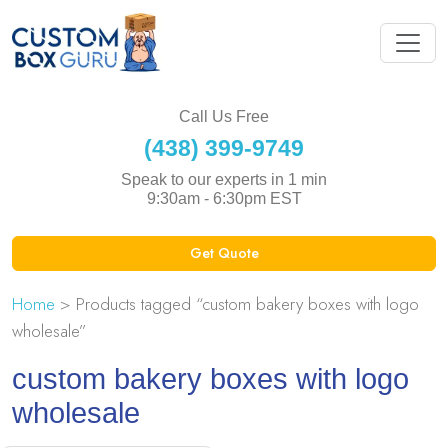
Call Us Free
(438) 399-9749
Speak to our experts in 1 min
9:30am - 6:30pm EST
Get Quote
Home
> Products tagged “custom bakery boxes with logo
wholesale”
custom bakery boxes with logo
wholesale