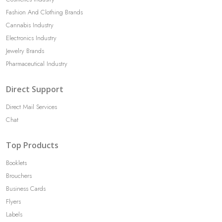
Fashion And Clothing Brands
Cannabis Industry
Electronics Industry
Jewelry Brands
Pharmaceutical Industry
Direct Support
Direct Mail Services
Chat
Top Products
Booklets
Brouchers
Business Cards
Flyers
Labels