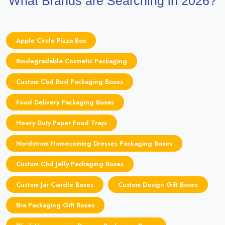
What Brands are Searching in 2026?
Apple Circle Pizza Box
Biodegradable Cosmetic Packaging
Custom Cbd Bud Packaging Boxes
Food Delivery Packaging Boxes
Heavy Duty Paper Food Trays
Nordstrom Homecoming Dresses Packaging Boxes
Custom Cbd Jelly Packaging Boxes
Custom Jar Candle Boxes
Custom Design Gift Boxes
Bra Packaging Gift Boxes