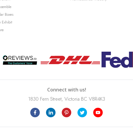
ssemble
lar Boxes
 Exhibit
ure
Connect with us!
1830 Fern Street, Victoria BC V8R4K3