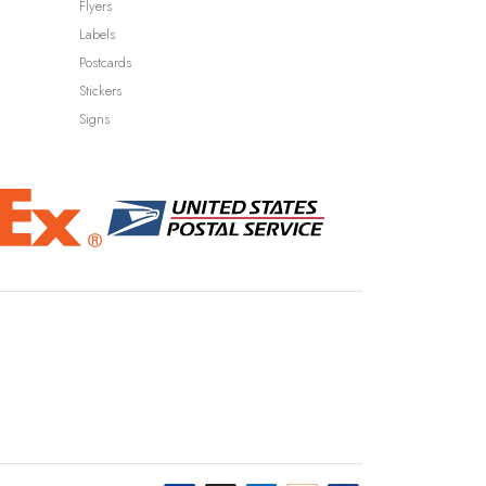
Flyers
Labels
Postcards
Stickers
Signs