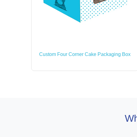
Custom Four Corner Cake Packaging Box
Wh