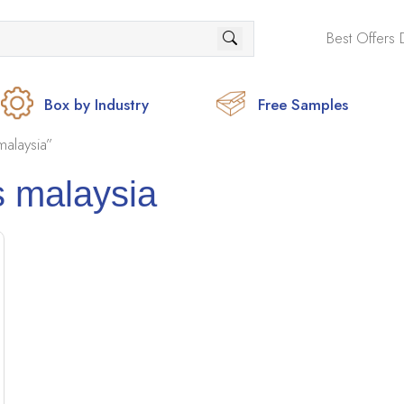
Best Offers 
Box by Industry
Free Samples
alaysia”
 malaysia