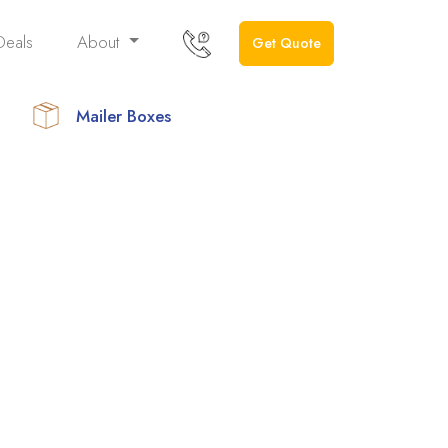
Deals
About
Get Quote
Mailer Boxes