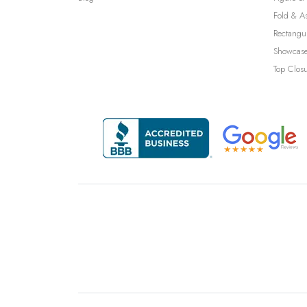
Fold & A
Rectangu
Showcase
Top Clos