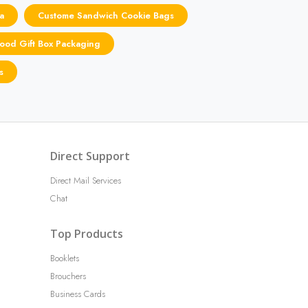
a
Custome Sandwich Cookie Bags
ood Gift Box Packaging
s
Direct Support
Direct Mail Services
Chat
Top Products
Booklets
Brouchers
Business Cards