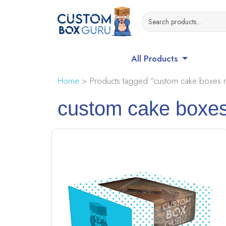
All Products
Home
> Products tagged “custom cake boxes m
custom cake boxes