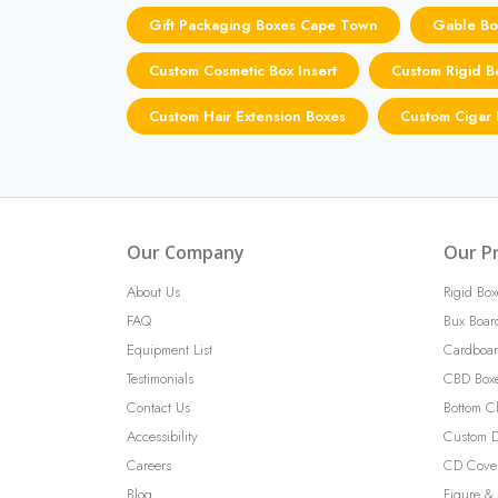
Gift Packaging Boxes Cape Town
Gable Bo
Custom Cosmetic Box Insert
Custom Rigid 
Custom Hair Extension Boxes
Custom Cigar
Our Company
Our P
About Us
Rigid Box
FAQ
Bux Boar
Equipment List
Cardboar
Testimonials
CBD Box
Contact Us
Bottom C
Accessibility
Custom D
Careers
CD Cove
Blog
Figure & 