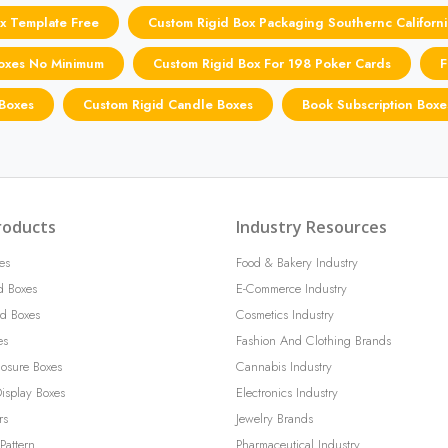
x Template Free
Custom Rigid Box Packaging Southernc Californi
Boxes No Minimum
Custom Rigid Box For 198 Poker Cards
F
 Boxes
Custom Rigid Candle Boxes
Book Subscription Boxe
roducts
Industry Resources
es
Food & Bakery Industry
d Boxes
E-Commerce Industry
d Boxes
Cosmetics Industry
es
Fashion And Clothing Brands
losure Boxes
Cannabis Industry
isplay Boxes
Electronics Industry
rs
Jewelry Brands
Pattern
Pharmaceutical Industry