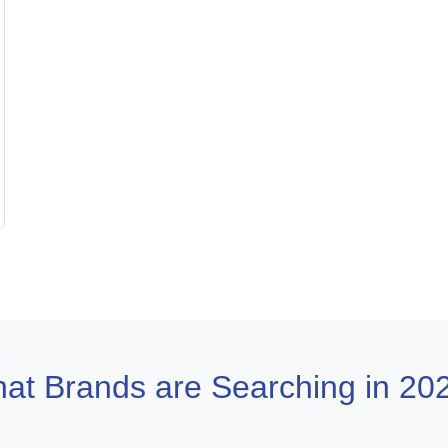
at Brands are Searching in 20