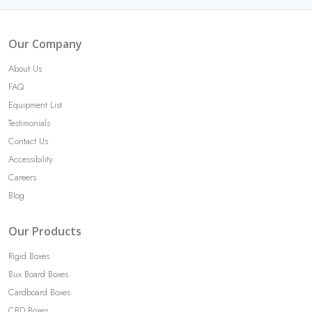
Our Company
About Us
FAQ
Equipment List
Testimonials
Contact Us
Accessibility
Careers
Blog
Our Products
Rigid Boxes
Bux Board Boxes
Cardboard Boxes
CBD Boxes