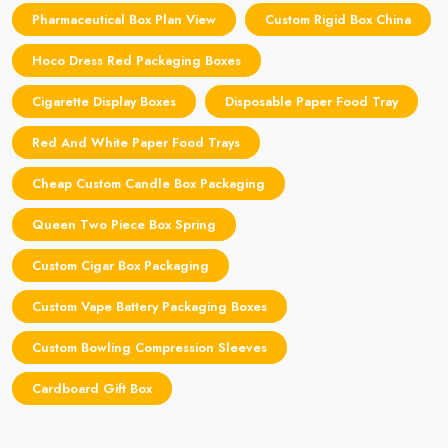
Pharmaceutical Box Plan View
Custom Rigid Box China
Hoco Dress Red Packaging Boxes
Cigarette Display Boxes
Disposable Paper Food Tray
Red And White Paper Food Trays
Cheap Custom Candle Box Packaging
Queen Two Piece Box Spring
Custom Cigar Box Packaging
Custom Vape Battery Packaging Boxes
Custom Bowling Compression Sleeves
Cardboard Gift Box