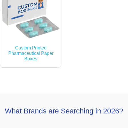
Custom Printed
Pharmaceutical Paper
Boxes
What Brands are Searching in 2026?