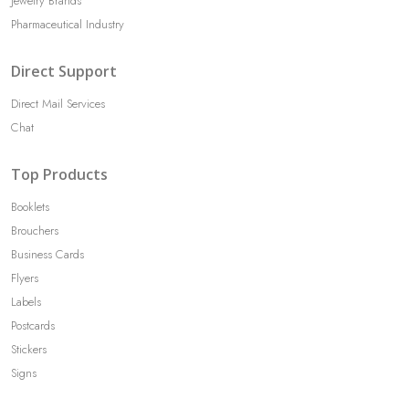
Jewelry Brands
Pharmaceutical Industry
Direct Support
Direct Mail Services
Chat
Top Products
Booklets
Brouchers
Business Cards
Flyers
Labels
Postcards
Stickers
Signs