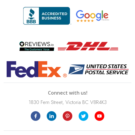
Connect with us!
1830 Fern Street, Victoria BC V8R4K3