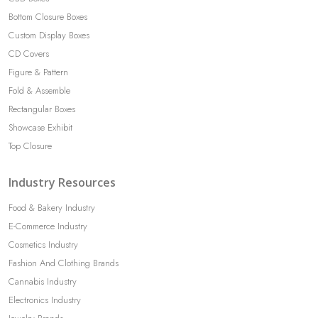
Bottom Closure Boxes
Custom Display Boxes
CD Covers
Figure & Pattern
Fold & Assemble
Rectangular Boxes
Showcase Exhibit
Top Closure
Industry Resources
Food & Bakery Industry
E-Commerce Industry
Cosmetics Industry
Fashion And Clothing Brands
Cannabis Industry
Electronics Industry