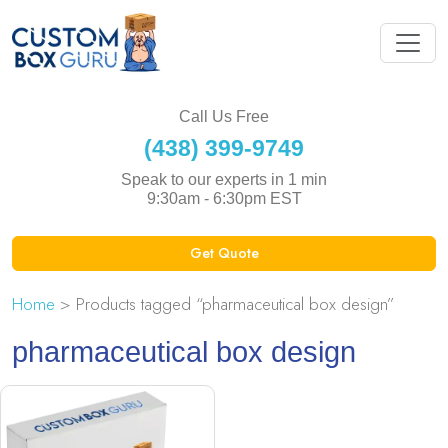
Call Us Free
(438) 399-9749
Speak to our experts in 1 min
9:30am - 6:30pm EST
Get Quote
Home
> Products tagged “pharmaceutical box design”
pharmaceutical box design