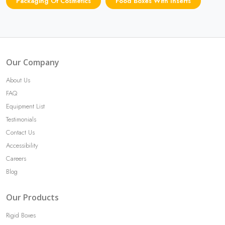
Packaging Of Cosmetics
Food Boxes With Inserts
Our Company
About Us
FAQ
Equipment List
Testimonials
Contact Us
Accessibility
Careers
Blog
Our Products
Rigid Boxes