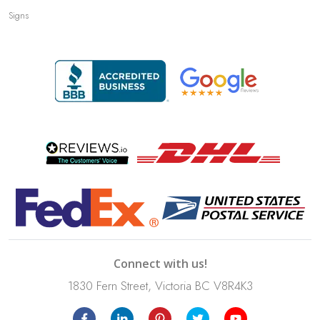
Signs
Connect with us!
1830 Fern Street, Victoria BC V8R4K3