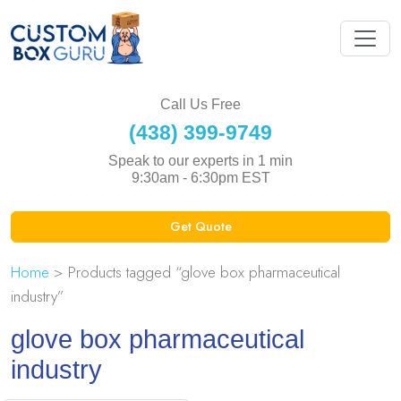
Call Us Free
(438) 399-9749
Speak to our experts in 1 min
9:30am - 6:30pm EST
Get Quote
Home
> Products tagged “glove box pharmaceutical
industry”
glove box pharmaceutical
industry