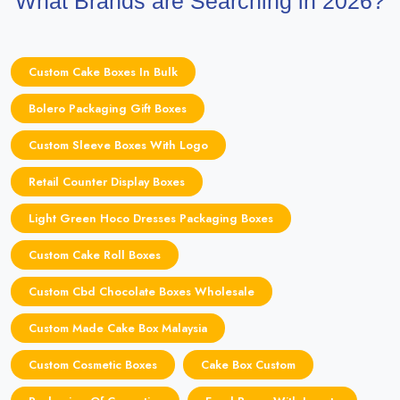
What Brands are Searching in 2026?
Custom Cake Boxes In Bulk
Bolero Packaging Gift Boxes
Custom Sleeve Boxes With Logo
Retail Counter Display Boxes
Light Green Hoco Dresses Packaging Boxes
Custom Cake Roll Boxes
Custom Cbd Chocolate Boxes Wholesale
Custom Made Cake Box Malaysia
Custom Cosmetic Boxes
Cake Box Custom