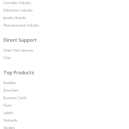
Cannabis Industry
Electronics Industry
Jewelry Brands
Pharmaceutical Industry
Direct Support
Direct Mail Services
Chat
Top Products
Booklets
Brouchers
Business Cards
Flyers
Labels
Postcards
Stickers