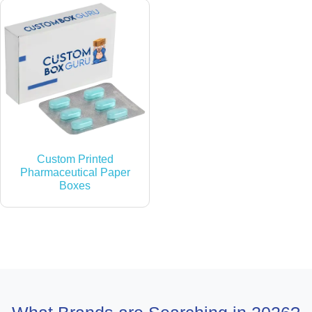
Custom Printed
Pharmaceutical Paper
Boxes