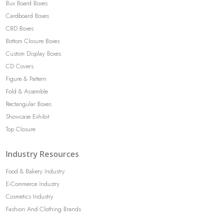
Bux Board Boxes
Cardboard Boxes
CBD Boxes
Bottom Closure Boxes
Custom Display Boxes
CD Covers
Figure & Pattern
Fold & Assemble
Rectangular Boxes
Showcase Exhibit
Top Closure
Industry Resources
Food & Bakery Industry
E-Commerce Industry
Cosmetics Industry
Fashion And Clothing Brands