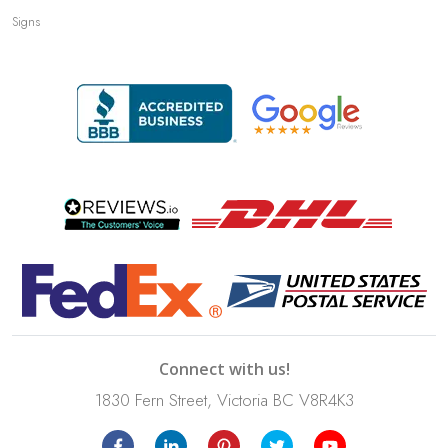
Signs
Connect with us!
1830 Fern Street, Victoria BC V8R4K3