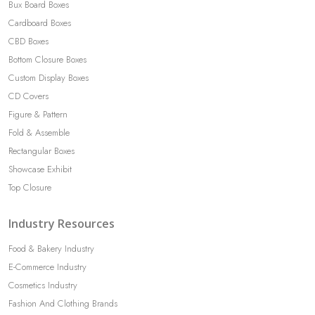
Bux Board Boxes
Cardboard Boxes
CBD Boxes
Bottom Closure Boxes
Custom Display Boxes
CD Covers
Figure & Pattern
Fold & Assemble
Rectangular Boxes
Showcase Exhibit
Top Closure
Industry Resources
Food & Bakery Industry
E-Commerce Industry
Cosmetics Industry
Fashion And Clothing Brands