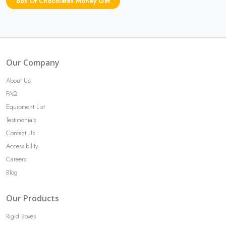
Box Of Chocolates Money Gift
Our Company
About Us
FAQ
Equipment List
Testimonials
Contact Us
Accessibility
Careers
Blog
Our Products
Rigid Boxes