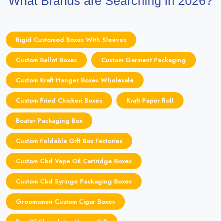
What Brands are Searching in 2026?
Rigid Customed Boxes With Sleeves
Custom Ballot Boxes
Custom Garment Packaging
Custom Kraft Hanger Boxes Wholesale
Custom Fried Chicken Boxes
Kraft Paper Roll
Boater Packaging Box
Custom Foldable Gift Box Factories
Custom Cbd Vape Oil Cartridge Boxes
Custom Cbd Syringe Packaging Boxes
Groomsmen Custom Cigar Boxes