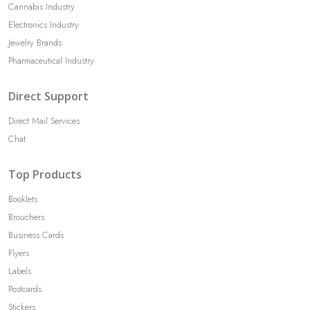
Cannabis Industry
Electronics Industry
Jewelry Brands
Pharmaceutical Industry
Direct Support
Direct Mail Services
Chat
Top Products
Booklets
Brouchers
Business Cards
Flyers
Labels
Postcards
Stickers