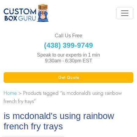
Call Us Free
(438) 399-9749
Speak to our experts in 1 min
9:30am - 6:30pm EST
Get Quote
Home
> Products tagged “is mcdonald's using rainbow
french fry trays”
is mcdonald's using rainbow
french fry trays