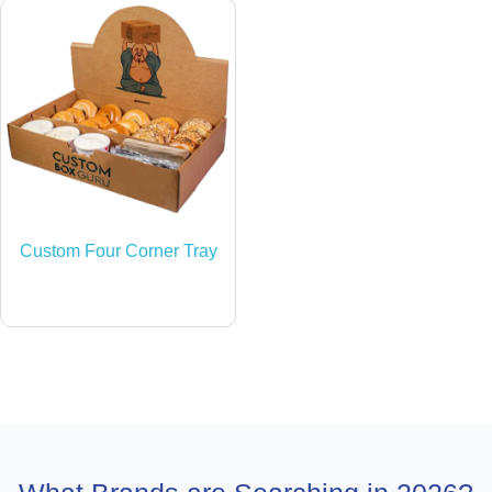
Custom Four Corner Tray