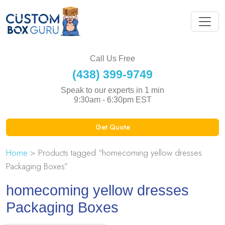
Call Us Free
(438) 399-9749
Speak to our experts in 1 min
9:30am - 6:30pm EST
Get Quote
Home
> Products tagged “homecoming yellow dresses
Packaging Boxes”
homecoming yellow dresses
Packaging Boxes