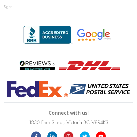
Signs
Connect with us!
1830 Fern Street, Victoria BC V8R4K3