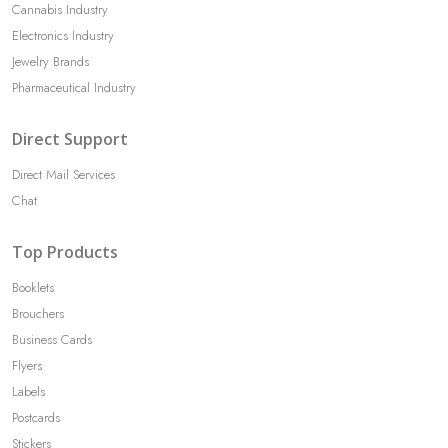
Cannabis Industry
Electronics Industry
Jewelry Brands
Pharmaceutical Industry
Direct Support
Direct Mail Services
Chat
Top Products
Booklets
Brouchers
Business Cards
Flyers
Labels
Postcards
Stickers