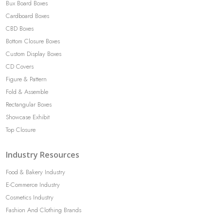
Bux Board Boxes
Cardboard Boxes
CBD Boxes
Bottom Closure Boxes
Custom Display Boxes
CD Covers
Figure & Pattern
Fold & Assemble
Rectangular Boxes
Showcase Exhibit
Top Closure
Industry Resources
Food & Bakery Industry
E-Commerce Industry
Cosmetics Industry
Fashion And Clothing Brands