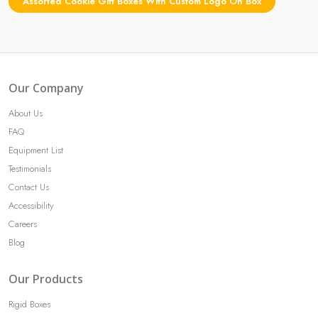
Assorted Cookie Gift Boxes With Custom Logo On Box
Our Company
About Us
FAQ
Equipment List
Testimonials
Contact Us
Accessibility
Careers
Blog
Our Products
Rigid Boxes