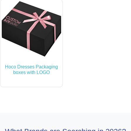
Hoco Dresses Packaging
boxes with LOGO