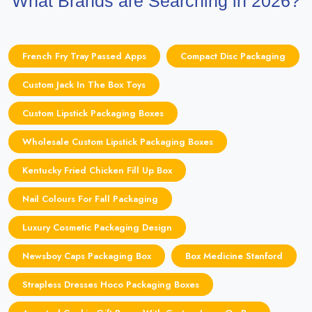
What Brands are Searching in 2026?
French Fry Tray Passed Apps
Compact Disc Packaging
Custom Jack In The Box Toys
Custom Lipstick Packaging Boxes
Wholesale Custom Lipstick Packaging Boxes
Kentucky Fried Chicken Fill Up Box
Nail Colours For Fall Packaging
Luxury Cosmetic Packaging Design
Newsboy Caps Packaging Box
Box Medicine Stanford
Strapless Dresses Hoco Packaging Boxes