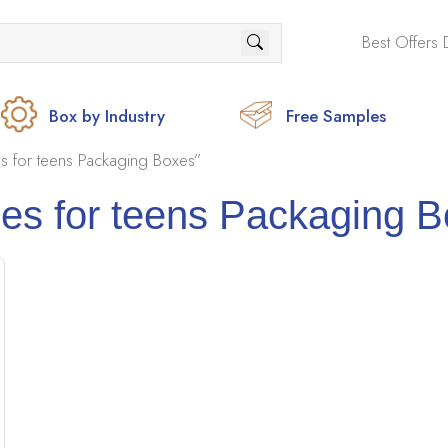
Best Offers 
Box by Industry
Free Samples
 for teens Packaging Boxes”
s for teens Packaging 