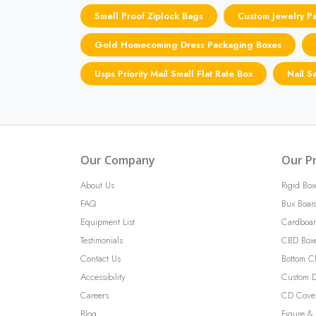
Smell Proof Ziplock Bags
Custom Jewelry P
Gold Homecoming Dress Packaging Boxes
Usps Priority Mail Small Flat Rate Box
Nail S
Our Company
Our P
About Us
Rigid Box
FAQ
Bux Boar
Equipment List
Cardboar
Testimonials
CBD Box
Contact Us
Bottom C
Accessibility
Custom D
Careers
CD Cove
Blog
Figure & 