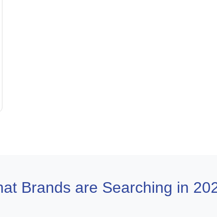
at Brands are Searching in 20