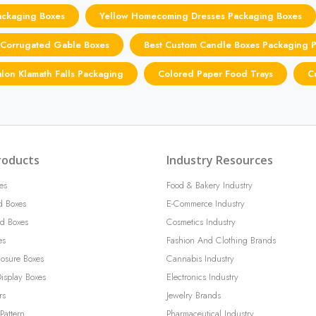
ackaging Boxes
Yellow Homecoming Dresses Packaging Boxes
Corrugated Gable Boxes
Best Custom Candle Boxes Packaging P
alon Klamath Falls Packaging
Colored Paper Food Trays
C
roducts
Industry Resources
es
Food & Bakery Industry
d Boxes
E-Commerce Industry
d Boxes
Cosmetics Industry
es
Fashion And Clothing Brands
losure Boxes
Cannabis Industry
isplay Boxes
Electronics Industry
rs
Jewelry Brands
Pattern
Pharmaceutical Industry