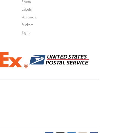
Flyers
Labels
Postcards
Stickers
Signs