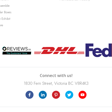
ssemble
lar Boxes
 Exhibit
ure
Connect with us!
1830 Fern Street, Victoria BC V8R4K3