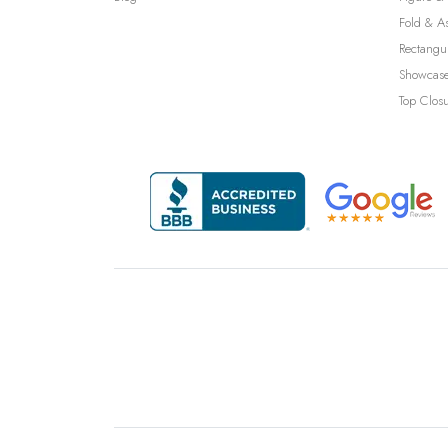
Fold & A
Rectangu
Showcase
Top Clos