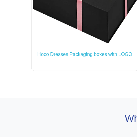
Hoco Dresses Packaging boxes with LOGO
Wh