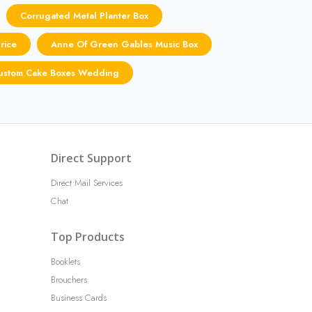
Corrugated Metal Planter Box
rice
Anne Of Green Gables Music Box
ustom Cake Boxes Wedding
Direct Support
Direct Mail Services
Chat
Top Products
Booklets
Brouchers
Business Cards