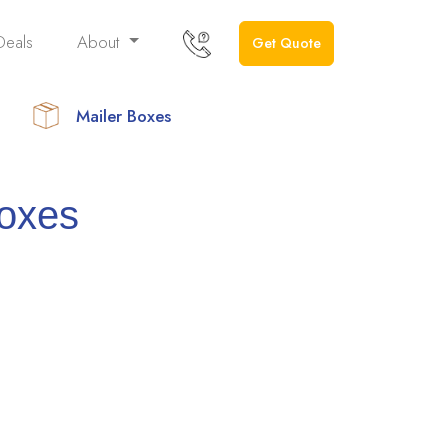
Deals
About
Get Quote
Mailer Boxes
Boxes