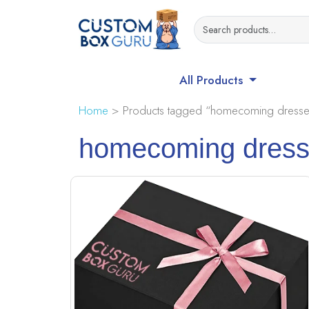
All Products
Home
> Products tagged “homecoming dresses
homecoming dresse