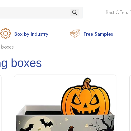
Best Offers 
Box by Industry
Free Samples
 boxes”
ng boxes