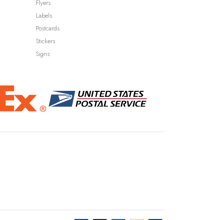
Flyers
Labels
Postcards
Stickers
Signs