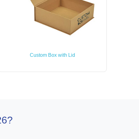
Custom Box with Lid
26?