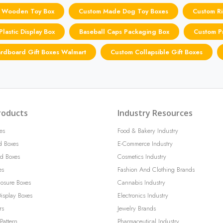
 Wooden Toy Box
Custom Made Dog Toy Boxes
Custom Ri
lastic Display Box
Baseball Caps Packaging Box
Custom Pr
rdboard Gift Boxes Walmart
Custom Collapsible Gift Boxes
roducts
Industry Resources
es
Food & Bakery Industry
d Boxes
E-Commerce Industry
d Boxes
Cosmetics Industry
es
Fashion And Clothing Brands
losure Boxes
Cannabis Industry
isplay Boxes
Electronics Industry
rs
Jewelry Brands
Pattern
Pharmaceutical Industry