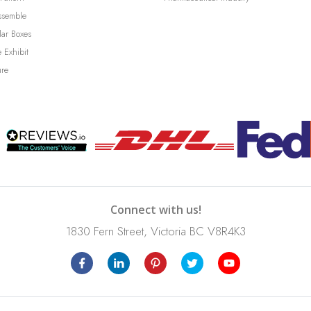
ssemble
lar Boxes
 Exhibit
ure
Connect with us!
1830 Fern Street, Victoria BC V8R4K3