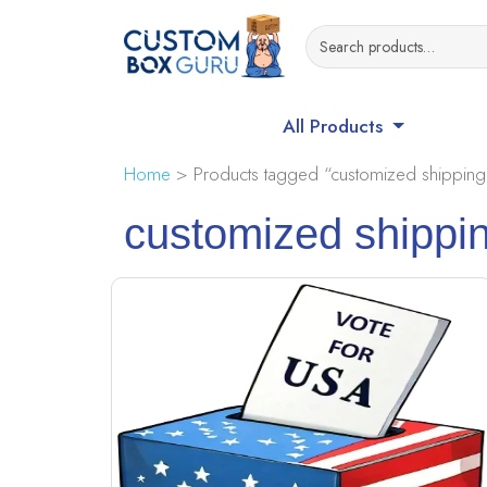
All Products
Home
> Products tagged “customized shipping
customized shippi