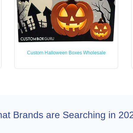
Custom Halloween Boxes Wholesale
at Brands are Searching in 20