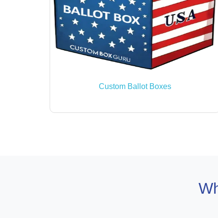
Custom Ballot Boxes
Wh