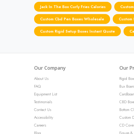
Jack In The Box Curly Fries Calories
Custom
Custom Cbd Pen Boxes Wholesale
Custom P
Custom Rigid Setup Boxes Instant Quote
Ca
Our Company
Our P
About Us
Rigid Box
FAQ
Bux Boar
Equipment List
Cardboar
Testimonials
CBD Box
Contact Us
Bottom C
Accessibility
Custom D
Careers
CD Cove
Blog
Figure & 