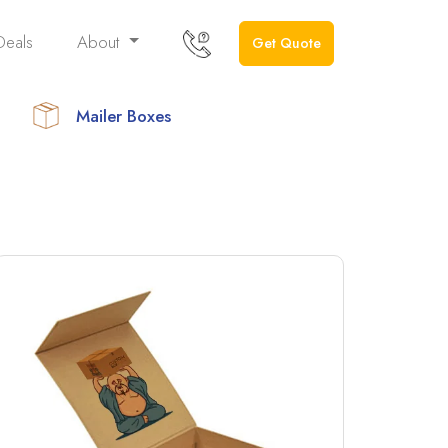
Deals
About
Get Quote
Mailer Boxes