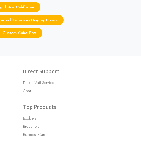
gid Box California
inted Cannabis Display Boxes
Custom Cake Box
Direct Support
Direct Mail Services
Chat
Top Products
Booklets
Brouchers
Business Cards