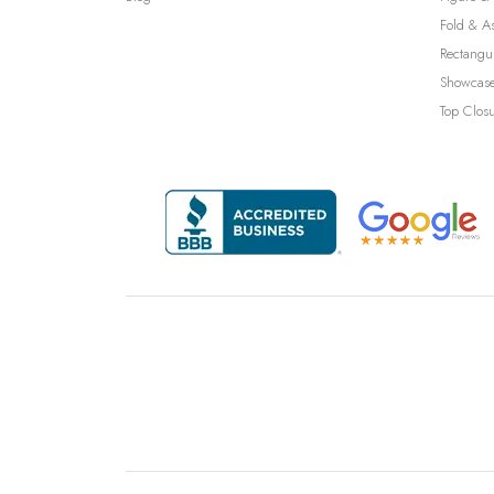
Fold & A
Rectangu
Showcase
Top Clos