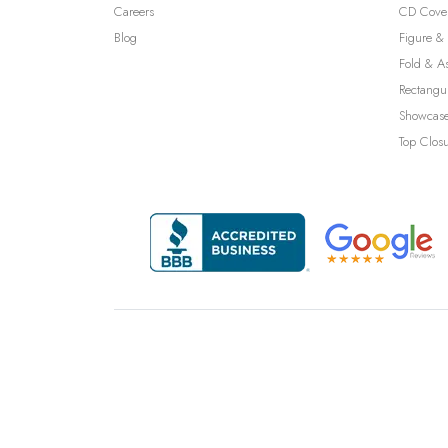
Careers
CD Cove
Blog
Figure & 
Fold & A
Rectangu
Showcase
Top Clos