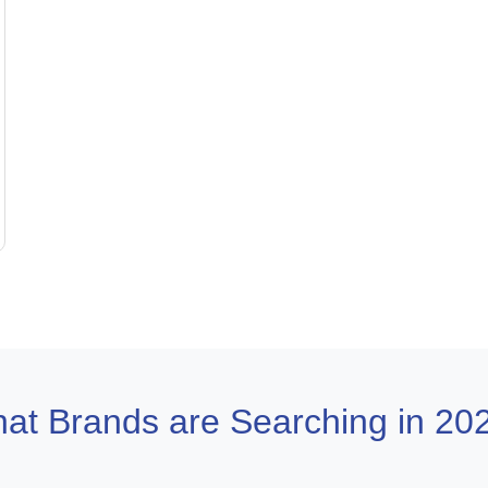
at Brands are Searching in 20