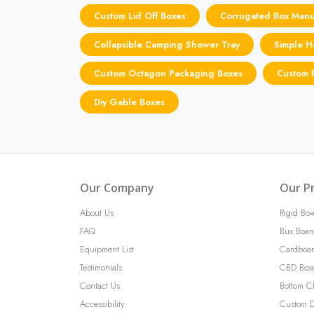
Custom Lid Off Boxes
Corrugated Box Manu
Collapsible Camping Shower Tray
Simple H
Custom Octagon Packaging Boxes
Custom P
Diy Gable Boxes
Our Company
Our P
About Us
Rigid Box
FAQ
Bux Boar
Equipment List
Cardboar
Testimonials
CBD Box
Contact Us
Bottom C
Accessibility
Custom D