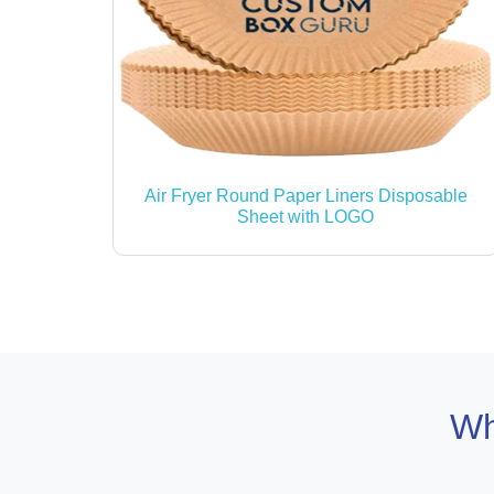
Air Fryer Round Paper Liners Disposable
Sheet with LOGO
Wh