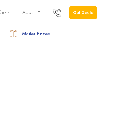
Deals
About
Get Quote
Mailer Boxes