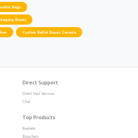
Cookie Bags
ckaging Boxes
ndow
Custom Ballot Boxes Canada
Direct Support
Direct Mail Services
Chat
Top Products
Booklets
Brouchers