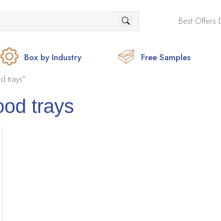
Best Offers 
Box by Industry
Free Samples
d trays”
ood trays