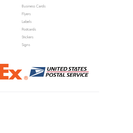
Business Cards
Flyers
Labels
Postcards
Stickers
Signs