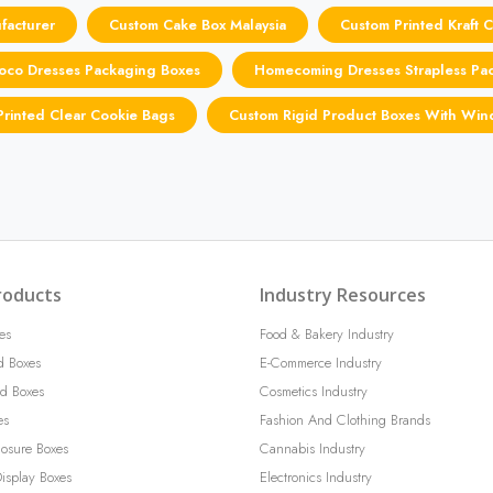
facturer
Custom Cake Box Malaysia
Custom Printed Kraft 
oco Dresses Packaging Boxes
Homecoming Dresses Strapless Pa
rinted Clear Cookie Bags
Custom Rigid Product Boxes With Wi
roducts
Industry Resources
es
Food & Bakery Industry
d Boxes
E-Commerce Industry
d Boxes
Cosmetics Industry
es
Fashion And Clothing Brands
losure Boxes
Cannabis Industry
isplay Boxes
Electronics Industry