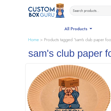
All Products
Home
> Products tagged “sam's club paper foo
sam's club paper f