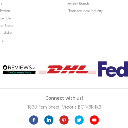
rs
Jewelry Brands
Pattern
Pharmaceutical Industry
ssemble
lar Boxes
 Exhibit
ure
Connect with us!
1830 Fern Street, Victoria BC V8R4K3