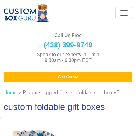
Call Us Free
(438) 399-9749
Speak to our experts in 1 min
9:30am - 6:30pm EST
Get Quote
Home
> Products tagged “custom foldable gift boxes”
custom foldable gift boxes