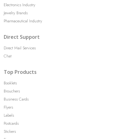
Electronics Industry
Jewelry Brands
Pharmaceutical Industry
Direct Support
Direct Mail Services
Chat
Top Products
Booklets
Brouchers
Business Cards
Flyers
Labels
Postcards
Stickers