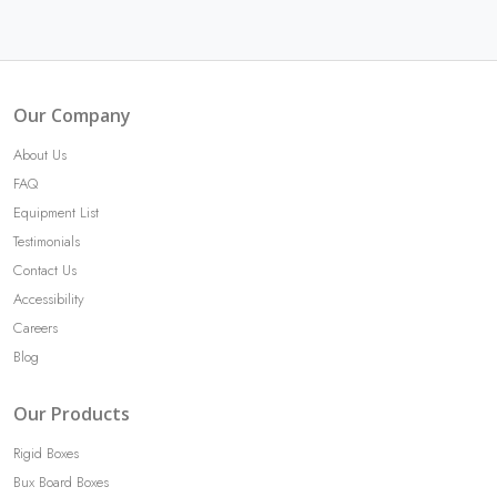
Our Company
About Us
FAQ
Equipment List
Testimonials
Contact Us
Accessibility
Careers
Blog
Our Products
Rigid Boxes
Bux Board Boxes