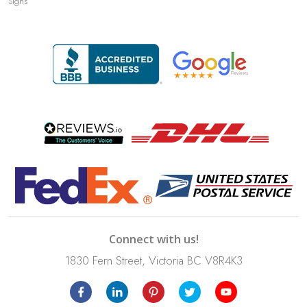
Signs
Connect with us!
1830 Fern Street, Victoria BC V8R4K3