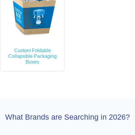
Custom Foldable
Collapsible Packaging
Boxes
What Brands are Searching in 2026?