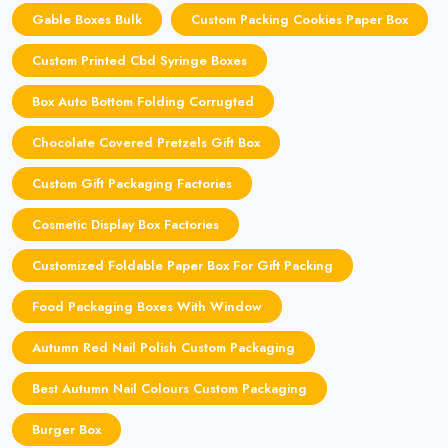
Gable Boxes Bulk
Custom Packing Cookies Paper Box
Custom Printed Cbd Syringe Boxes
Box Auto Bottom Folding Corrugted
Chocolate Covered Pretzels Gift Box
Custom Gift Packaging Factories
Cosmetic Display Box Factories
Customized Foldable Paper Box For Gift Packing
Food Packaging Boxes With Window
Autumn Red Nail Polish Custom Packaging
Best Autumn Nail Colours Custom Packaging
Burger Box