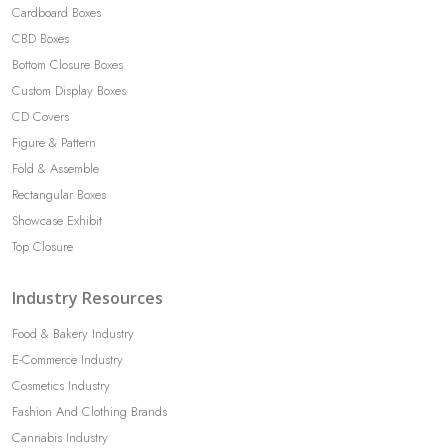
Cardboard Boxes
CBD Boxes
Bottom Closure Boxes
Custom Display Boxes
CD Covers
Figure & Pattern
Fold & Assemble
Rectangular Boxes
Showcase Exhibit
Top Closure
Industry Resources
Food & Bakery Industry
E-Commerce Industry
Cosmetics Industry
Fashion And Clothing Brands
Cannabis Industry