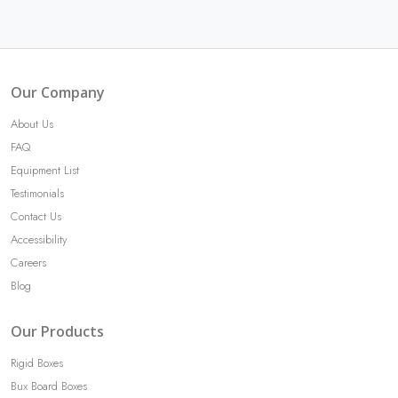
Our Company
About Us
FAQ
Equipment List
Testimonials
Contact Us
Accessibility
Careers
Blog
Our Products
Rigid Boxes
Bux Board Boxes