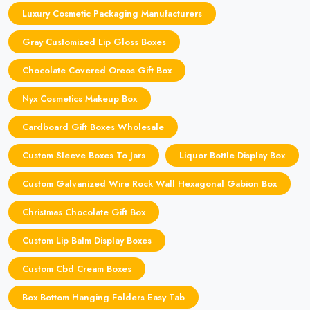
Luxury Cosmetic Packaging Manufacturers
Gray Customized Lip Gloss Boxes
Chocolate Covered Oreos Gift Box
Nyx Cosmetics Makeup Box
Cardboard Gift Boxes Wholesale
Custom Sleeve Boxes To Jars
Liquor Bottle Display Box
Custom Galvanized Wire Rock Wall Hexagonal Gabion Box
Christmas Chocolate Gift Box
Custom Lip Balm Display Boxes
Custom Cbd Cream Boxes
Box Bottom Hanging Folders Easy Tab