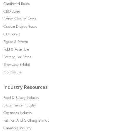
Cardboard Boxes
CBD Boxes
Bottom Closure Boxes
Custom Display Boxes
CD Covers
Figure & Pattern
Fold & Assemble
Rectangular Boxes
Showcase Exhibit
Top Closure
Industry Resources
Food & Bakery Industry
E-Commerce Industry
Cosmetics Industry
Fashion And Clothing Brands
Cannabis Industry