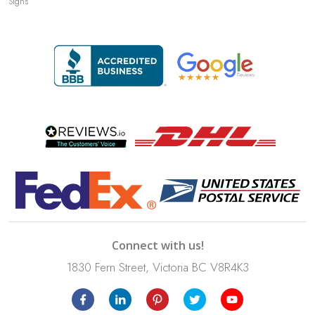
Signs
Connect with us!
1830 Fern Street, Victoria BC V8R4K3