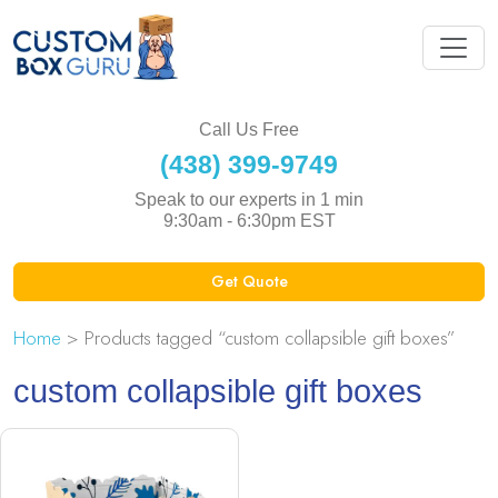
Call Us Free
(438) 399-9749
Speak to our experts in 1 min
9:30am - 6:30pm EST
Get Quote
Home
> Products tagged “custom collapsible gift boxes”
custom collapsible gift boxes