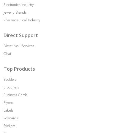
Electronics Industry
Jewelry Brands
Pharmaceutical Industry
Direct Support
Direct Mail Services
Chat
Top Products
Booklets
Brouchers
Business Cards
Flyers
Labels
Postcards
Stickers