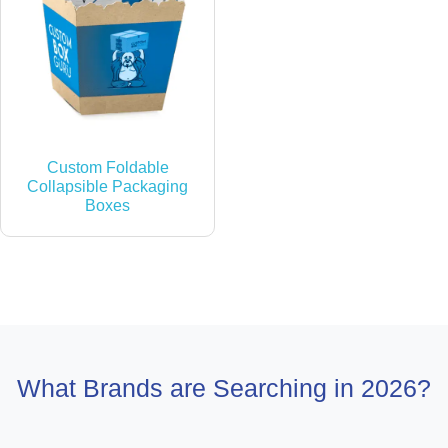
Custom Foldable
Collapsible Packaging
Boxes
What Brands are Searching in 2026?