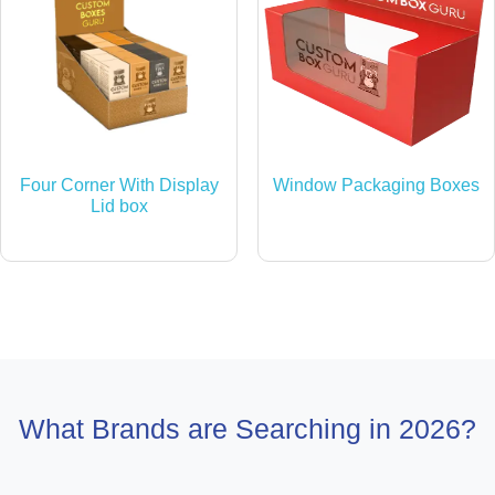
Four Corner With Display
Window Packaging Boxes
Lid box
What Brands are Searching in 2026?