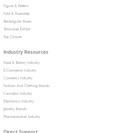
Figure & Pattern
Fold & Assemble
Rectangular Boxes
Showcase Exhibit
Top Closure
Industry Resources
Food & Bakery Industry
E-Commerce Industry
Cosmetics Industry
Fashion And Clothing Brands
Cannabis Industry
Electronics Industry
Jewelry Brands
Pharmaceutical Industry
Direct Support