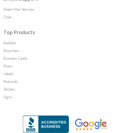
Direct Mail Services
Chat
Top Products
Booklets
Brouchers
Business Cards
Flyers
Labels
Postcards
Stickers
Signs