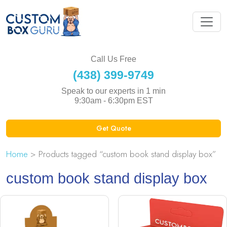
Call Us Free
(438) 399-9749
Speak to our experts in 1 min
9:30am - 6:30pm EST
Get Quote
Home
> Products tagged “custom book stand display box”
custom book stand display box