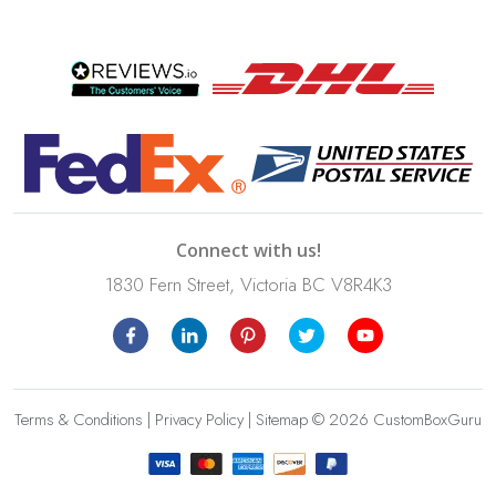
Connect with us!
1830 Fern Street, Victoria BC V8R4K3
Terms & Conditions
|
Privacy Policy
|
Sitemap
© 2026 CustomBoxGuru