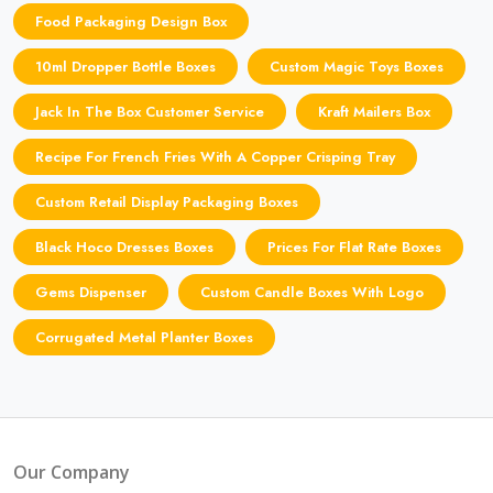
Food Packaging Design Box
10ml Dropper Bottle Boxes
Custom Magic Toys Boxes
Jack In The Box Customer Service
Kraft Mailers Box
Recipe For French Fries With A Copper Crisping Tray
Custom Retail Display Packaging Boxes
Black Hoco Dresses Boxes
Prices For Flat Rate Boxes
Gems Dispenser
Custom Candle Boxes With Logo
Corrugated Metal Planter Boxes
Our Company