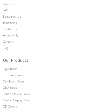
About Us
FAQ
Equipment List
Testimonials
Contact Us
Accessibility
Careers
Blog
Our Products
Rigid Boxes
Bux Board Boxes
Cardboard Boxes
CBD Boxes
Bottom Closure Boxes
Custom Display Boxes
CD Covers