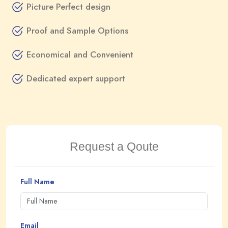
Picture Perfect design
Proof and Sample Options
Economical and Convenient
Dedicated expert support
Request a Qoute
Full Name
Email