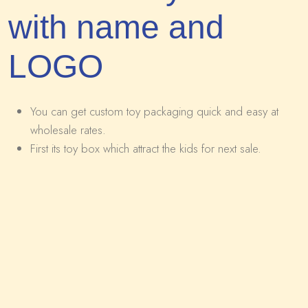
with name and
LOGO
You can get custom toy packaging quick and easy at
wholesale rates.
First its toy box which attract the kids for next sale.