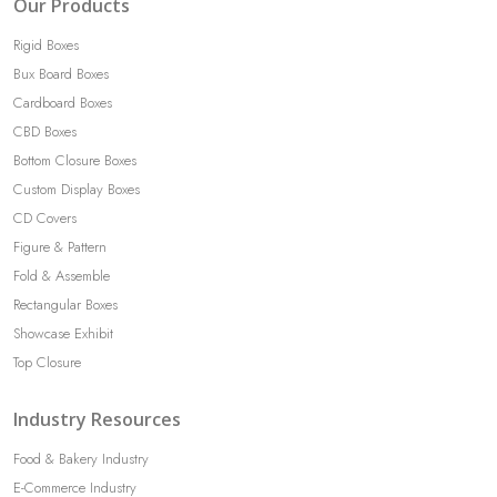
Our Products
Rigid Boxes
Bux Board Boxes
Cardboard Boxes
CBD Boxes
Bottom Closure Boxes
Custom Display Boxes
CD Covers
Figure & Pattern
Fold & Assemble
Rectangular Boxes
Showcase Exhibit
Top Closure
Industry Resources
Food & Bakery Industry
E-Commerce Industry