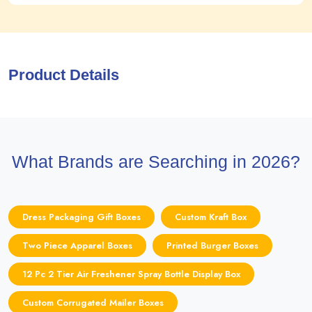
Product Details
What Brands are Searching in 2026?
Dress Packaging Gift Boxes
Custom Kraft Box
Two Piece Apparel Boxes
Printed Burger Boxes
12 Pc 2 Tier Air Freshener Spray Bottle Display Box
Custom Corrugated Mailer Boxes