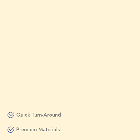
Quick Turn-Around
Premium Materials