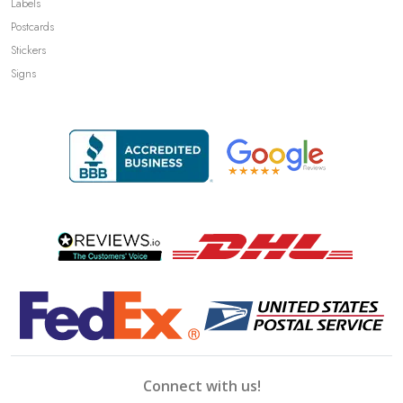
Labels
Postcards
Stickers
Signs
Connect with us!