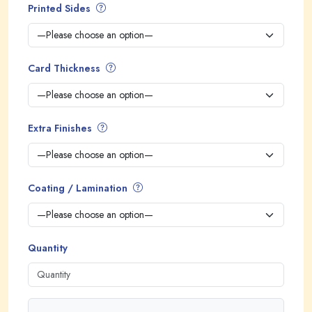
Printed Sides
Card Thickness
Extra Finishes
Coating / Lamination
Quantity