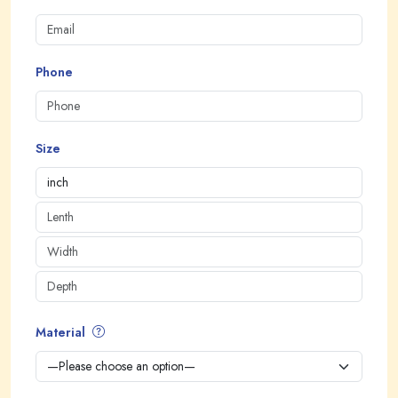
Phone
Size
Material