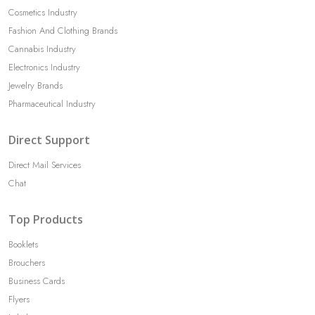
Cosmetics Industry
Fashion And Clothing Brands
Cannabis Industry
Electronics Industry
Jewelry Brands
Pharmaceutical Industry
Direct Support
Direct Mail Services
Chat
Top Products
Booklets
Brouchers
Business Cards
Flyers