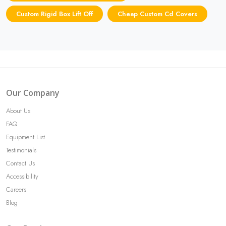
Custom Rigid Box Lift Off
Cheap Custom Cd Covers
Our Company
About Us
FAQ
Equipment List
Testimonials
Contact Us
Accessibility
Careers
Blog