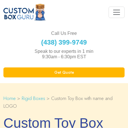
Call Us Free
(438) 399-9749
Speak to our experts in 1 min
9:30am - 6:30pm EST
Get Quote
Home
>
Rigid Boxes
> Custom Toy Box with name and
LOGO
Custom Toy Box