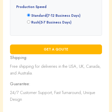
Production Speed
Standard(7-12 Business Days)
Rush(5-7 Business Days)
Shipping:
Free shipping for deliveries in the USA, UK, Canada,
and Australia.
Guarantee:
24/7 Customer Support, Fast Turnaround, Unique
Design