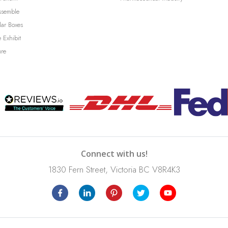
ssemble
lar Boxes
 Exhibit
ure
Connect with us!
1830 Fern Street, Victoria BC V8R4K3