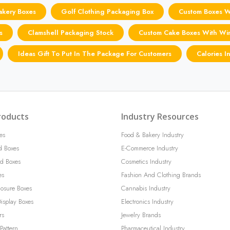
akery Boxes
Golf Clothing Packaging Box
Custom Boxes 
s
Clamshell Packaging Stock
Custom Cake Boxes With W
Ideas Gift To Put In The Package For Customers
Calories I
roducts
Industry Resources
es
Food & Bakery Industry
d Boxes
E-Commerce Industry
d Boxes
Cosmetics Industry
es
Fashion And Clothing Brands
losure Boxes
Cannabis Industry
isplay Boxes
Electronics Industry
rs
Jewelry Brands
Pattern
Pharmaceutical Industry