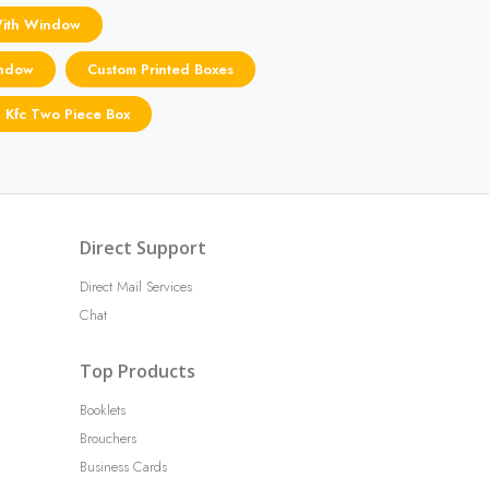
With Window
indow
Custom Printed Boxes
n Kfc Two Piece Box
Direct Support
Direct Mail Services
Chat
Top Products
Booklets
Brouchers
Business Cards