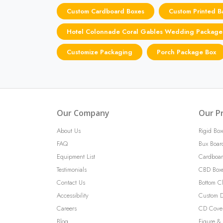
Custom Cardboard Boxes
Custom Printed B
Hotel Colonnade Coral Gables Wedding Package
Customize Packaging
Porch Package Box
Our Company
Our P
About Us
Rigid Box
FAQ
Bux Boar
Equipment List
Cardboar
Testimonials
CBD Box
Contact Us
Bottom C
Accessibility
Custom D
Careers
CD Cove
Blog
Figure & 