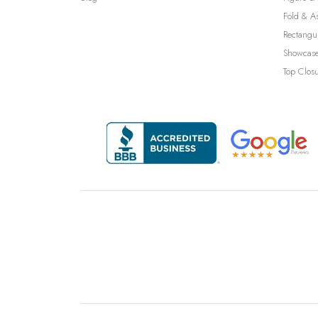
Fold & A
Rectangu
Showcase
Top Clos