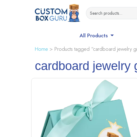
All Products
Home
> Products tagged “cardboard jewelry gi
cardboard jewelry 