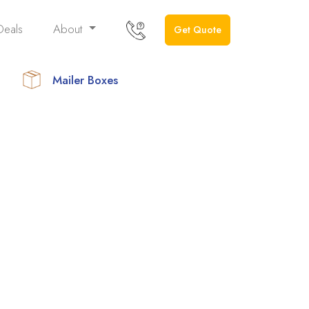
Deals
About
Get Quote
Mailer Boxes