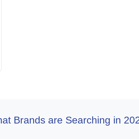
at Brands are Searching in 20