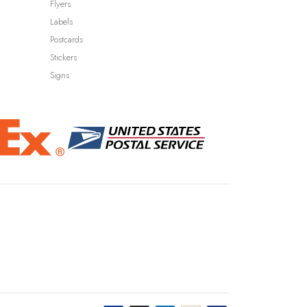
Flyers
Labels
Postcards
Stickers
Signs