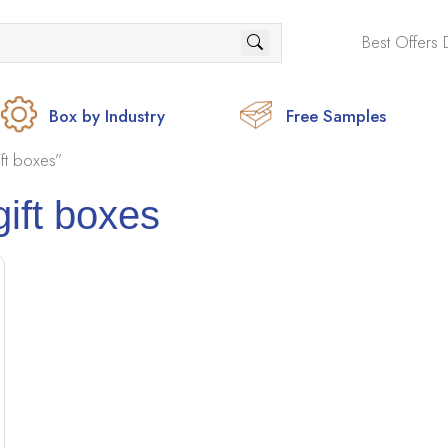
Best Offers 
Box by Industry
Free Samples
ft boxes”
gift boxes