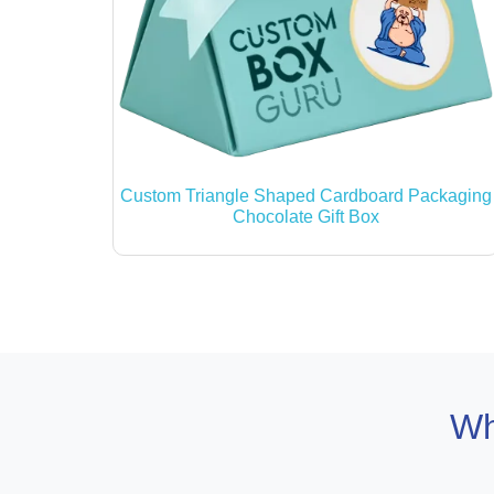
Custom Triangle Shaped Cardboard Packaging
Chocolate Gift Box
Wh