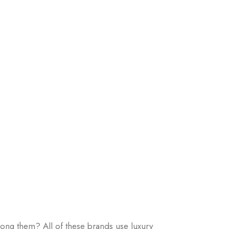
ong them? All of these brands use luxury