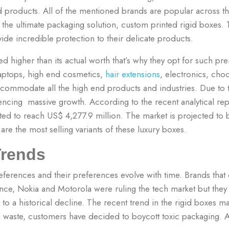
nd products. All of the mentioned brands are popular across 
on the ultimate packaging solution, custom printed rigid boxes. 
vide incredible protection to their delicate products.
d higher than its actual worth that’s why they opt for such p
 laptops, high end cosmetics,
hair extensions
, electronics, cho
ccommodate all the high end products and industries.
Due to 
encing massive growth. According to the recent analytical repo
ted to reach US$ 4,277.9 million. The market is projected to
re the most selling variants of these luxury boxes.
Trends
ferences and their preferences evolve with time. Brands that d
ance, Nokia and Motorola were ruling the tech market but they 
to a historical decline.
The recent trend in the rigid boxes mar
 waste, customers have decided to boycott toxic packaging. 