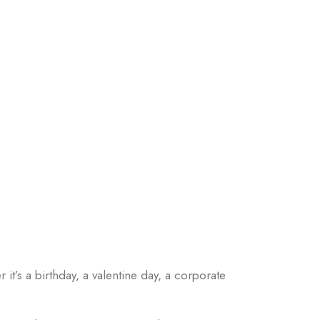
 it’s a birthday, a valentine day, a corporate