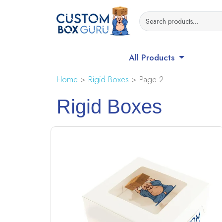
All Products
Home
>
Rigid Boxes
> Page 2
Rigid Boxes