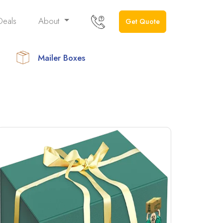
Deals
About
Get Quote
Mailer Boxes