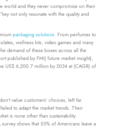
the world and they never compromise on their
They not only resonate with the quality and
remium
packaging solutions
.
From perfumes to
colates, wellness kits, video games and many
the demand of these boxes across all the
rt published by FMI( future market insight),
 be US$ 6,200.7 million by 2034 at (CAGR) of
on’t value customers’ choices, left far
failed to adapt the market trends. Their
ket is none other than sustainability.
A survey shows that 55% of Americans leave a