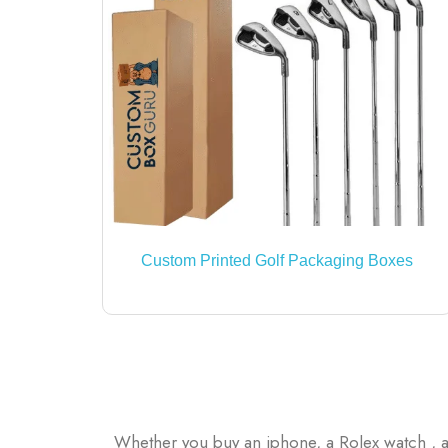
Custom Printed Golf Packaging Boxes
Whether you buy an iphone, a Rolex watch , a