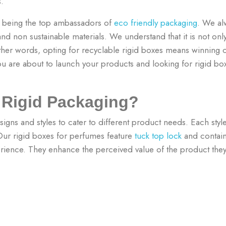
es.
n being the top ambassadors of
eco friendly packaging
. We al
d non sustainable materials. We understand that it is not only
other words, opting for recyclable rigid boxes means winning 
ou are about to launch your products and looking for rigid b
f Rigid Packaging?
igns and styles to cater to different product needs. Each style
 Our rigid boxes for perfumes feature
tuck top lock
and contain
ence. They enhance the perceived value of the product they 