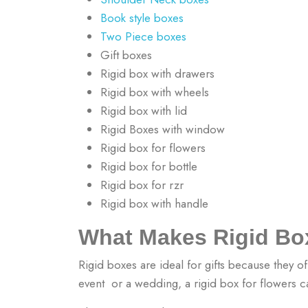
Book style boxes
Two Piece boxes
Gift boxes
Rigid box with drawers
Rigid box with wheels
Rigid box with lid
Rigid Boxes with window
Rigid box for flowers
Rigid box for bottle
Rigid box for rzr
Rigid box with handle
What Makes Rigid Box
Rigid boxes are ideal for gifts because they of
event or a wedding, a rigid box for flowers c