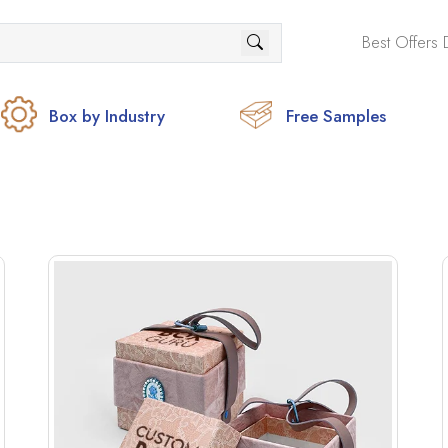
Best Offers 
Box by Industry
Free Samples