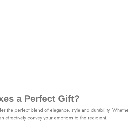
es a Perfect Gift?
fer the perfect blend of elegance, style and durability. Whether
an effectively convey your emotions to the recipient.