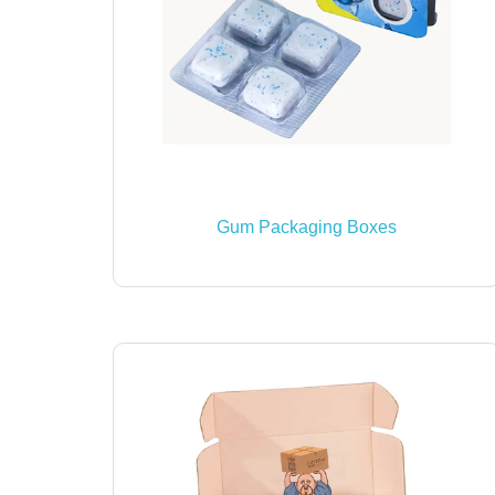
Gum Packaging Boxes