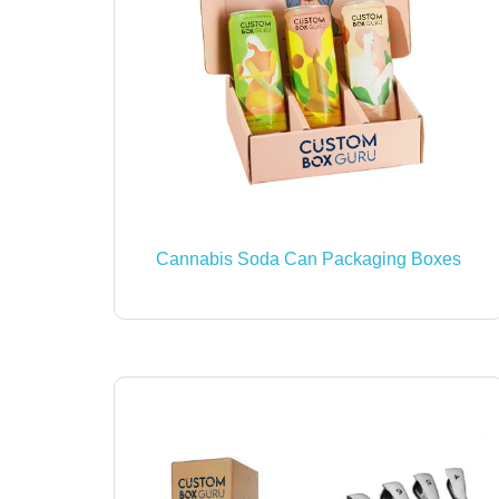
Cannabis Soda Can Packaging Boxes