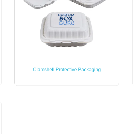
Clamshell Protective Packaging