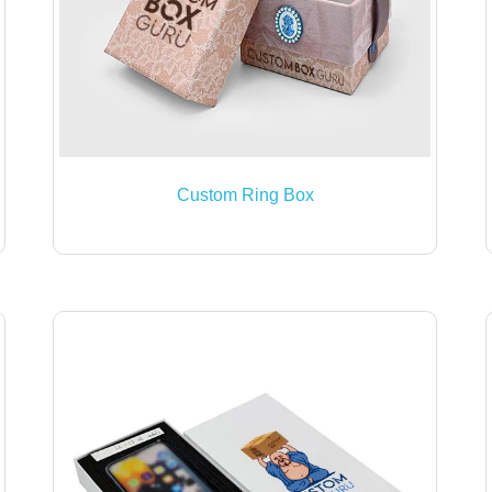
Custom Ring Box