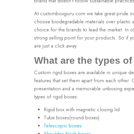
brand that doesn’t follow sustainable practic
At customboxguru.com we take great pride i
choose biodegradable materials over plastic an
choice for the brands to lead the market. In 
strong selling point for your products.
So if y
are just a click away.
What are the types o
Custom rigid boxes are available in unique des
features that set them apart from each other.
presentation and a memorable unboxing experi
types of rigid boxes:
Rigid box with magnetic closing lid
Tube boxes(round boxes)
Telescopic boxes
Shoulder Neck boxes