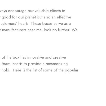
ways encourage our valuable clients to
 good for our planet but also an effective
customers’ hearts. These boxes serve as a
ox manufacturers near me, look no further! We
 of the box has innovative and creative
 foam inserts to provide a mesmerizing
hold. Here is the list of some of the popular