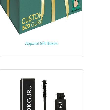
Apparel Gift Boxes