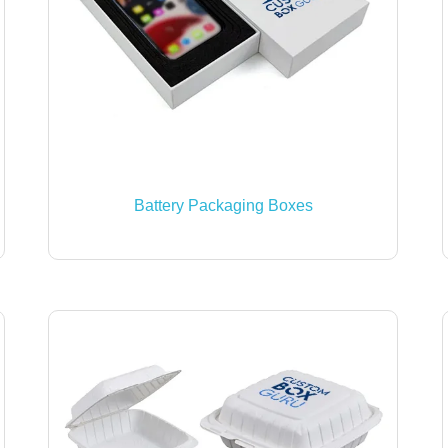
Battery Packaging Boxes