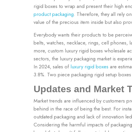
rigid boxes to wrap and present their high e
product packaging
. Therefore, they all rely 
value of the precious item inside but also pro
Everybody wants their products to be perceive
belts, watches, necklace, rings, cell phones,
more, custom luxury rigid boxes wholesale a
sectors, the luxury packaging market is experi
In 2024, sales of
luxury rigid boxes
are estima
3.8%. Two piece packaging rigid setup boxes a
Updates and Market 
Market trends are influenced by customers pre
behind in the race of being the best. For inst
outdated packaging and lack of innovation led 
Considering the harmful impacts of packaging