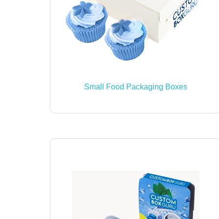
Small Food Packaging Boxes