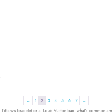
←
1
2
3
4
5
6
7
→
 Tiffany’s bracelet or a Louis Vuitton bag, what’s common am