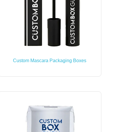
Custom Mascara Packaging Boxes