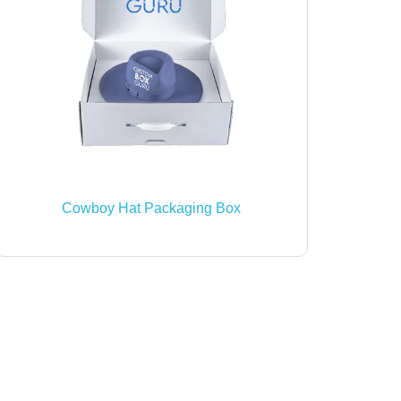
Cowboy Hat Packaging Box