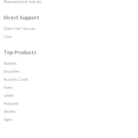
Pharmaceutical Industry
Direct Support
Direct Mail Services
Chat
Top Products
Booklets
Brouchers
Business Cards
Flyers
Labels
Postcards
Stickers
Signs