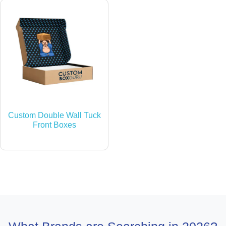
Custom Double Wall Tuck
Front Boxes