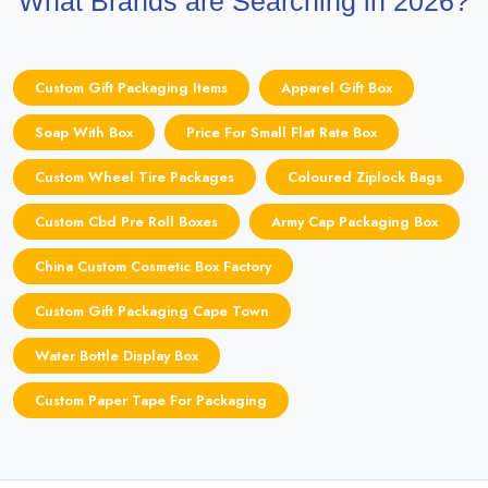
What Brands are Searching in 2026?
Custom Gift Packaging Items
Apparel Gift Box
Soap With Box
Price For Small Flat Rate Box
Custom Wheel Tire Packages
Coloured Ziplock Bags
Custom Cbd Pre Roll Boxes
Army Cap Packaging Box
China Custom Cosmetic Box Factory
Custom Gift Packaging Cape Town
Water Bottle Display Box
Custom Paper Tape For Packaging