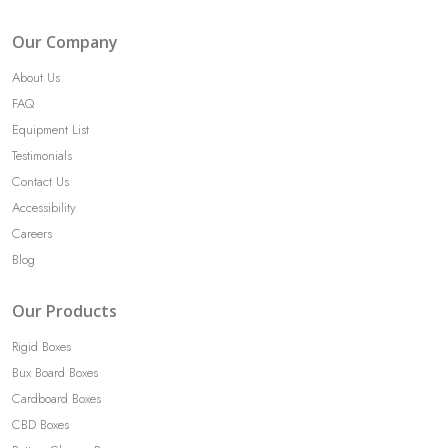
Our Company
About Us
FAQ
Equipment List
Testimonials
Contact Us
Accessibility
Careers
Blog
Our Products
Rigid Boxes
Bux Board Boxes
Cardboard Boxes
CBD Boxes