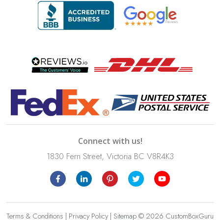
Connect with us!
1830 Fern Street, Victoria BC V8R4K3
Terms & Conditions
|
Privacy Policy
|
Sitemap
© 2026 CustomBoxGuru