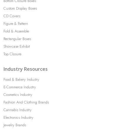
Bottom Closure Boxes
Custom Display Boxes
CD Covers
Figure & Pattern
Fold & Assemble
Rectangular Boxes
Showcase Exhibit
Top Closure
Industry Resources
Food & Bakery Industry
E-Commerce Industry
Cosmetics Industry
Fashion And Clothing Brands
Cannabis Industry
Electronics Industry
Jewelry Brands