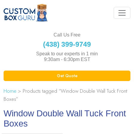
Call Us Free
(438) 399-9749
Speak to our experts in 1 min
9:30am - 6:30pm EST
Get Quote
Home
> Products tagged “Window Double Wall Tuck Front
Boxes”
Window Double Wall Tuck Front
Boxes