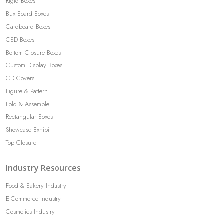
Rigid Boxes
Bux Board Boxes
Cardboard Boxes
CBD Boxes
Bottom Closure Boxes
Custom Display Boxes
CD Covers
Figure & Pattern
Fold & Assemble
Rectangular Boxes
Showcase Exhibit
Top Closure
Industry Resources
Food & Bakery Industry
E-Commerce Industry
Cosmetics Industry