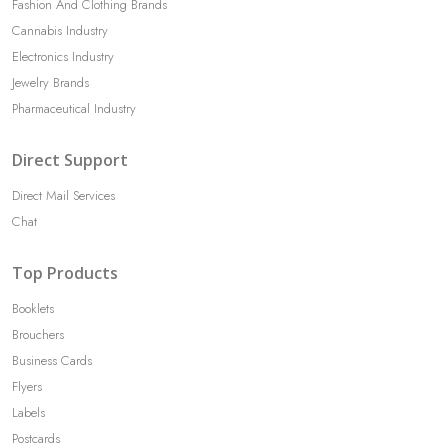
Fashion And Clothing Brands
Cannabis Industry
Electronics Industry
Jewelry Brands
Pharmaceutical Industry
Direct Support
Direct Mail Services
Chat
Top Products
Booklets
Brouchers
Business Cards
Flyers
Labels
Postcards