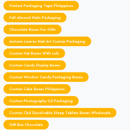
Printed Packaging Tape Philippines
Fall Almond Nails Packaging
Chocolate Boxes For Gifts
Autumn Leaves Nail Art Custom Packaging
Custom Hat Boxes With Lids
Custom Candy Display Boxes
Custom Window Candy Packaging Boxes
Custom Cake Boxes Philippines
Custom Photography Cd Packaging
Custom Cbd Dissolvable Sleep Tablets Boxes Wholesale
Gift Box Chocolate