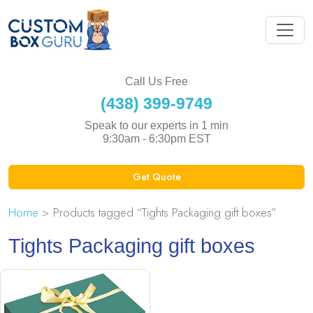
Call Us Free
(438) 399-9749
Speak to our experts in 1 min
9:30am - 6:30pm EST
Get Quote
Home
> Products tagged “Tights Packaging gift boxes”
Tights Packaging gift boxes